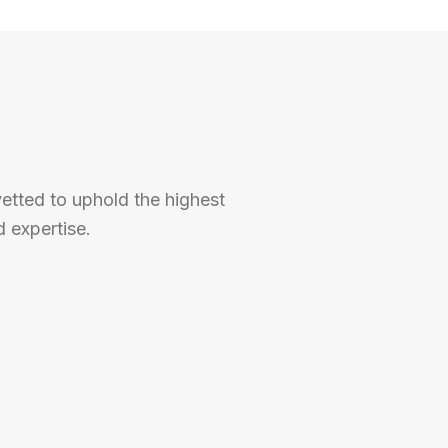
vetted to uphold the highest
 expertise.