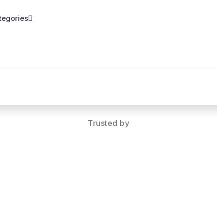
tegories
Trusted by