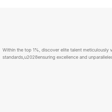
Within the top 1%, discover elite talent meticulously 
standards,u2028ensuring excellence and unparalleled