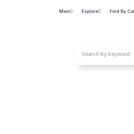
Main
Explore
Find By Ca