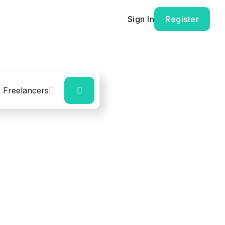
Sign In
Register
Freelancers