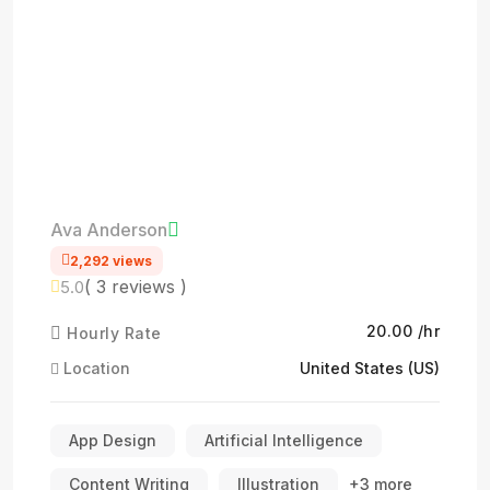
Ava Anderson
2,292 views
( 3 reviews )
5.0
₹20.00 /hr
Hourly Rate
Location
United States (US)
App Design
Artificial Intelligence
Content Writing
Illustration
+3 more