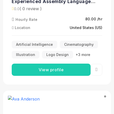
Experienced Assembly Language
Programmer
( 0 review )
0.0
₹80.00 /hr
Hourly Rate
Location
United States (US)
Artificial Intelligence
Cinematography
Illustration
Logo Design
+3 more
View profile