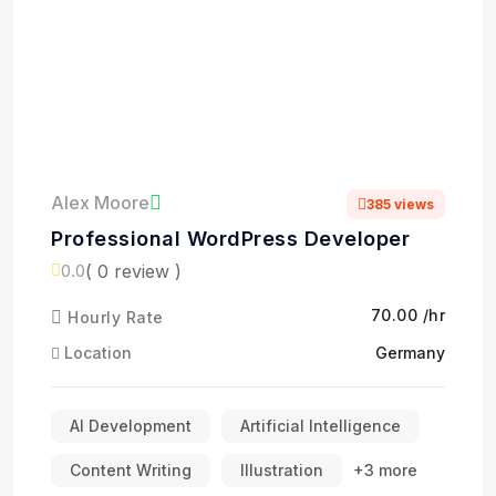
Alex Moore
385 views
Professional WordPress Developer
( 0 review )
0.0
₹70.00 /hr
Hourly Rate
Location
Germany
AI Development
Artificial Intelligence
Content Writing
Illustration
+3 more