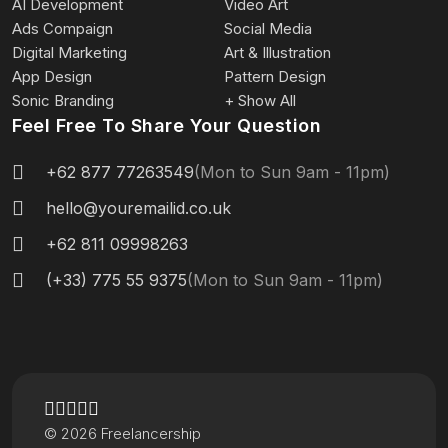
AI Development
Video Art
Ads Compaign
Social Media
Digital Marketing
Art & Illustration
App Design
Pattern Design
Sonic Branding
+ Show All
Feel Free To Share Your Question
+62 877 77263549
(Mon to Sun 9am - 11pm)
hello@youremailid.co.uk
+62 811 09998263
(+33) 775 55 9375
(Mon to Sun 9am - 11pm)
© 2026 Freelancership