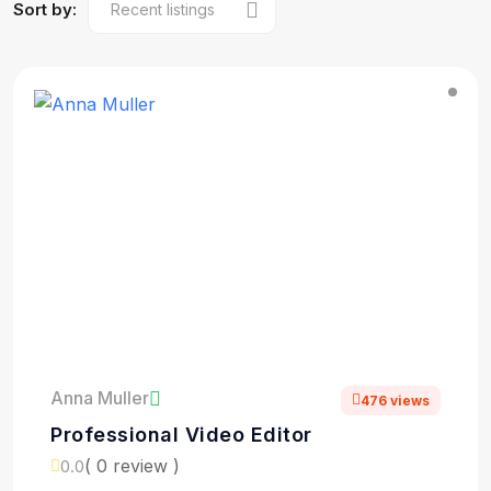
Sort by:
Anna Muller
476 views
Professional Video Editor
( 0 review )
0.0