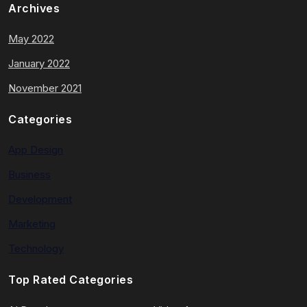
Archives
May 2022
January 2022
November 2021
Categories
App Design
Business
Development
Marketing
Technology
Top Rated Categories