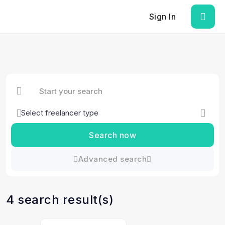
Sign In
Search now
Advanced search
4 search result(s)