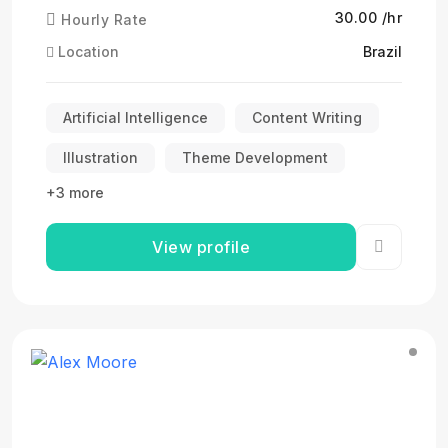
₹30.00 /hr
Hourly Rate
Location
Brazil
Artificial Intelligence
Content Writing
Illustration
Theme Development
+3 more
View profile