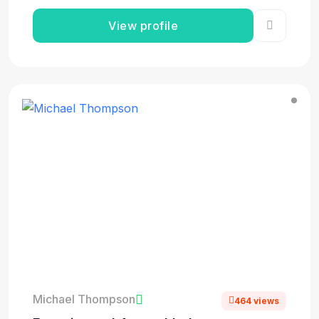
View profile
Michael Thompson
464 views