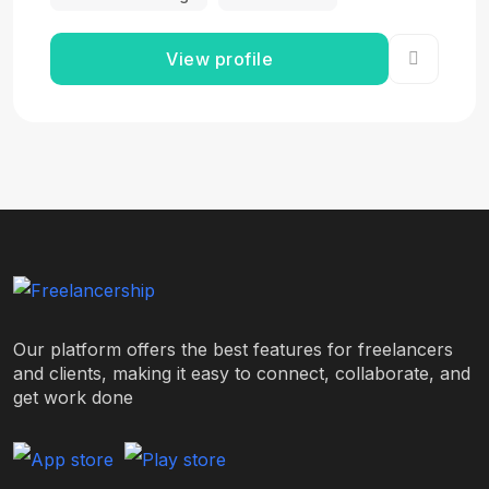
View profile
Our platform offers the best features for freelancers
and clients, making it easy to connect, collaborate, and
get work done