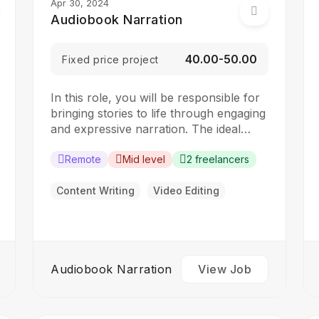
Apr 30, 2024
Audiobook Narration
₹40.00-₹50.00
Fixed price project
In this role, you will be responsible for
bringing stories to life through engaging
and expressive narration. The ideal
candidate should have a strong voice
and excellent storytelling skills.
Remote
Mid level
2 freelancers
Responsibilities: Read and understand
the content of audiobooks Use voice
Content Writing
Video Editing
modulation and expression to convey
emotions and character personalities
Record audiobook narration…
Audiobook Narration
View Job