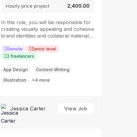
₹2,400.00
Hourly price project
In this role, you will be responsible for
creating visually appealing and cohesive
brand identities and collateral materials.
The ideal candidate should have a
strong understanding of design
Remote
Senior level
principles, typography, color theory,
2 freelancers
and branding concepts. Responsibilities:
Collaborate with clients to understand
App Design
Content Writing
their branding and design needs
Illustration
+4 more
Develop brand identities, including
logos,…
Jessica Carter
View Job