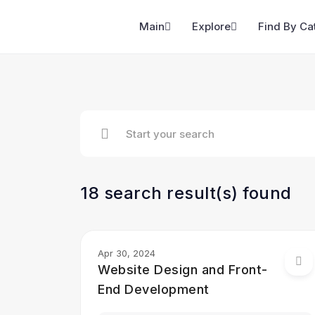
Main
Explore
Find By Ca
18 search result(s) found
Apr 30, 2024
Website Design and Front-
End Development