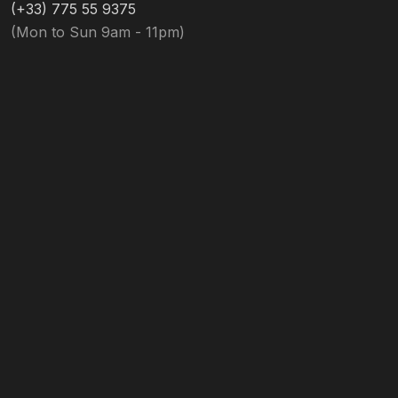
(+33) 775 55 9375
(Mon to Sun 9am - 11pm)