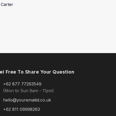
el Free To Share Your Question
+62 877 77263549
(Mon to Sun 9am - 11pm)
hello@youremailid.co.uk
+62 811 09998263