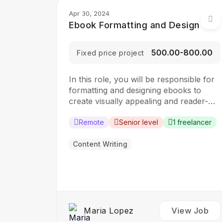
Apr 30, 2024
Ebook Formatting and Design
₹500.00-₹800.00
Fixed price project
In this role, you will be responsible for
formatting and designing ebooks to
create visually appealing and reader-
friendly digital publications. The ideal
candidate should have a strong
Remote
Senior level
1 freelancer
understanding of ebook formatting
standards and design principles.
Content Writing
Responsibilities: Format text, images,
and other content for ebooks Design
ebook covers and layout using design…
Maria Lopez
View Job