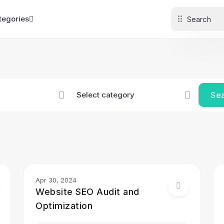
tegories
Se
Apr 30, 2024
Website SEO Audit and
Optimization