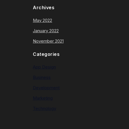
Archives
May 2022
January 2022
November 2021
Categories
App Design
Business
Development
Marketing
Technology