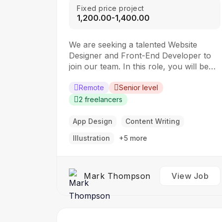
Fixed price project
₹1,200.00-₹1,400.00
We are seeking a talented Website
Designer and Front-End Developer to
join our team. In this role, you will be
responsible for creating visually
appealing and user-friendly websites
Remote
Senior level
that meet our clients’ needs. You will
2 freelancers
work closely with our design and
development teams to ensure the final
App Design
Content Writing
product is both functional…
Illustration
+5 more
Mark Thompson
View Job