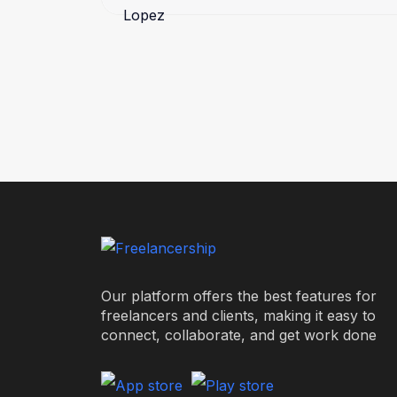
Our platform offers the best features for
freelancers and clients, making it easy to
connect, collaborate, and get work done