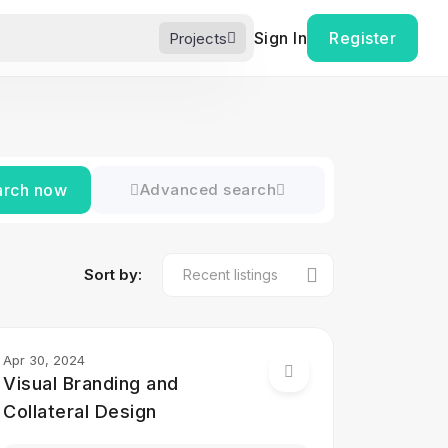
Sign In
Register
Projects
arch now
Advanced search
Sort by:
Apr 30, 2024
Visual Branding and
Collateral Design