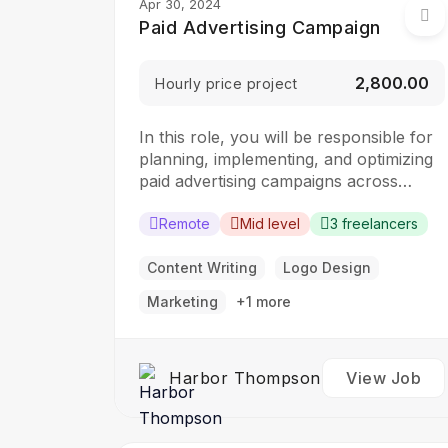
Apr 30, 2024
Paid Advertising Campaign
₹2,800.00
Hourly price project
In this role, you will be responsible for
planning, implementing, and optimizing
paid advertising campaigns across
various digital platforms. The ideal
candidate should have a strong
Remote
Mid level
3 freelancers
understanding of digital advertising
principles and experience in managing
Content Writing
Logo Design
campaigns to drive results.
Marketing
+1 more
Responsibilities: Develop and execute
paid advertising campaigns across digital
platforms such as…
Harbor Thompson
View Job