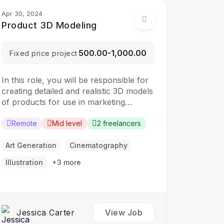
Apr 30, 2024
Product 3D Modeling
₹500.00-₹1,000.00
Fixed price project
In this role, you will be responsible for
creating detailed and realistic 3D models
of products for use in marketing
materials, presentations, and digital
content. The ideal candidate should
Remote
Mid level
2 freelancers
have a strong understanding of 3D
modeling techniques and rendering
Art Generation
Cinematography
software. Responsibilities: Create high-
Illustration
+3 more
quality 3D models of products based on
specifications and…
Jessica Carter
View Job