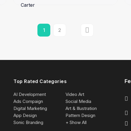
1
2
Fe
Top Rated Categories
AI Development
Video Art
Ads Compaign
Social Media
Digital Marketing
Art & Illustration
App Design
Pattern Design
Sonic Branding
+ Show All