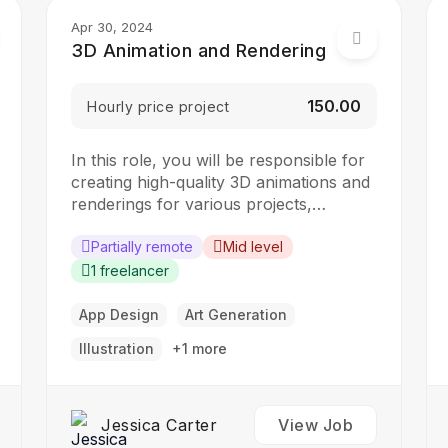
Apr 30, 2024
3D Animation and Rendering
₹150.00
Hourly price project
In this role, you will be responsible for
creating high-quality 3D animations and
renderings for various projects,
including films, advertisements, and
video games. The ideal candidate should
Partially remote
Mid level
have a strong understanding of 3D
1 freelancer
animation principles and rendering
techniques. Responsibilities: Create 3D
App Design
Art Generation
models, animations, and visual effects
Illustration
+1 more
Work with the creative team…
Jessica Carter
View Job