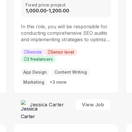
Fixed price project
₹1,000.00-₹1,200.00
In this role, you will be responsible for
conducting comprehensive SEO audits
and implementing strategies to optimize
websites for search engines. The ideal
candidate should have a strong
Remote
Senior level
understanding of SEO best practices,
3 freelancers
keyword research, and on-page
optimization techniques. Responsibilities:
App Design
Content Writing
Collaborate with the design team to
Marketing
+3 more
create stunning website designs
Translate…
Jessica Carter
View Job