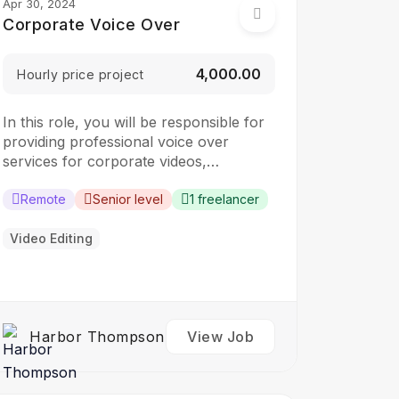
Apr 30, 2024
Corporate Voice Over
₹4,000.00
Hourly price project
In this role, you will be responsible for
providing professional voice over
services for corporate videos,
presentations, and other corporate
communication materials. The ideal
Remote
Senior level
1 freelancer
candidate should have a clear and
articulate voice, with the ability to
Video Editing
convey information in a clear and
engaging manner. Responsibilities:
Record voice overs for corporate
videos,…
Harbor Thompson
View Job