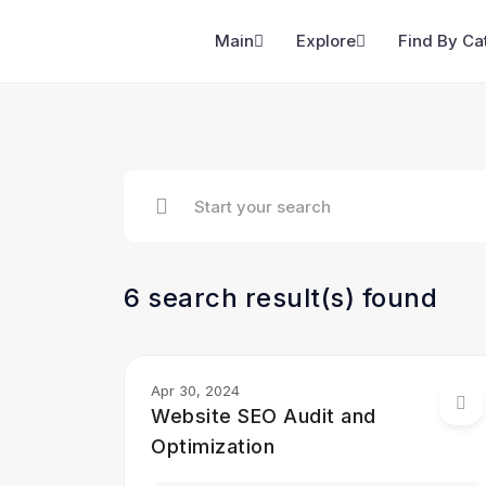
Main
Explore
Find By Ca
6 search result(s) found
Apr 30, 2024
Website SEO Audit and
Optimization