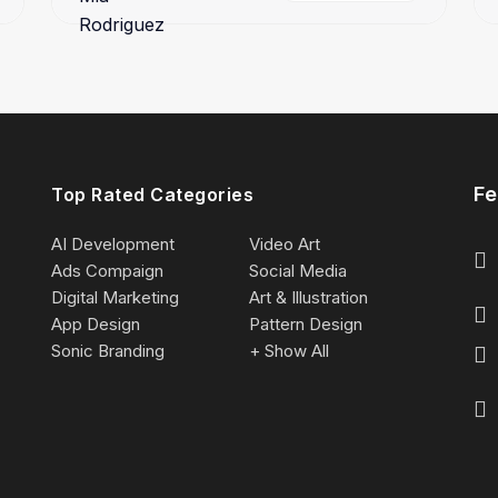
Fe
Top Rated Categories
AI Development
Video Art
Ads Compaign
Social Media
Digital Marketing
Art & Illustration
App Design
Pattern Design
Sonic Branding
+ Show All