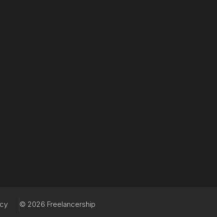
acy
© 2026 Freelancership