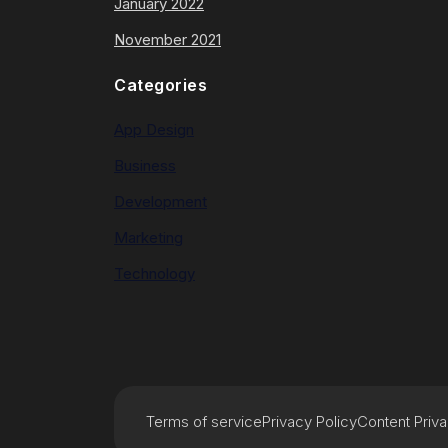
January 2022
November 2021
Categories
App Design
Business
Development
Marketing
Technology
Terms of service
Privacy Policy
Content Priv