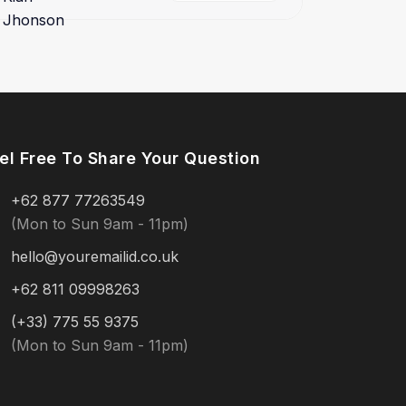
el Free To Share Your Question
+62 877 77263549
(Mon to Sun 9am - 11pm)
hello@youremailid.co.uk
+62 811 09998263
(+33) 775 55 9375
(Mon to Sun 9am - 11pm)