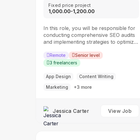
Fixed price project
₹1,000.00-₹1,200.00
In this role, you will be responsible for
conducting comprehensive SEO audits
and implementing strategies to optimize
websites for search engines. The ideal
candidate should have a strong
Remote
Senior level
understanding of SEO best practices,
3 freelancers
keyword research, and on-page
optimization techniques. Responsibilities:
App Design
Content Writing
Collaborate with the design team to
Marketing
+3 more
create stunning website designs
Translate…
Jessica Carter
View Job