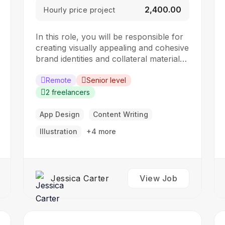
₹2,400.00
Hourly price project
In this role, you will be responsible for
creating visually appealing and cohesive
brand identities and collateral materials.
The ideal candidate should have a
strong understanding of design
Remote
Senior level
principles, typography, color theory,
2 freelancers
and branding concepts. Responsibilities:
Collaborate with clients to understand
App Design
Content Writing
their branding and design needs
Illustration
+4 more
Develop brand identities, including
logos,…
Jessica Carter
View Job