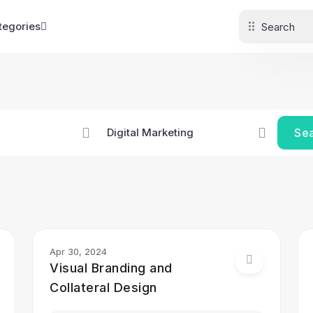
tegories
Se
Apr 30, 2024
Visual Branding and
Collateral Design