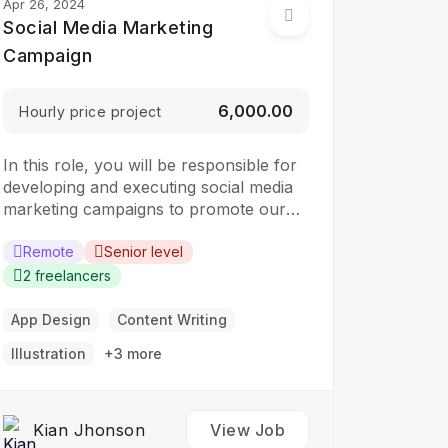
Apr 26, 2024
Social Media Marketing
Campaign
₹6,000.00
Hourly price project
In this role, you will be responsible for
developing and executing social media
marketing campaigns to promote our
brand, products, and services. The ideal
candidate should have a strong
Remote
Senior level
understanding of social media platforms
2 freelancers
and experience in developing and
implementing social media strategies.
App Design
Content Writing
Responsibilities: Develop and implement
Illustration
+3 more
social media marketing campaigns…
Kian Jhonson
View Job