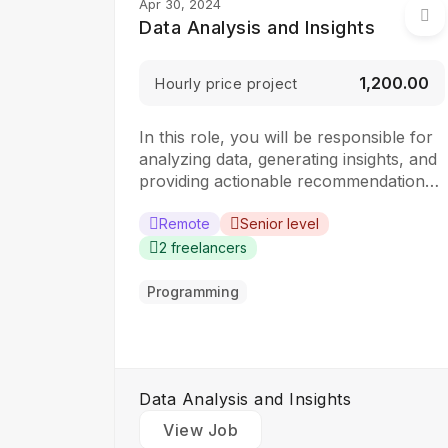
Apr 30, 2024
Data Analysis and Insights
₹1,200.00
Hourly price project
In this role, you will be responsible for
analyzing data, generating insights, and
providing actionable recommendations
to drive business decisions. The ideal
candidate should have a strong
Remote
Senior level
analytical mindset and experience in
2 freelancers
data analysis and visualization tools.
Responsibilities: Collect, clean, and
Programming
organize data from various sources
Perform statistical analysis to identify…
Data Analysis and Insights
View Job