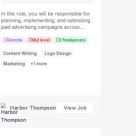
In this role, you will be responsible for
planning, implementing, and optimizing
paid advertising campaigns across
various digital platforms. The ideal
candidate should have a strong
Remote
Mid level
3 freelancers
understanding of digital advertising
principles and experience in managing
Content Writing
Logo Design
campaigns to drive results.
Marketing
+1 more
Responsibilities: Develop and execute
paid advertising campaigns across digital
platforms such as…
Harbor Thompson
View Job