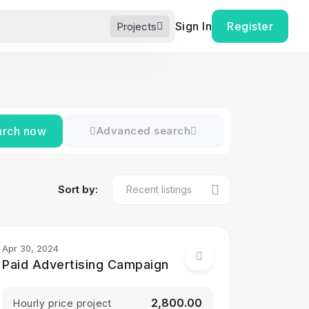
Sign In
Register
Projects
arch now
Advanced search
Sort by:
Apr 30, 2024
Paid Advertising Campaign
₹2,800.00
Hourly price project