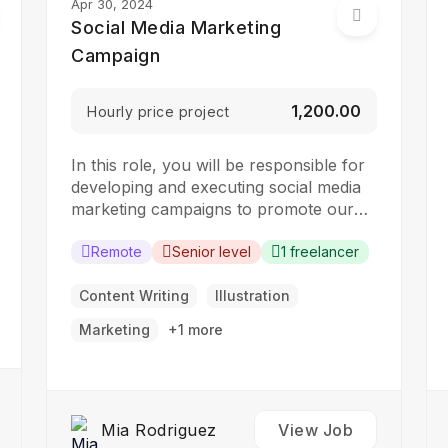
Apr 30, 2024
Social Media Marketing
Campaign
₹1,200.00
Hourly price project
In this role, you will be responsible for
developing and executing social media
marketing campaigns to promote our
brand, products, and services. The ideal
candidate should have a strong
Remote
Senior level
1 freelancer
understanding of social media platforms
and experience in developing and
Content Writing
Illustration
implementing social media strategies.
Marketing
+1 more
Responsibilities: Develop and implement
social media marketing campaigns…
Mia Rodriguez
View Job