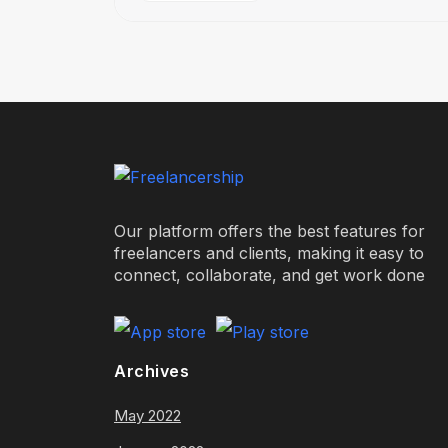
Our platform offers the best features for
freelancers and clients, making it easy to
connect, collaborate, and get work done
Archives
May 2022