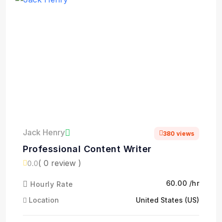
Jack Henry
380 views
Professional Content Writer
( 0 review )
0.0
₹60.00 /hr
Hourly Rate
Location
United States (US)