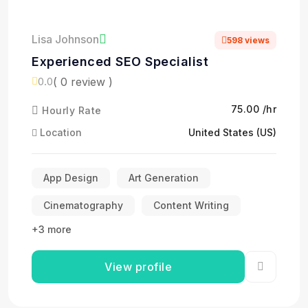
Lisa Johnson
598 views
Experienced SEO Specialist
( 0 review )
0.0
₹75.00 /hr
Hourly Rate
Location
United States (US)
App Design
Art Generation
Cinematography
Content Writing
+3 more
View profile