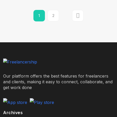
1
2
Our platform offers the best features for freelancers
and clients, making it easy to connect, collaborate, and
get work done
Archives