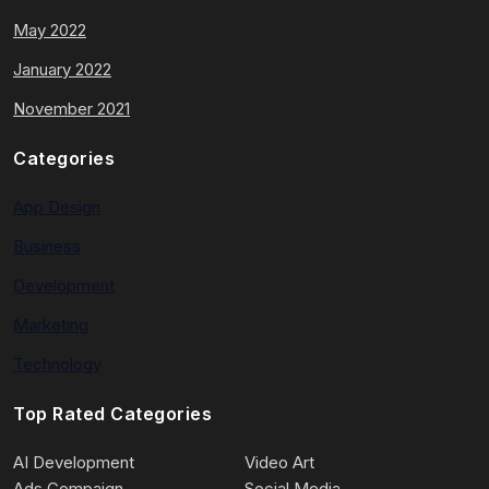
May 2022
January 2022
November 2021
Categories
App Design
Business
Development
Marketing
Technology
Top Rated Categories
AI Development
Video Art
Ads Compaign
Social Media