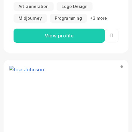
Art Generation
Logo Design
Midjourney
Programming
+3 more
View profile