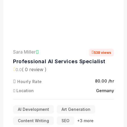
Sara Miller
538 views
Professional AI Services Specialist
( 0 review )
0.0
₹80.00 /hr
Hourly Rate
Location
Germany
AI Development
Art Generation
Content Writing
SEO
+3 more