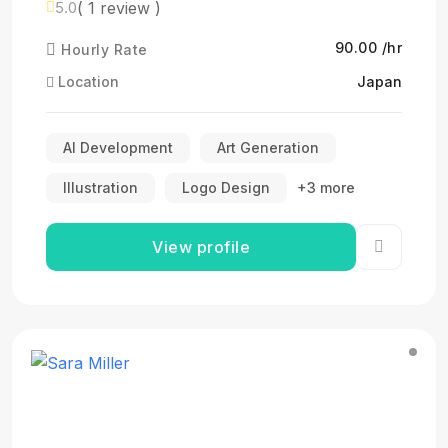
( 1 review )
5.0
₹90.00 /hr
Hourly Rate
Location
Japan
AI Development
Art Generation
Illustration
Logo Design
+3 more
View profile