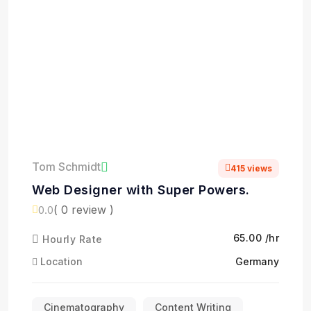
Tom Schmidt
415 views
Web Designer with Super Powers.
( 0 review )
0.0
₹65.00 /hr
Hourly Rate
Location
Germany
Cinematography
Content Writing