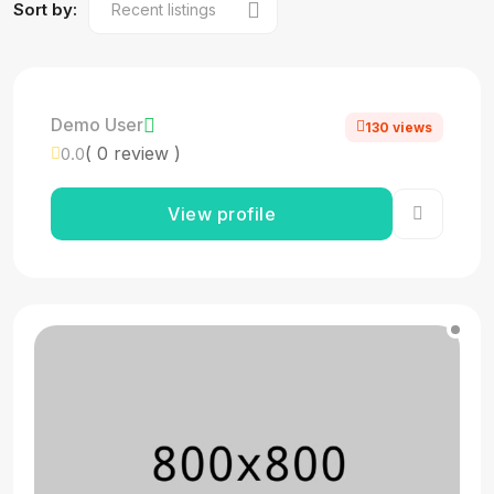
Sort by:
Demo User
130 views
( 0 review )
0.0
View profile