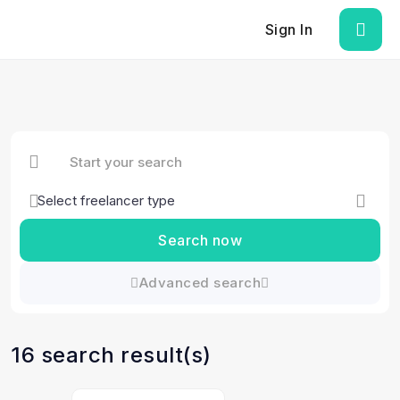
Sign In
Search now
Advanced search
16 search result(s)