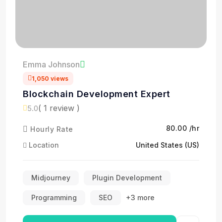
Emma Johnson
1,050 views
Blockchain Development Expert
( 1 review )
5.0
₹80.00 /hr
Hourly Rate
Location
United States (US)
Midjourney
Plugin Development
Programming
SEO
+3 more