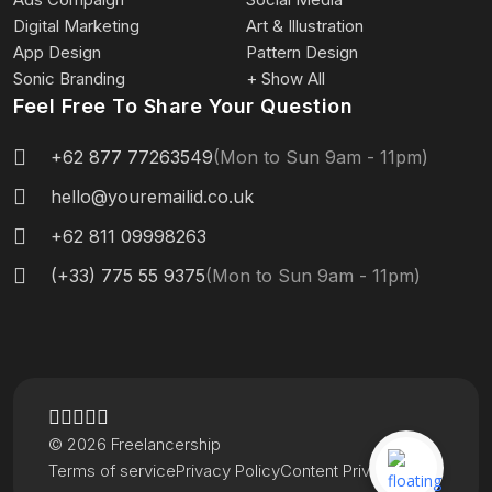
Digital Marketing
Art & Illustration
App Design
Pattern Design
Sonic Branding
+ Show All
Feel Free To Share Your Question
+62 877 77263549
(Mon to Sun 9am - 11pm)
hello@youremailid.co.uk
+62 811 09998263
(+33) 775 55 9375
(Mon to Sun 9am - 11pm)
© 2026 Freelancership
Terms of service
Privacy Policy
Content Privacy