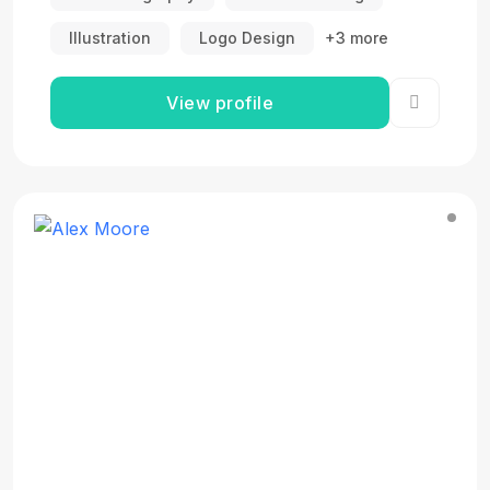
Illustration
Logo Design
+3 more
View profile