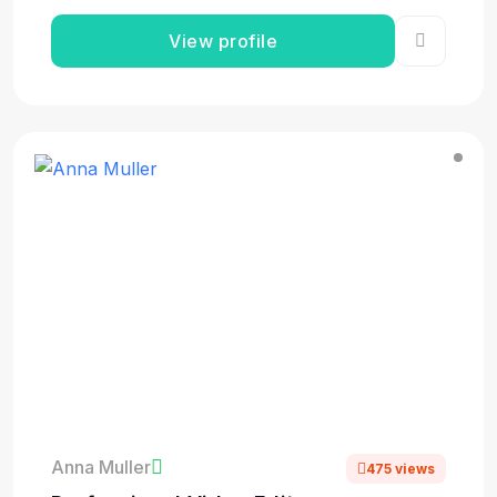
View profile
Anna Muller
475 views