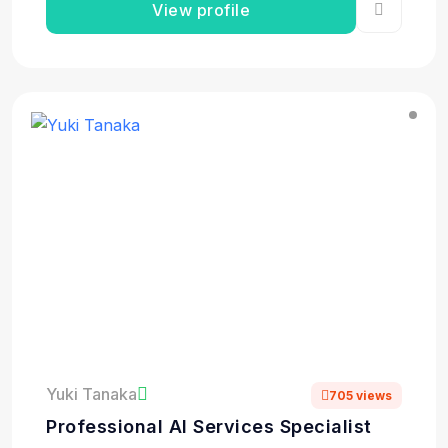
View profile
Yuki Tanaka
705 views
Professional AI Services Specialist