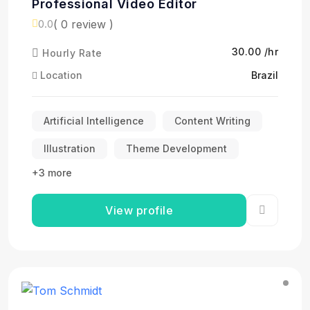
Professional Video Editor
( 0 review )
0.0
₹30.00 /hr
Hourly Rate
Location
Brazil
Artificial Intelligence
Content Writing
Illustration
Theme Development
+3 more
View profile