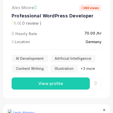
Alex Moore
383 views
Professional WordPress Developer
( 0 review )
0.0
₹70.00 /hr
Hourly Rate
Location
Germany
AI Development
Artificial Intelligence
Content Writing
Illustration
+3 more
View profile