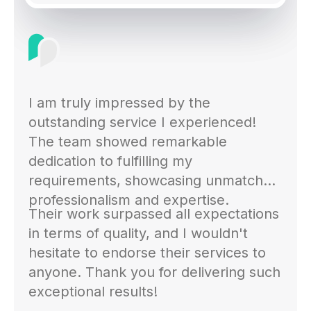
I am truly impressed by the
outstanding service I experienced!
The team showed remarkable
dedication to fulfilling my
requirements, showcasing unmatched
professionalism and expertise.
Their work surpassed all expectations
in terms of quality, and I wouldn't
hesitate to endorse their services to
anyone. Thank you for delivering such
exceptional results!