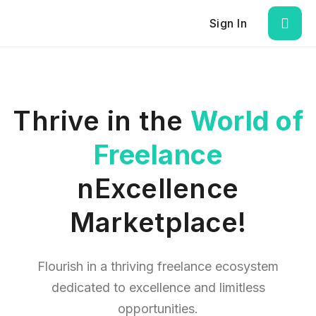
Sign In
Thrive in the
World of
Freelance
nExcellence
Marketplace!
Flourish in a thriving freelance ecosystem
dedicated to excellence and limitless
opportunities.