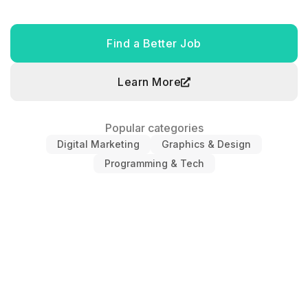
Find a Better Job
Learn More
Popular categories
Digital Marketing
Graphics & Design
Programming & Tech