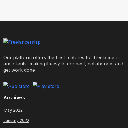
Our platform offers the best features for freelancers
and clients, making it easy to connect, collaborate, and
get work done
Archives
May 2022
January 2022