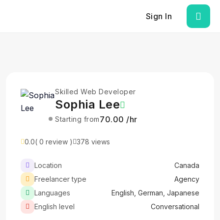
Sign In
Skilled Web Developer
Sophia Lee
₹70.00 /hr
Starting from
0.0
( 0 review )
378 views
Location
Canada
Freelancer type
Agency
Languages
English, German, Japanese
English level
Conversational