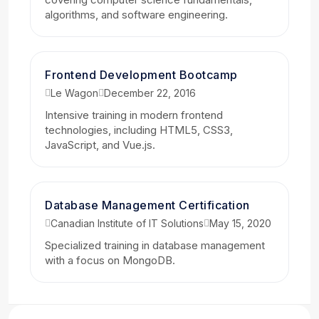
algorithms, and software engineering.
Frontend Development Bootcamp
Le Wagon
December 22, 2016
Intensive training in modern frontend
technologies, including HTML5, CSS3,
JavaScript, and Vue.js.
Database Management Certification
Canadian Institute of IT Solutions
May 15, 2020
Specialized training in database management
with a focus on MongoDB.