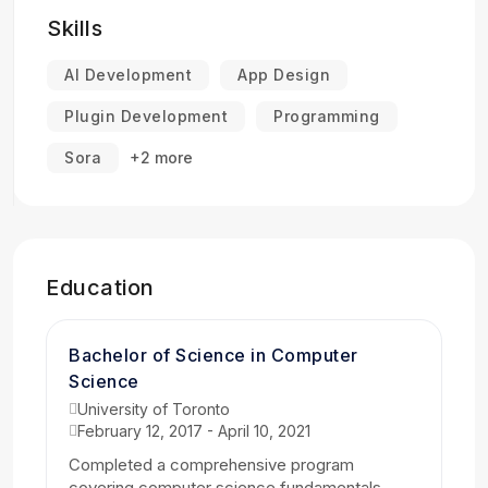
Skills
AI Development
App Design
Plugin Development
Programming
Sora
+2 more
Education
Bachelor of Science in Computer
Science
University of Toronto
February 12, 2017 - April 10, 2021
Completed a comprehensive program
covering computer science fundamentals,