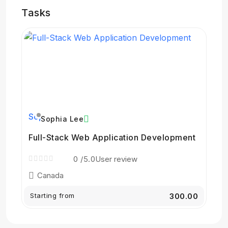
Tasks
Sophia Lee
Full-Stack Web Application Development
0
/5.0
User review
Canada
Starting from
₹300.00