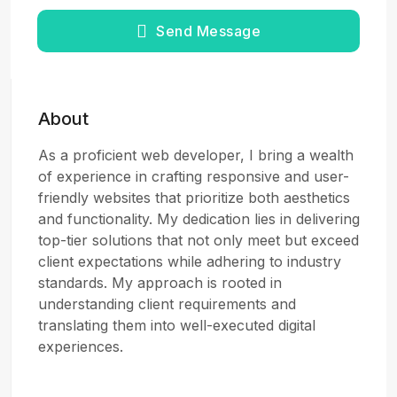
Send Message
About
As a proficient web developer, I bring a wealth
of experience in crafting responsive and user-
friendly websites that prioritize both aesthetics
and functionality. My dedication lies in delivering
top-tier solutions that not only meet but exceed
client expectations while adhering to industry
standards. My approach is rooted in
understanding client requirements and
translating them into well-executed digital
experiences.