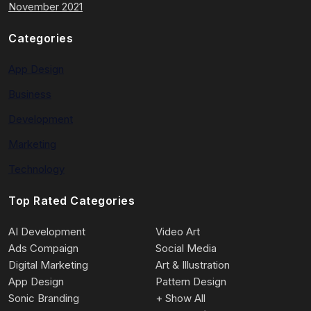
November 2021
Categories
App Design
Business
Development
Marketing
Technology
Top Rated Categories
AI Development
Video Art
Ads Compaign
Social Media
Digital Marketing
Art & Illustration
App Design
Pattern Design
Sonic Branding
+ Show All