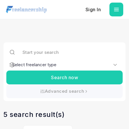
Sign In
Search now
Advanced search
5 search result(s)