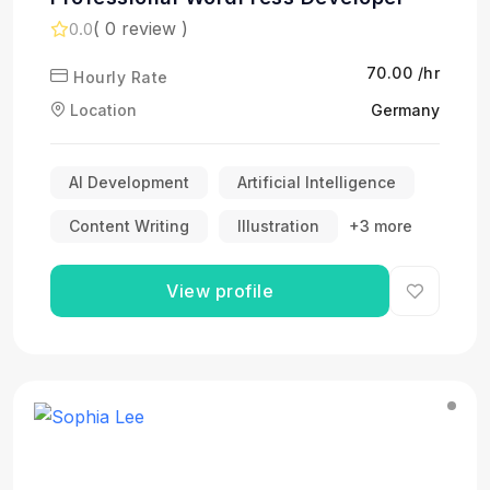
( 0 review )
0.0
₹70.00 /hr
Hourly Rate
Location
Germany
AI Development
Artificial Intelligence
Content Writing
Illustration
+3 more
View profile