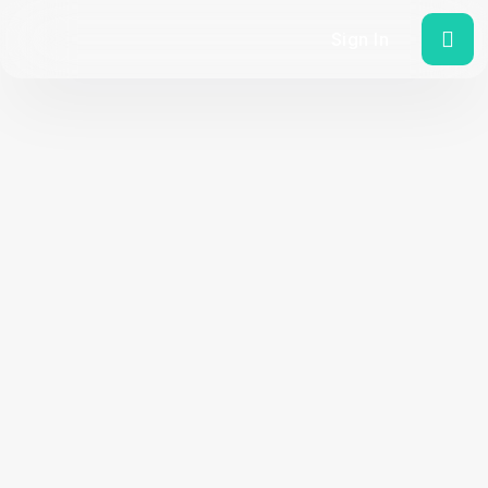
Sign In