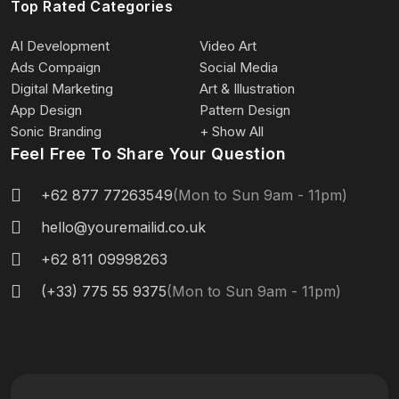
Top Rated Categories
AI Development
Video Art
Ads Compaign
Social Media
Digital Marketing
Art & Illustration
App Design
Pattern Design
Sonic Branding
+ Show All
Feel Free To Share Your Question
+62 877 77263549
(Mon to Sun 9am - 11pm)
hello@youremailid.co.uk
+62 811 09998263
(+33) 775 55 9375
(Mon to Sun 9am - 11pm)