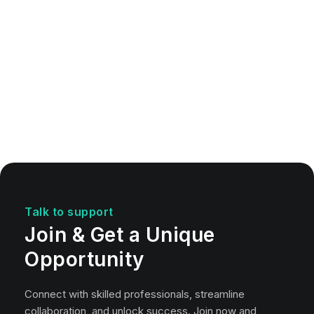
Talk to support
Join & Get a Unique
Opportunity
Connect with skilled professionals, streamline
collaboration, and unlock success. Join now and