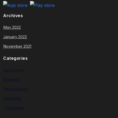
Archives
May 2022
January 2022
November 2021
Categories
App Design
Business
Development
Marketing
Technology