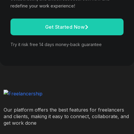
redefine your work experience!
Get Started Now
Try it risk free 14 days money-back guarantee
Our platform offers the best features for freelancers
and clients, making it easy to connect, collaborate, and
get work done