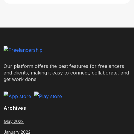
Our platform offers the best features for freelancers
and clients, making it easy to connect, collaborate, and
get work done
Archives
May 2022
January 2022