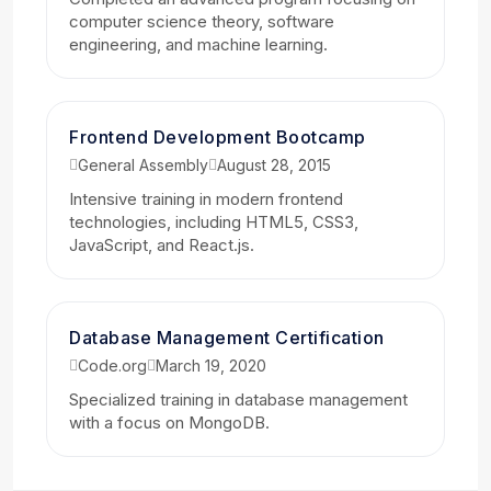
computer science theory, software
engineering, and machine learning.
Frontend Development Bootcamp
General Assembly
August 28, 2015
Intensive training in modern frontend
technologies, including HTML5, CSS3,
JavaScript, and React.js.
Database Management Certification
Code.org
March 19, 2020
Specialized training in database management
with a focus on MongoDB.