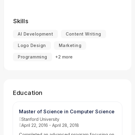
Skills
AI Development
Content Writing
Logo Design
Marketing
Programming
+2 more
Education
Master of Science in Computer Science
Stanford University
April 22, 2016 - April 28, 2018
Completed an advanced program focusing on