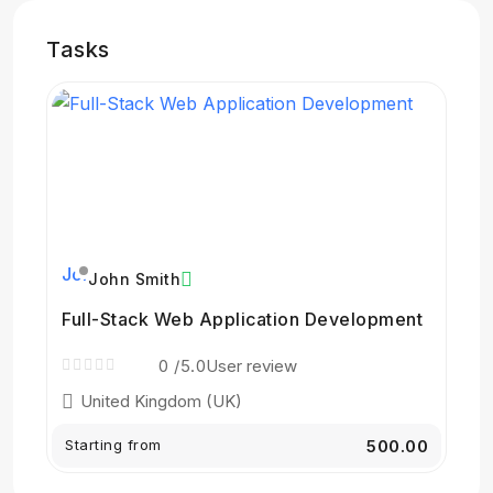
Tasks
John Smith
Full-Stack Web Application Development
0
/5.0
User review
United Kingdom (UK)
Starting from
₹500.00