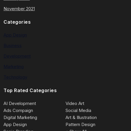
November 2021
Categories
App Design
Business
Development
Marketing
Technology
Top Rated Categories
AI Development
Video Art
Ads Compaign
Social Media
Digital Marketing
Art & Illustration
App Design
Pattern Design