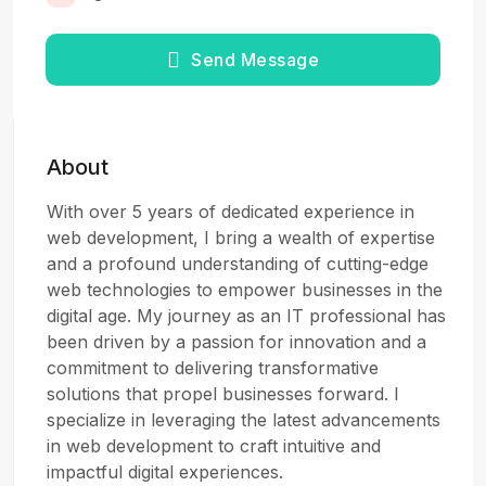
Send Message
About
With over 5 years of dedicated experience in
web development, I bring a wealth of expertise
and a profound understanding of cutting-edge
web technologies to empower businesses in the
digital age. My journey as an IT professional has
been driven by a passion for innovation and a
commitment to delivering transformative
solutions that propel businesses forward. I
specialize in leveraging the latest advancements
in web development to craft intuitive and
impactful digital experiences.