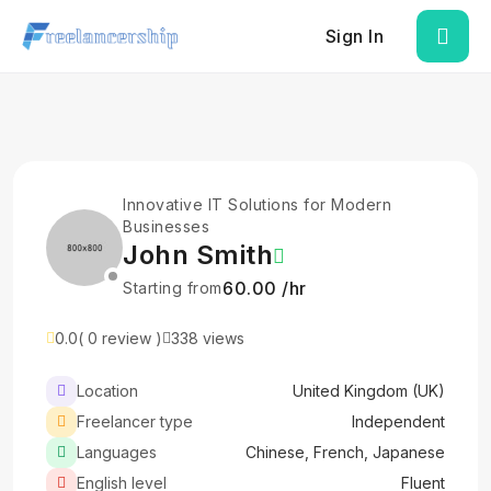
Sign In
Innovative IT Solutions for Modern
Businesses
John Smith
₹60.00 /hr
Starting from
0.0
( 0 review )
338 views
Location
United Kingdom (UK)
Freelancer type
Independent
Languages
Chinese, French, Japanese
English level
Fluent