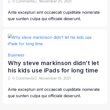
0 Comments
November 25, 2021
Ante excepturi sint occaecati cupiditate noinerate
que sunten culpa qui officiale deserunt.
Business
Why steve markinson didn’t let
his kids use iPads for long time
0 Comments
November 15, 2021
Ante excepturi sint occaecati cupiditate noinerate
que sunten culpa qui officiale deserunt.