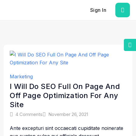
Sign In
Marketing
I Will Do SEO Full On Page And
Off Page Optimization For Any
Site
4 Comments
November 26, 2021
Ante excepturi sint occaecati cupiditate noinerate