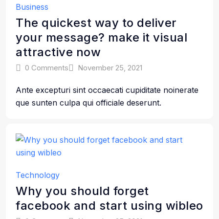
Business
The quickest way to deliver
your message? make it visual
attractive now
0 Comments
November 25, 2021
Ante excepturi sint occaecati cupiditate noinerate
que sunten culpa qui officiale deserunt.
Technology
Why you should forget
facebook and start using wibleo