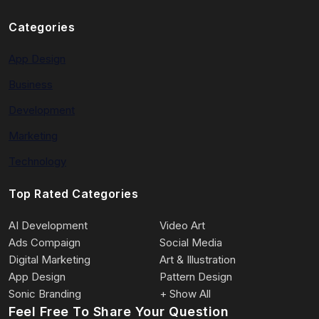
Categories
App Design
Business
Development
Marketing
Technology
Top Rated Categories
AI Development
Video Art
Ads Compaign
Social Media
Digital Marketing
Art & Illustration
App Design
Pattern Design
Sonic Branding
+ Show All
Feel Free To Share Your Question