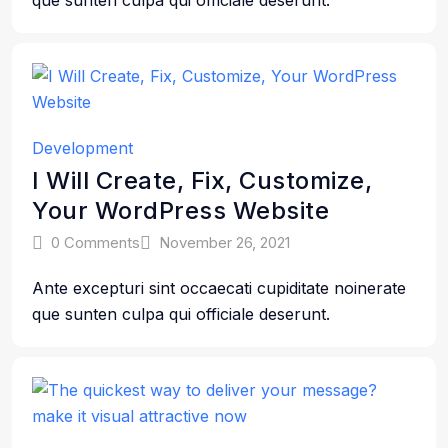
que sunten culpa qui officiale deserunt.
Development
I Will Create, Fix, Customize,
Your WordPress Website
0 Comments
November 26, 2021
Ante excepturi sint occaecati cupiditate noinerate
que sunten culpa qui officiale deserunt.