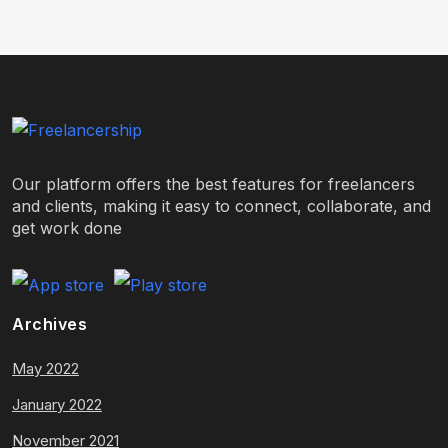
Our platform offers the best features for freelancers
and clients, making it easy to connect, collaborate, and
get work done
Archives
May 2022
January 2022
November 2021