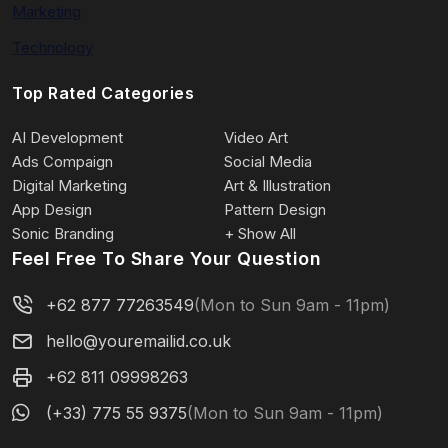
Marketing
Technology
Top Rated Categories
AI Development
Video Art
Ads Compaign
Social Media
Digital Marketing
Art & Illustration
App Design
Pattern Design
Sonic Branding
+ Show All
Feel Free To Share Your Question
+62 877 77263549
(Mon to Sun 9am - 11pm)
hello@youremailid.co.uk
+62 811 09998263
(+33) 775 55 9375
(Mon to Sun 9am - 11pm)