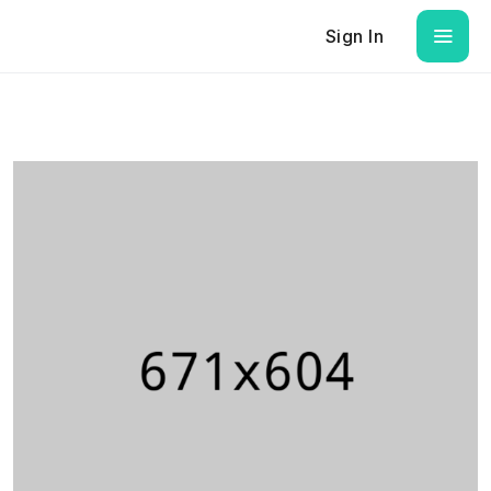
Sign In