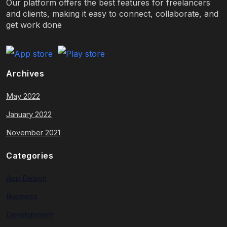
Our platform offers the best features for freelancers
and clients, making it easy to connect, collaborate, and
get work done
Archives
May 2022
January 2022
November 2021
Categories
App Design
Business
Development