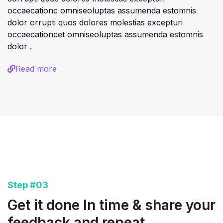
occaecationc omniseoluptas assumenda estomnis
dolor orrupti quos dolores molestias excepturi
occaecationcet omniseoluptas assumenda estomnis
dolor .
Read more
Step #03
Get it done In time & share your
feedback and repeat