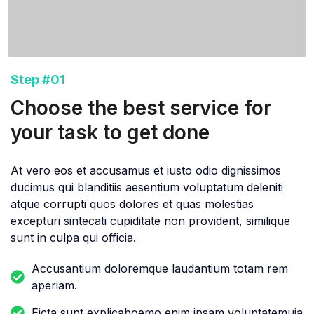
Step #01
Choose the best service for
your task to get done
At vero eos et accusamus et iusto odio dignissimos
ducimus qui blanditiis aesentium voluptatum deleniti
atque corrupti quos dolores et quas molestias
excepturi sintecati cupiditate non provident, similique
sunt in culpa qui officia.
Accusantium doloremque laudantium totam rem
aperiam.
Eicta sunt explicaboemo enim ipsam voluptatemuia