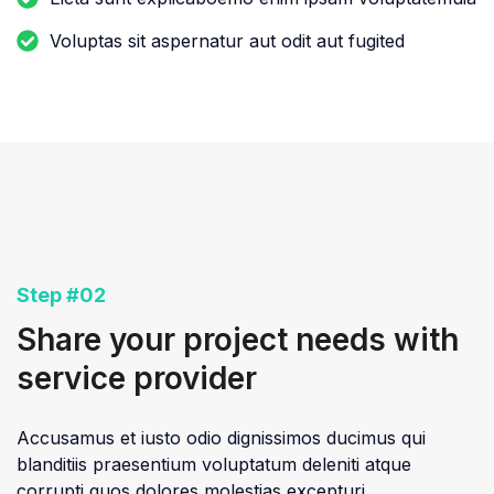
Voluptas sit aspernatur aut odit aut fugited
Step #02
Share your project needs with
service provider
Accusamus et iusto odio dignissimos ducimus qui
blanditiis praesentium voluptatum deleniti atque
corrupti quos dolores molestias excepturi