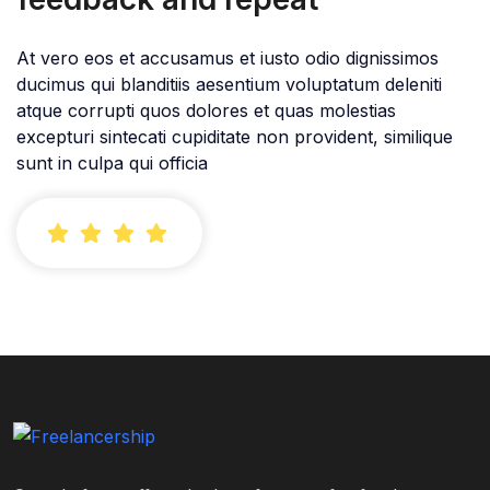
At vero eos et accusamus et iusto odio dignissimos
ducimus qui blanditiis aesentium voluptatum deleniti
atque corrupti quos dolores et quas molestias
excepturi sintecati cupiditate non provident, similique
sunt in culpa qui officia