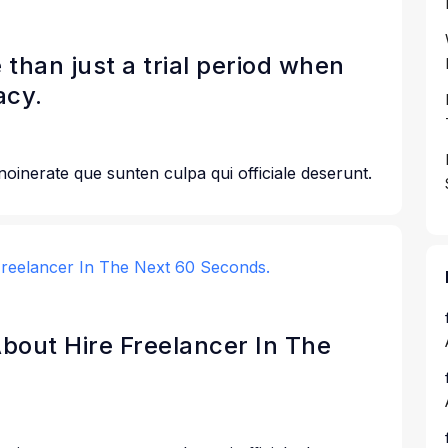
 than just a trial period when
acy.
 noinerate que sunten culpa qui officiale deserunt.
 About Hire Freelancer In The