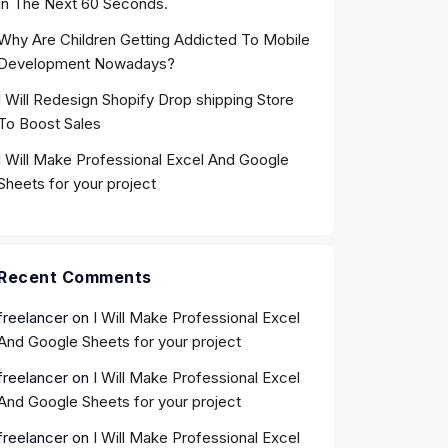
In The Next 60 Seconds.
Why Are Children Getting Addicted To Mobile
Development Nowadays?
I Will Redesign Shopify Drop shipping Store
To Boost Sales
I Will Make Professional Excel And Google
Sheets for your project
Recent Comments
freelancer
on
I Will Make Professional Excel
And Google Sheets for your project
freelancer
on
I Will Make Professional Excel
And Google Sheets for your project
freelancer
on
I Will Make Professional Excel