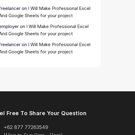
freelancer
on
I Will Make Professional Excel
And Google Sheets for your project
employer
on
I Will Make Professional Excel
And Google Sheets for your project
freelancer
on
I Will Make Professional Excel
And Google Sheets for your project
el Free To Share Your Question
+62 877 77263549