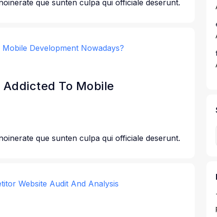
 noinerate que sunten culpa qui officiale deserunt.
 Addicted To Mobile
 noinerate que sunten culpa qui officiale deserunt.