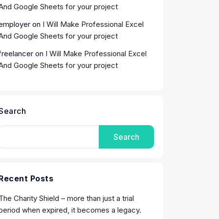
And Google Sheets for your project
employer
on
I Will Make Professional Excel
And Google Sheets for your project
freelancer
on
I Will Make Professional Excel
And Google Sheets for your project
Search
Search
Recent Posts
The Charity Shield – more than just a trial
period when expired, it becomes a legacy.