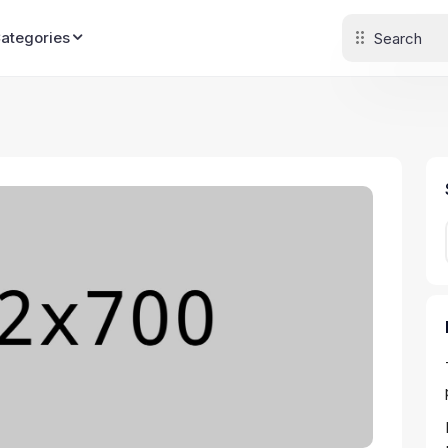
Categories