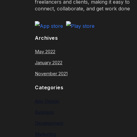
freelancers and clients, making it easy to
connect, collaborate, and get work done
Archives
May 2022
January 2022
November 2021
Categories
App Design
Business
Development
Marketing