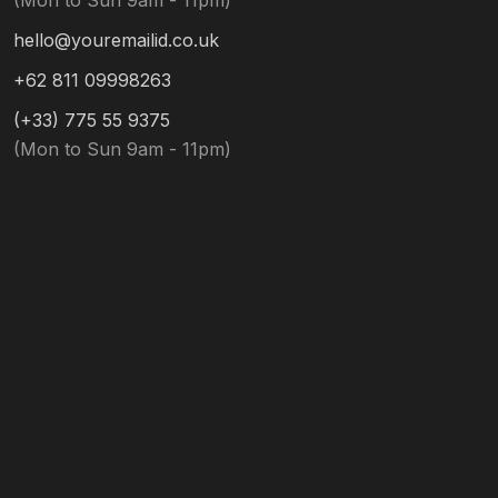
(Mon to Sun 9am - 11pm)
hello@youremailid.co.uk
+62 811 09998263
(+33) 775 55 9375
(Mon to Sun 9am - 11pm)