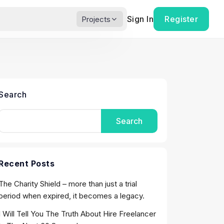
Sign In
Register
Projects
Search
Search
Recent Posts
The Charity Shield – more than just a trial
period when expired, it becomes a legacy.
I Will Tell You The Truth About Hire Freelancer