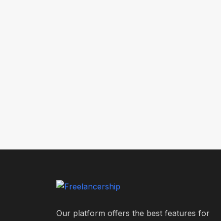
Our platform offers the best features for