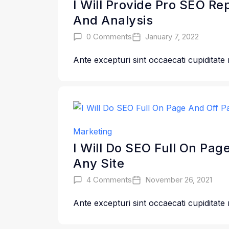
I Will Provide Pro SEO Re
And Analysis
0 Comments
January 7, 2022
Ante excepturi sint occaecati cupiditate
Marketing
I Will Do SEO Full On Pag
Any Site
4 Comments
November 26, 2021
Ante excepturi sint occaecati cupiditate