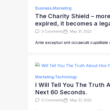
Business
Marketing
The Charity Shield – more
expired, it becomes a leg
0 Comments
May 31, 2022
Ante excepturi sint occaecati cupiditate
Marketing
Technology
I Will Tell You The Truth
Next 60 Seconds.
0 Comments
May 31, 2022