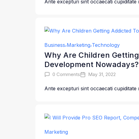
Ante excepturi sint occaecati cupiditate
Business
Marketing
Technology
Why Are Children Getting
Development Nowadays?
0 Comments
May 31, 2022
Ante excepturi sint occaecati cupiditate
Marketing