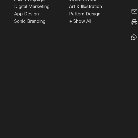
Digital Marketing
Art & Illustration
App Design
Pattern Design
Sonic Branding
+ Show All