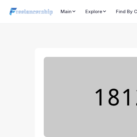
Main
Explore
Find By 