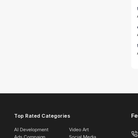
Fe
Top Rated Categories
AI Development
Video Art
Ads Compaign
Social Media