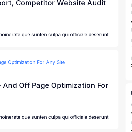
port, Competitor Website Audit
 noinerate que sunten culpa qui officiale deserunt.
e And Off Page Optimization For
 noinerate que sunten culpa qui officiale deserunt.