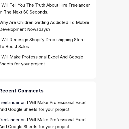
I Will Tell You The Truth About Hire Freelancer
In The Next 60 Seconds.
Why Are Children Getting Addicted To Mobile
Development Nowadays?
I Will Redesign Shopify Drop shipping Store
To Boost Sales
I Will Make Professional Excel And Google
Sheets for your project
Recent Comments
freelancer
on
I Will Make Professional Excel
And Google Sheets for your project
freelancer
on
I Will Make Professional Excel
And Google Sheets for your project