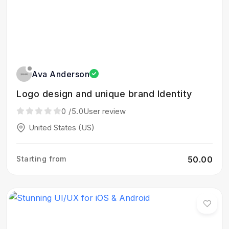
Ava Anderson
Logo design and unique brand Identity
0
/5.0
User review
United States (US)
Starting from
₹50.00