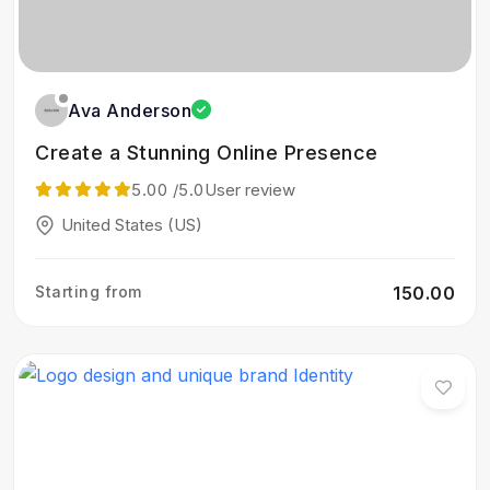
Ava Anderson
Create a Stunning Online Presence
5.00
/5.0
User review
United States (US)
Starting from
₹150.00