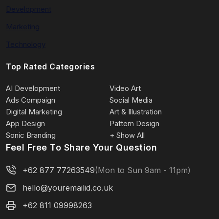
Development
Marketing
Technology
Top Rated Categories
AI Development
Video Art
Ads Compaign
Social Media
Digital Marketing
Art & Illustration
App Design
Pattern Design
Sonic Branding
+ Show All
Feel Free To Share Your Question
+62 877 77263549
(Mon to Sun 9am - 11pm)
hello@youremailid.co.uk
+62 811 09998263