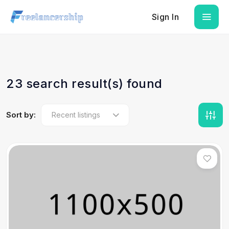
Sign In
23 search result(s) found
Sort by: