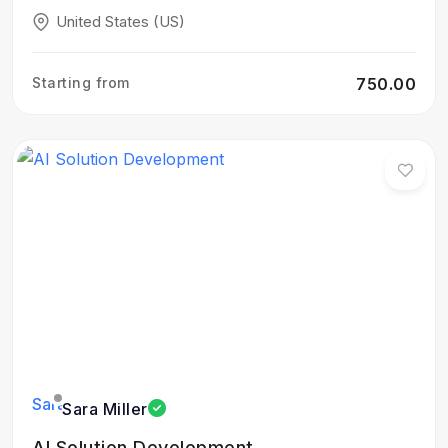
United States (US)
Starting from
₹750.00
Sara Miller
AI Solution Development