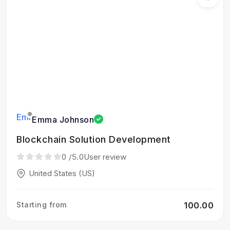
Emma Johnson
Blockchain Solution Development
0
/5.0
User review
United States (US)
Starting from
₹100.00