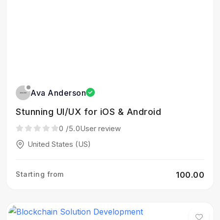
Ava Anderson
Stunning UI/UX for iOS & Android
0
/5.0
User review
United States (US)
Starting from
₹100.00