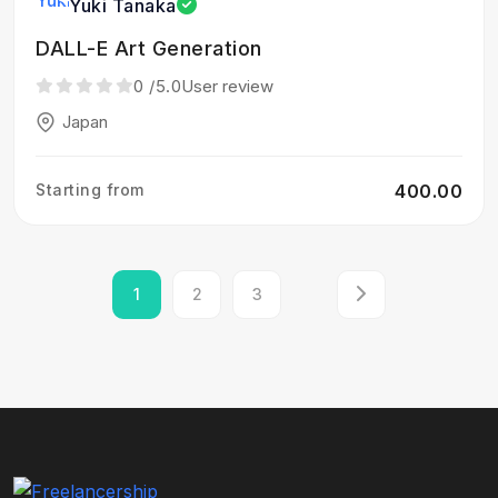
Yuki Tanaka
DALL-E Art Generation
0
/5.0
User review
Japan
Starting from
₹400.00
1
2
3