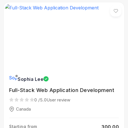
Sophia Lee
Full-Stack Web Application Development
0
/5.0
User review
Canada
Starting from
₹300.00