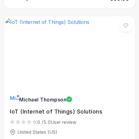
Michael Thompson
IoT (Internet of Things) Solutions
0
/5.0
User review
United States (US)