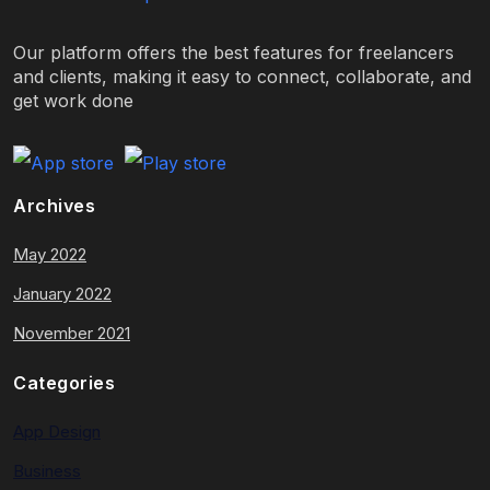
Our platform offers the best features for freelancers
and clients, making it easy to connect, collaborate, and
get work done
Archives
May 2022
January 2022
November 2021
Categories
App Design
Business