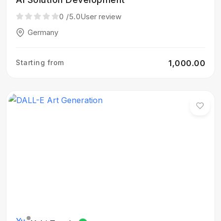
0
/5.0
User review
Germany
Starting from
₹1,000.00