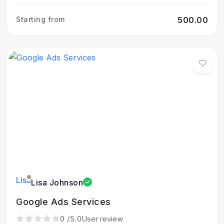
Starting from
₹500.00
Lisa Johnson
Google Ads Services
0
/5.0
User review