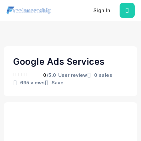
Sign In
Google Ads Services
0
/5.0
User review
0 sales
695 views
Save