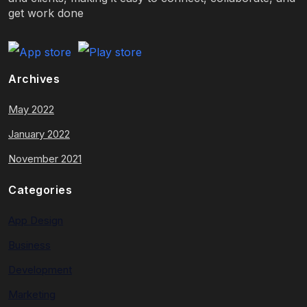
get work done
Archives
May 2022
January 2022
November 2021
Categories
App Design
Business
Development
Marketing