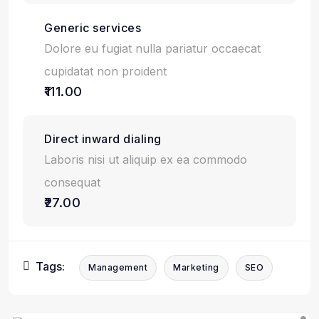
Generic services
Dolore eu fugiat nulla pariatur occaecat
cupidatat non proident
₹111.00
Direct inward dialing
Laboris nisi ut aliquip ex ea commodo
consequat
₹27.00
Tags:
Management
Marketing
SEO