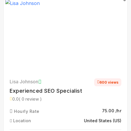
Lisa Johnson
600 views
Experienced SEO Specialist
0.0
( 0 review )
₹75.00 /hr
Hourly Rate
Location
United States (US)