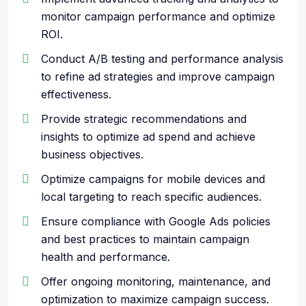
monitor campaign performance and optimize
ROI.
Conduct A/B testing and performance analysis
to refine ad strategies and improve campaign
effectiveness.
Provide strategic recommendations and
insights to optimize ad spend and achieve
business objectives.
Optimize campaigns for mobile devices and
local targeting to reach specific audiences.
Ensure compliance with Google Ads policies
and best practices to maintain campaign
health and performance.
Offer ongoing monitoring, maintenance, and
optimization to maximize campaign success.