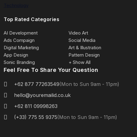
Technology
Top Rated Categories
AI Development
Video Art
Ads Compaign
Social Media
Digital Marketing
Art & Illustration
App Design
Pattern Design
Sonic Branding
+ Show All
Feel Free To Share Your Question
+62 877 77263549
(Mon to Sun 9am - 11pm)
hello@youremailid.co.uk
+62 811 09998263
(+33) 775 55 9375
(Mon to Sun 9am - 11pm)