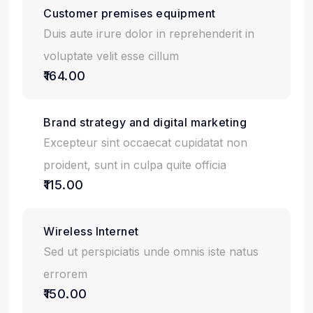
Customer premises equipment
Duis aute irure dolor in reprehenderit in
voluptate velit esse cillum
₹164.00
Brand strategy and digital marketing
Excepteur sint occaecat cupidatat non
proident, sunt in culpa quite officia
₹115.00
Wireless Internet
Sed ut perspiciatis unde omnis iste natus
errorem
₹150.00