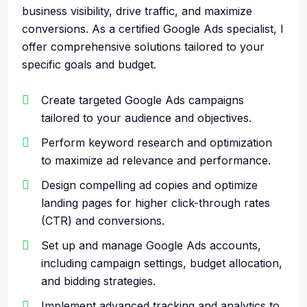
business visibility, drive traffic, and maximize
conversions. As a certified Google Ads specialist, I
offer comprehensive solutions tailored to your
specific goals and budget.
Create targeted Google Ads campaigns
tailored to your audience and objectives.
Perform keyword research and optimization
to maximize ad relevance and performance.
Design compelling ad copies and optimize
landing pages for higher click-through rates
(CTR) and conversions.
Set up and manage Google Ads accounts,
including campaign settings, budget allocation,
and bidding strategies.
Implement advanced tracking and analytics to