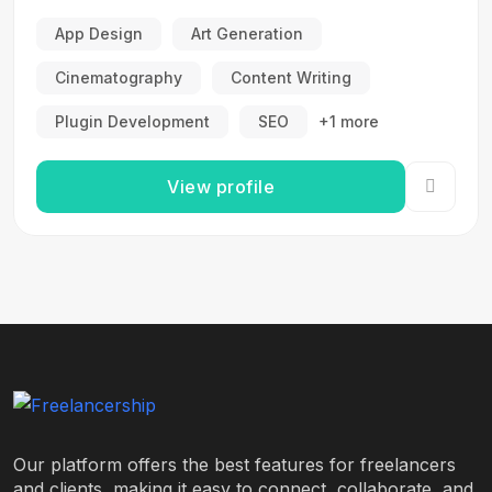
App Design
Art Generation
Cinematography
Content Writing
Plugin Development
SEO
+1 more
View profile
Our platform offers the best features for freelancers
and clients, making it easy to connect, collaborate, and