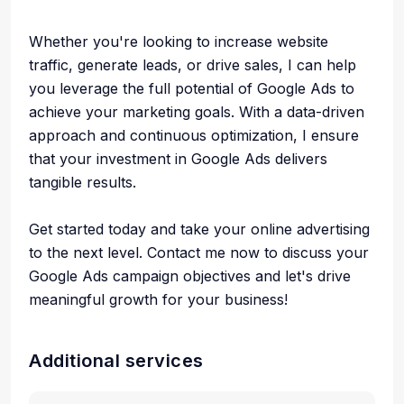
Whether you're looking to increase website
traffic, generate leads, or drive sales, I can help
you leverage the full potential of Google Ads to
achieve your marketing goals. With a data-driven
approach and continuous optimization, I ensure
that your investment in Google Ads delivers
tangible results.
Get started today and take your online advertising
to the next level. Contact me now to discuss your
Google Ads campaign objectives and let's drive
meaningful growth for your business!
Additional services