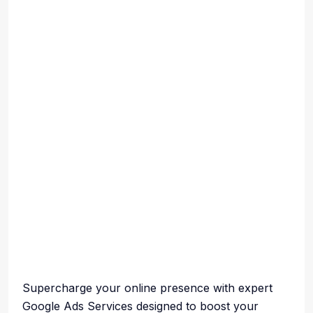
Supercharge your online presence with expert
Google Ads Services designed to boost your