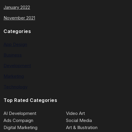
January 2022
November 2021
Categories
App Design
Business
Development
Marketing
Technology
Top Rated Categories
AI Development
Video Art
Ads Compaign
Social Media
Digital Marketing
Art & Illustration