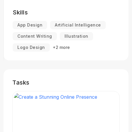
Skills
App Design
Artificial Intelligence
Content Writing
Illustration
Logo Design
+2 more
Tasks