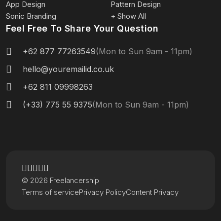
App Design
Pattern Design
Sonic Branding
+ Show All
Feel Free To Share Your Question
+62 877 77263549
(Mon to Sun 9am - 11pm)
hello@youremailid.co.uk
+62 811 09998263
(+33) 775 55 9375
(Mon to Sun 9am - 11pm)
© 2026 Freelancership
Terms of service
Privacy Policy
Content Privacy