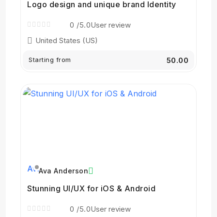
Logo design and unique brand Identity
0
/5.0
User review
United States (US)
Starting from
₹50.00
Ava Anderson
Stunning UI/UX for iOS & Android
0
/5.0
User review