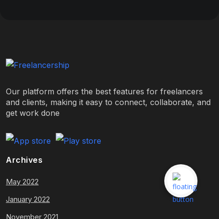
Our platform offers the best features for freelancers
and clients, making it easy to connect, collaborate, and
get work done
Archives
May 2022
January 2022
November 2021