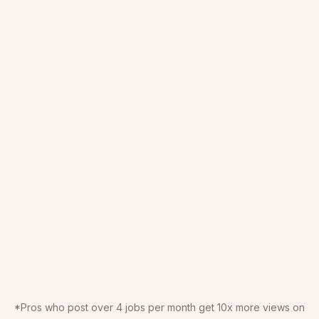
*Pros who post over 4 jobs per month get 10x more views on