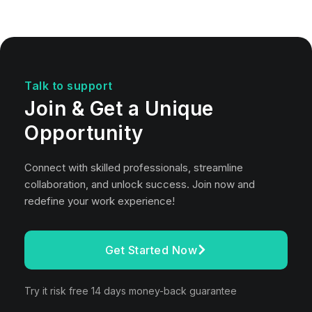
Talk to support
Join & Get a Unique
Opportunity
Connect with skilled professionals, streamline
collaboration, and unlock success. Join now and
redefine your work experience!
Get Started Now
Try it risk free 14 days money-back guarantee