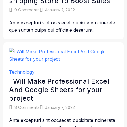
shipping Store To Boost Sales
0 Comments
January 7, 2022
Ante excepturi sint occaecati cupiditate noinerate
que sunten culpa qui officiale deserunt.
Technology
I Will Make Professional Excel
And Google Sheets for your
project
8 Comments
January 7, 2022
Ante excepturi sint occaecati cupiditate noinerate