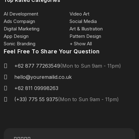
AI Development
Video Art
Ads Compaign
Social Media
Digital Marketing
Art & Illustration
App Design
Pattern Design
Sonic Branding
+ Show All
Feel Free To Share Your Question
+62 877 77263549
(Mon to Sun 9am - 11pm)
hello@youremailid.co.uk
+62 811 09998263
(+33) 775 55 9375
(Mon to Sun 9am - 11pm)