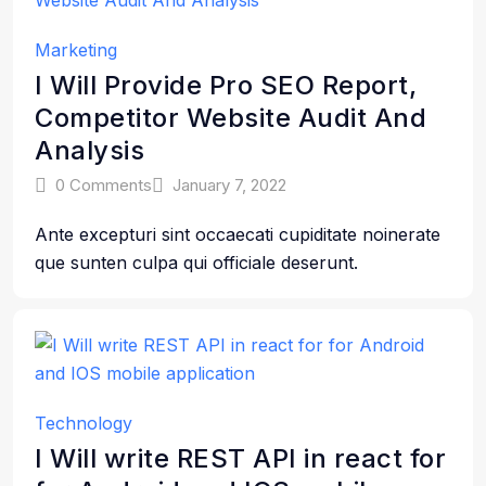
Marketing
I Will Provide Pro SEO Report,
Competitor Website Audit And
Analysis
0 Comments
January 7, 2022
Ante excepturi sint occaecati cupiditate noinerate
que sunten culpa qui officiale deserunt.
Technology
I Will write REST API in react for