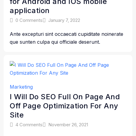
for Android and IOS mobile
application
0 Comments
January 7, 2022
Ante excepturi sint occaecati cupiditate noinerate
que sunten culpa qui officiale deserunt.
Marketing
I Will Do SEO Full On Page And
Off Page Optimization For Any
Site
4 Comments
November 26, 2021