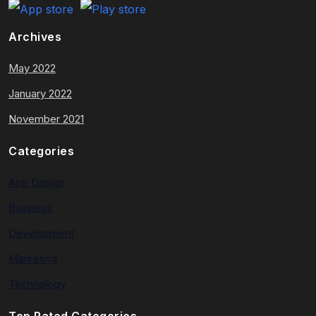
Archives
May 2022
January 2022
November 2021
Categories
App Design
Business
Development
Marketing
Technology
Top Rated Categories