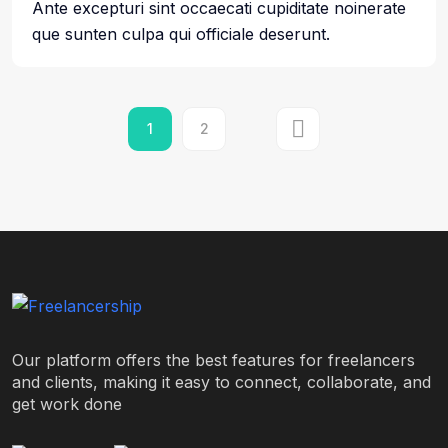
Ante excepturi sint occaecati cupiditate noinerate
que sunten culpa qui officiale deserunt.
1
2
Our platform offers the best features for freelancers
and clients, making it easy to connect, collaborate, and
get work done