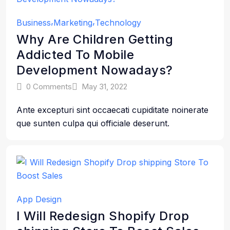
Business
Marketing
Technology
Why Are Children Getting
Addicted To Mobile
Development Nowadays?
0 Comments
May 31, 2022
Ante excepturi sint occaecati cupiditate noinerate
que sunten culpa qui officiale deserunt.
App Design
I Will Redesign Shopify Drop