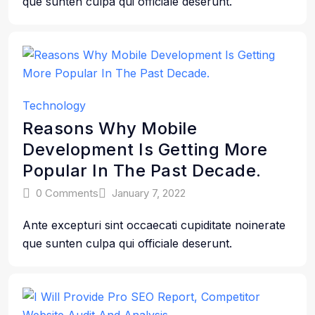
que sunten culpa qui officiale deserunt.
Technology
Reasons Why Mobile
Development Is Getting More
Popular In The Past Decade.
0 Comments
January 7, 2022
Ante excepturi sint occaecati cupiditate noinerate
que sunten culpa qui officiale deserunt.