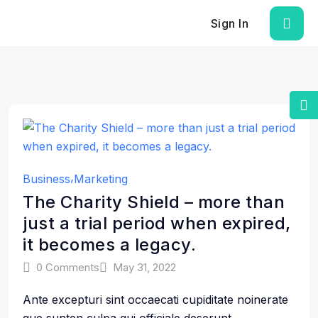
Sign In
Business
Marketing
The Charity Shield – more than
just a trial period when expired,
it becomes a legacy.
0 Comments
May 31, 2022
Ante excepturi sint occaecati cupiditate noinerate