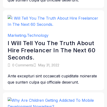
que sunten culpa qui officiale deserunt.
Marketing
Technology
I Will Tell You The Truth About
Hire Freelancer In The Next 60
Seconds.
0 Comments
May 31, 2022
Ante excepturi sint occaecati cupiditate noinerate
que sunten culpa qui officiale deserunt.