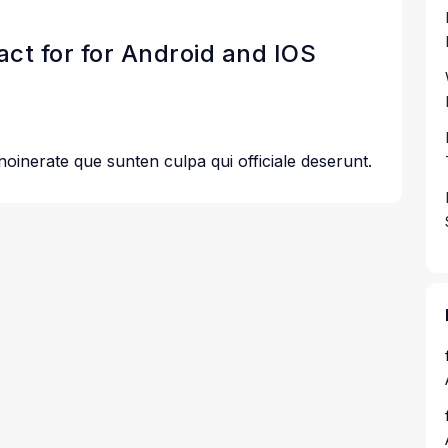
eact for for Android and IOS
 noinerate que sunten culpa qui officiale deserunt.