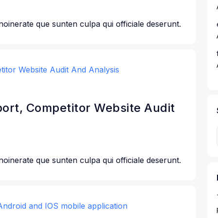
 noinerate que sunten culpa qui officiale deserunt.
port, Competitor Website Audit
 noinerate que sunten culpa qui officiale deserunt.