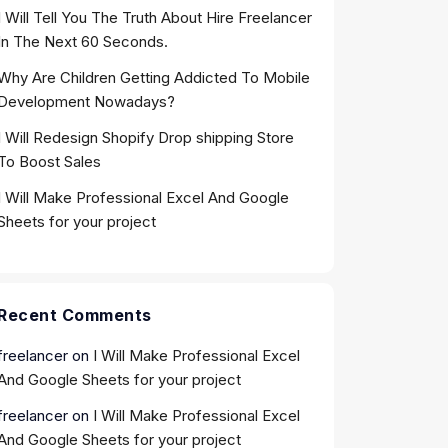
I Will Tell You The Truth About Hire Freelancer
In The Next 60 Seconds.
Why Are Children Getting Addicted To Mobile
Development Nowadays?
I Will Redesign Shopify Drop shipping Store
To Boost Sales
I Will Make Professional Excel And Google
Sheets for your project
Recent Comments
freelancer
on
I Will Make Professional Excel
And Google Sheets for your project
freelancer
on
I Will Make Professional Excel
And Google Sheets for your project