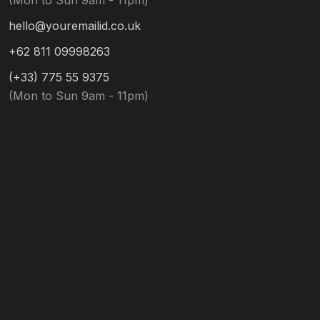
(Mon to Sun 9am - 11pm)
hello@youremailid.co.uk
+62 811 09998263
(+33) 775 55 9375
(Mon to Sun 9am - 11pm)