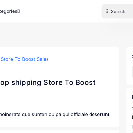
tegories
rop shipping Store To Boost
 noinerate que sunten culpa qui officiale deserunt.