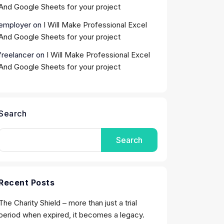
And Google Sheets for your project
employer
on
I Will Make Professional Excel
And Google Sheets for your project
freelancer
on
I Will Make Professional Excel
And Google Sheets for your project
Search
Search
Recent Posts
The Charity Shield – more than just a trial
period when expired, it becomes a legacy.