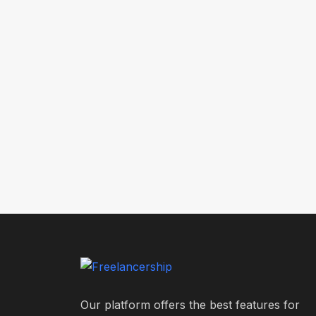
Our platform offers the best features for