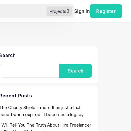
Sign In
Register
Projects
Search
Search
Recent Posts
The Charity Shield – more than just a trial
period when expired, it becomes a legacy.
I Will Tell You The Truth About Hire Freelancer