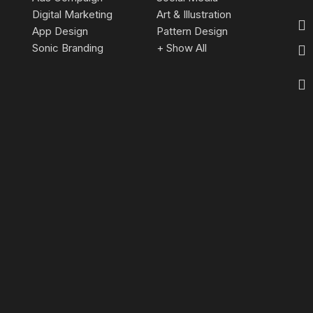
Digital Marketing
Art & Illustration
App Design
Pattern Design
Sonic Branding
+ Show All