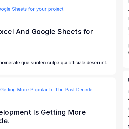
Excel And Google Sheets for
 noinerate que sunten culpa qui officiale deserunt.
lopment Is Getting More
de.