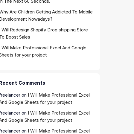
In The Next 60 Seconds.
Why Are Children Getting Addicted To Mobile
Development Nowadays?
I Will Redesign Shopify Drop shipping Store
To Boost Sales
I Will Make Professional Excel And Google
Sheets for your project
Recent Comments
freelancer
on
I Will Make Professional Excel
And Google Sheets for your project
freelancer
on
I Will Make Professional Excel
And Google Sheets for your project
freelancer
on
I Will Make Professional Excel