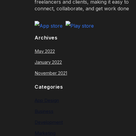
freelancers and clients, making it easy to
connect, collaborate, and get work done
Archives
May 2022
January 2022
November 2021
Categories
App Design
Business
Development
Marketing