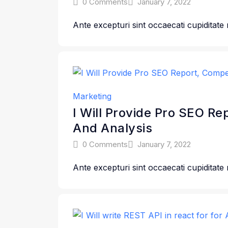
0 Comments
January 7, 2022
Ante excepturi sint occaecati cupiditate
Marketing
I Will Provide Pro SEO Re
And Analysis
0 Comments
January 7, 2022
Ante excepturi sint occaecati cupiditate