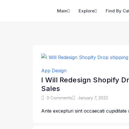
Main
Explore
Find By Ca
App Design
I Will Redesign Shopify D
Sales
0 Comments
January 7, 2022
Ante excepturi sint occaecati cupiditate