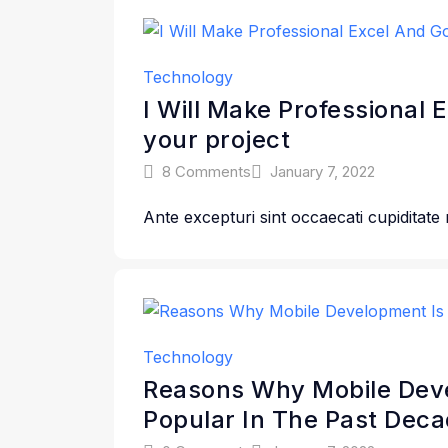
Technology
I Will Make Professional 
your project
8 Comments
January 7, 2022
Ante excepturi sint occaecati cupiditate
Technology
Reasons Why Mobile Deve
Popular In The Past Deca