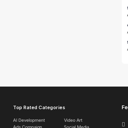
Fe
Top Rated Categories
AI Development
Video Art
Ads Compaign
Social Media