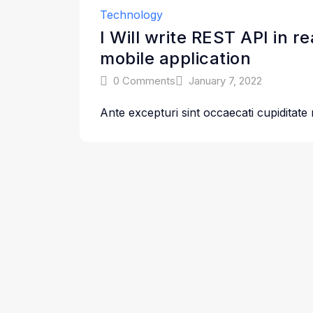
Technology
I Will write REST API in r
mobile application
0 Comments
January 7, 2022
Ante excepturi sint occaecati cupiditate