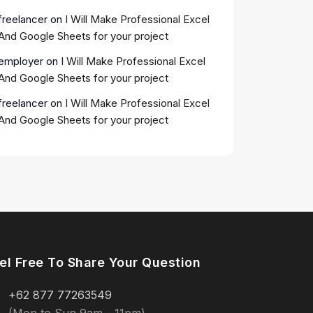
freelancer
on
I Will Make Professional Excel
And Google Sheets for your project
employer
on
I Will Make Professional Excel
And Google Sheets for your project
freelancer
on
I Will Make Professional Excel
And Google Sheets for your project
el Free To Share Your Question
+62 877 77263549