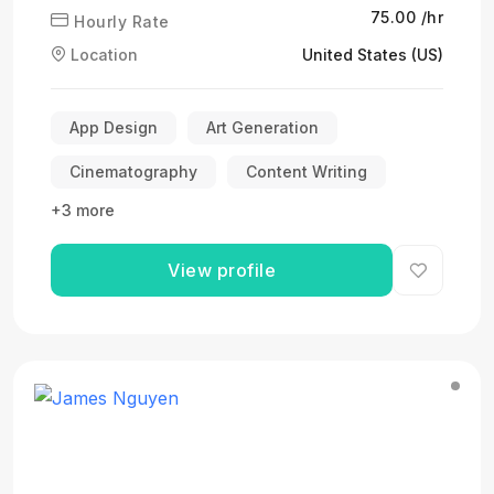
₹75.00 /hr
Hourly Rate
Location
United States (US)
App Design
Art Generation
Cinematography
Content Writing
+3 more
View profile