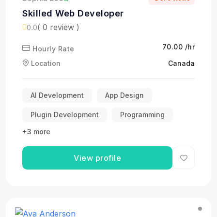
Skilled Web Developer
( 0 review )
0.0
₹70.00 /hr
Hourly Rate
Location
Canada
AI Development
App Design
Plugin Development
Programming
+3 more
View profile