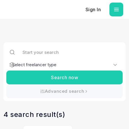
Sign In
Search now
Advanced search
4 search result(s)