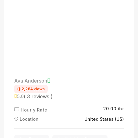
Ava Anderson
2,284 views
( 3 reviews )
5.0
₹20.00 /hr
Hourly Rate
Location
United States (US)