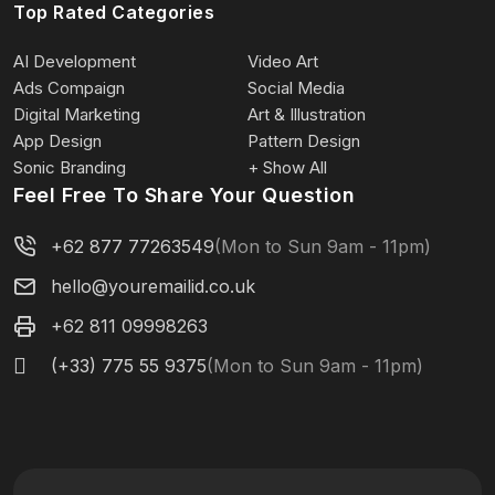
Top Rated Categories
AI Development
Video Art
Ads Compaign
Social Media
Digital Marketing
Art & Illustration
App Design
Pattern Design
Sonic Branding
+ Show All
Feel Free To Share Your Question
+62 877 77263549
(Mon to Sun 9am - 11pm)
hello@youremailid.co.uk
+62 811 09998263
(+33) 775 55 9375
(Mon to Sun 9am - 11pm)