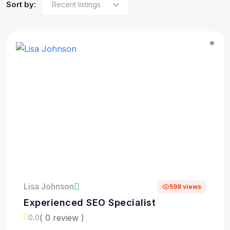
Sort by:
Lisa Johnson
598 views
Experienced SEO Specialist
( 0 review )
0.0