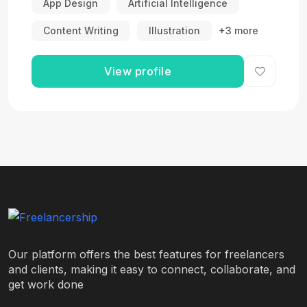
App Design
Artificial Intelligence
Content Writing
Illustration
+3 more
View profile
Our platform offers the best features for freelancers
and clients, making it easy to connect, collaborate, and
get work done