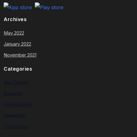
Archives
May 2022
January 2022
November 2021
Categories
App Design
Business
Development
Marketing
Technology