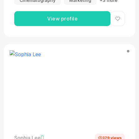
Cinematography
Marketing
+3 more
View profile
Sophia Lee
379 views