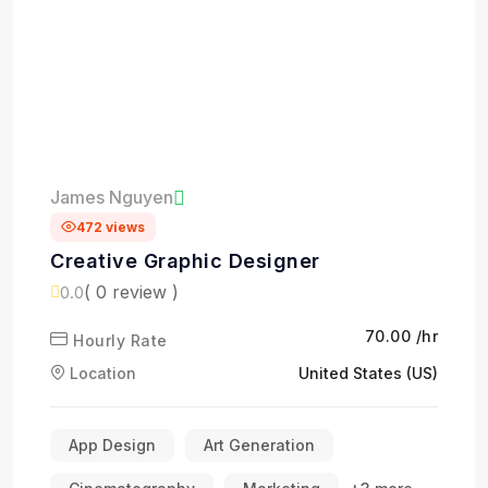
James Nguyen
472 views
Creative Graphic Designer
( 0 review )
0.0
₹70.00 /hr
Hourly Rate
Location
United States (US)
App Design
Art Generation