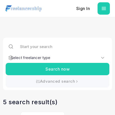
Sign In
Search now
Advanced search
5 search result(s)