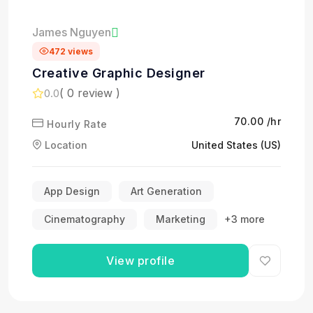
James Nguyen
472 views
Creative Graphic Designer
( 0 review )
0.0
₹70.00 /hr
Hourly Rate
Location
United States (US)
App Design
Art Generation
Cinematography
Marketing
+3 more
View profile