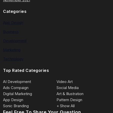
Categories
App Design
Business
Development
Marketing
Technology
Top Rated Categories
AI Development
Video Art
Ads Compaign
Social Media
Digital Marketing
Art & Illustration
App Design
Pattern Design
Sonic Branding
+ Show All
Feel Free To Share Your Question