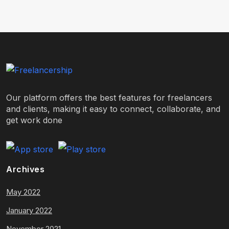
Our platform offers the best features for freelancers
and clients, making it easy to connect, collaborate, and
get work done
Archives
May 2022
January 2022
November 2021