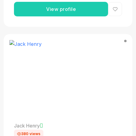
View profile
Jack Henry
380 views