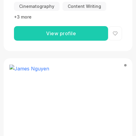
Cinematography
Content Writing
+3 more
View profile