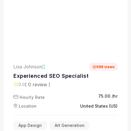
Lisa Johnson
598 views
Experienced SEO Specialist
( 0 review )
0.0
₹75.00 /hr
Hourly Rate
Location
United States (US)
App Design
Art Generation