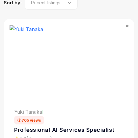
Sort by:
Yuki Tanaka
705 views
Professional AI Services Specialist