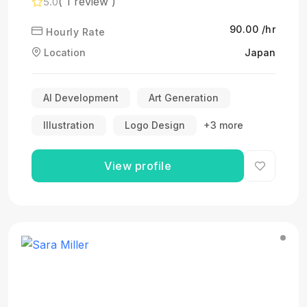
( 1 review )
5.0
₹90.00 /hr
Hourly Rate
Location
Japan
AI Development
Art Generation
Illustration
Logo Design
+3 more
View profile