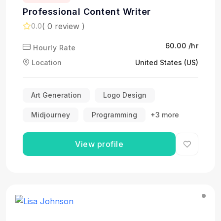
Professional Content Writer
( 0 review )
0.0
₹60.00 /hr
Hourly Rate
Location
United States (US)
Art Generation
Logo Design
Midjourney
Programming
+3 more
View profile