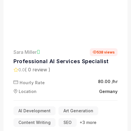
Sara Miller
538 views
Professional AI Services Specialist
( 0 review )
0.0
₹80.00 /hr
Hourly Rate
Location
Germany
AI Development
Art Generation
Content Writing
SEO
+3 more