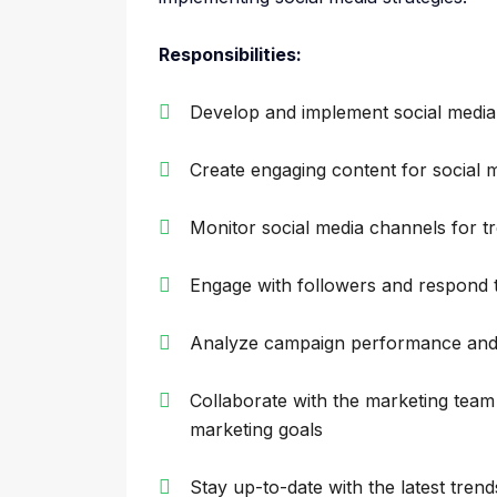
Responsibilities:
Develop and implement social medi
Create engaging content for social 
Monitor social media channels for t
Engage with followers and respond
Analyze campaign performance and 
Collaborate with the marketing team t
marketing goals
Stay up-to-date with the latest tren