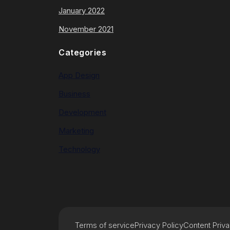
January 2022
November 2021
Categories
App Design
Business
Development
Marketing
Technology
Terms of service
Privacy Policy
Content Priv