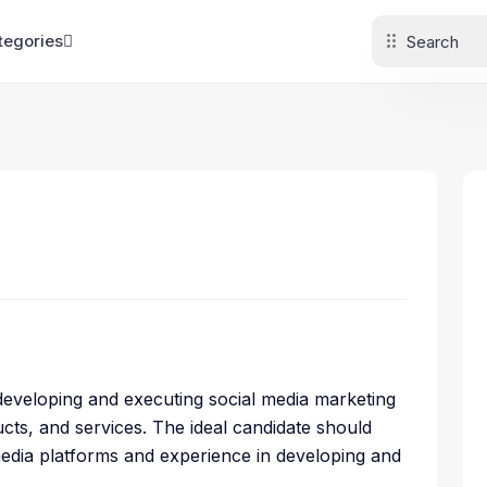
tegories
r developing and executing social media marketing
ts, and services. The ideal candidate should
media platforms and experience in developing and