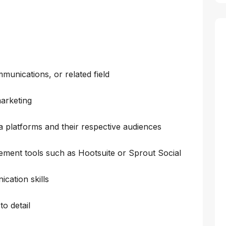
munications, or related field
arketing
a platforms and their respective audiences
ement tools such as Hootsuite or Sprout Social
cation skills
to detail