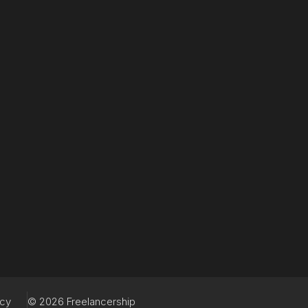
acy
© 2026 Freelancership