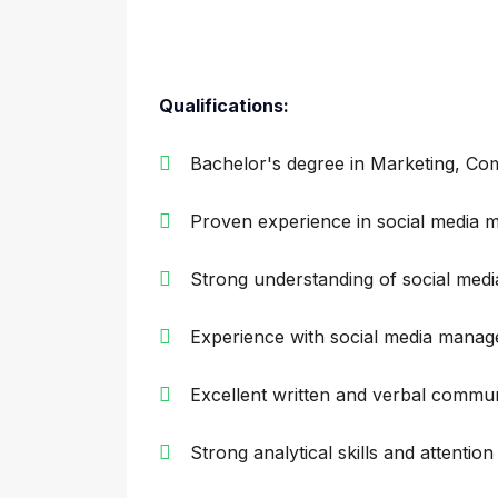
Qualifications:
Bachelor's degree in Marketing, Com
Proven experience in social media m
Strong understanding of social medi
Experience with social media manag
Excellent written and verbal communi
Strong analytical skills and attention 