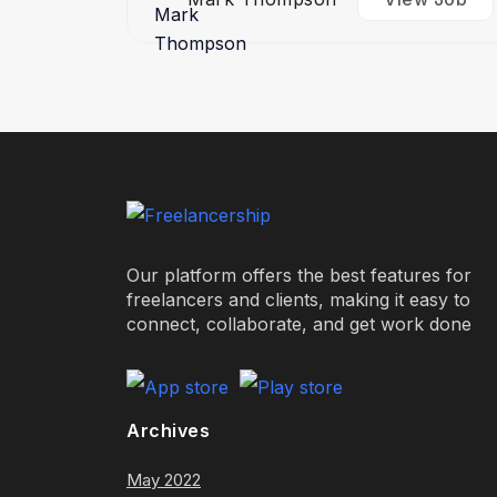
Our platform offers the best features for
freelancers and clients, making it easy to
connect, collaborate, and get work done
Archives
May 2022