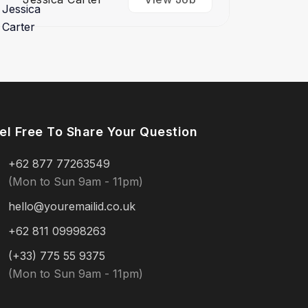
el Free To Share Your Question
+62 877 77263549
(Mon to Sun 9am - 11pm)
hello@youremailid.co.uk
+62 811 09998263
(+33) 775 55 9375
(Mon to Sun 9am - 11pm)