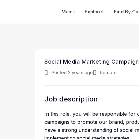
Main
Explore
Find By Ca
Social Media Marketing Campaign
Posted 2 years ago
Remote
Job description
In this role, you will be responsible fo
campaigns to promote our brand, produc
have a strong understanding of social 
implementing social media strategies.