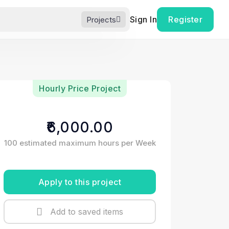
Sign In
Register
Projects
Hourly Price Project
₹6,000.00
100 estimated maximum hours per Week
Apply to this project
Add to saved items