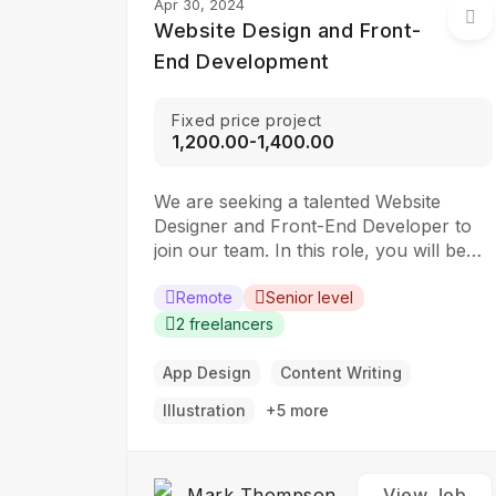
Apr 30, 2024
Website Design and Front-
End Development
Fixed price project
₹1,200.00-₹1,400.00
We are seeking a talented Website
Designer and Front-End Developer to
join our team. In this role, you will be
responsible for creating visually
appealing and user-friendly websites
Remote
Senior level
that meet our clients’ needs. You will
2 freelancers
work closely with our design and
development teams to ensure the final
App Design
Content Writing
product is both functional…
Illustration
+5 more
Mark Thompson
View Job