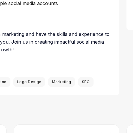
iple social media accounts
a marketing and have the skills and experience to
 you. Join us in creating impactful social media
rowth!
tion
Logo Design
Marketing
SEO