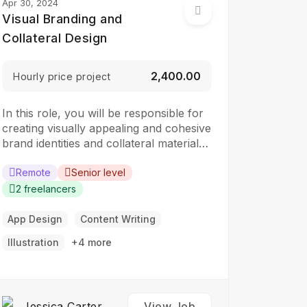
Apr 30, 2024
Visual Branding and
Collateral Design
₹2,400.00
Hourly price project
In this role, you will be responsible for
creating visually appealing and cohesive
brand identities and collateral materials.
The ideal candidate should have a
strong understanding of design
Remote
Senior level
principles, typography, color theory,
2 freelancers
and branding concepts. Responsibilities:
Collaborate with clients to understand
App Design
Content Writing
their branding and design needs
Illustration
+4 more
Develop brand identities, including
logos,…
Jessica Carter
View Job