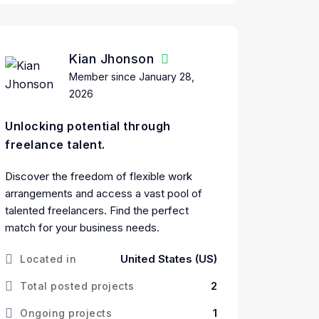
Kian Jhonson
Member since January 28,
2026
Unlocking potential through
freelance talent.
Discover the freedom of flexible work
arrangements and access a vast pool of
talented freelancers. Find the perfect
match for your business needs.
United States (US)
Located in
2
Total posted projects
1
Ongoing projects