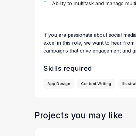
Ability to multitask and manage mult
If you are passionate about social medi
excel in this role, we want to hear from
campaigns that drive engagement and g
Skills required
App Design
Content Writing
Illustra
Projects you may like