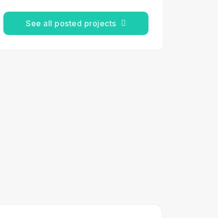
See all posted projects