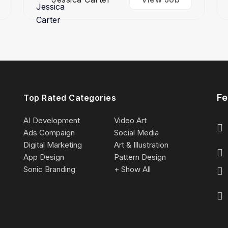
Fe
Top Rated Categories
AI Development
Video Art
Ads Compaign
Social Media
Digital Marketing
Art & Illustration
App Design
Pattern Design
Sonic Branding
+ Show All