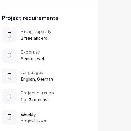
Project requirements
Hiring capacity
2 freelancers
Expertise
Senior level
Languages
English, German
Project duration
1 to 3 months
Weekly
Project type