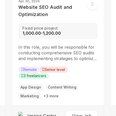
Apr 30, 2024
Website SEO Audit and
Optimization
Fixed price project
₹1,000.00-₹1,200.00
In this role, you will be responsible for
conducting comprehensive SEO audits
and implementing strategies to optimize
websites for search engines. The ideal
candidate should have a strong
Remote
Senior level
understanding of SEO best practices,
3 freelancers
keyword research, and on-page
optimization techniques. Responsibilities:
App Design
Content Writing
Collaborate with the design team to
Marketing
+3 more
create stunning website designs
Translate…
Jessica Carter
View Job