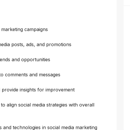
a marketing campaigns
media posts, ads, and promotions
rends and opportunities
 to comments and messages
provide insights for improvement
o align social media strategies with overall
ds and technologies in social media marketing