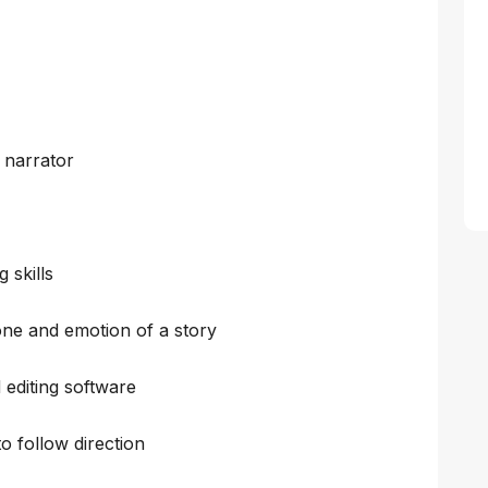
 narrator
 skills
tone and emotion of a story
 editing software
to follow direction