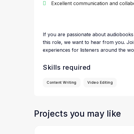
Excellent communication and collabor
If you are passionate about audiobooks 
this role, we want to hear from you. Joi
experiences for listeners around the wo
Skills required
Content Writing
Video Editing
Projects you may like