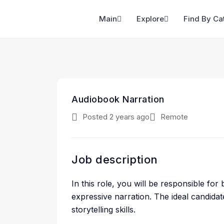
Main
Explore
Find By Ca
Audiobook Narration
Posted 2 years ago
Remote
Job description
In this role, you will be responsible for
expressive narration. The ideal candida
storytelling skills.