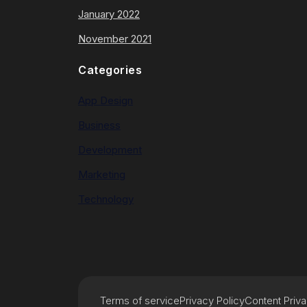
January 2022
November 2021
Categories
App Design
Business
Development
Marketing
Technology
Terms of service
Privacy Policy
Content Priv