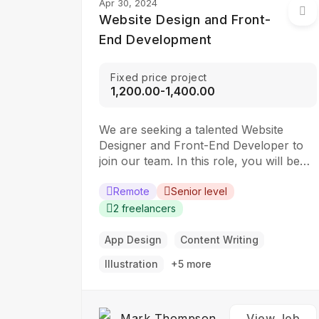
Apr 30, 2024
Website Design and Front-
End Development
Fixed price project
₹1,200.00-₹1,400.00
We are seeking a talented Website
Designer and Front-End Developer to
join our team. In this role, you will be
responsible for creating visually
appealing and user-friendly websites
Remote
Senior level
that meet our clients’ needs. You will
2 freelancers
work closely with our design and
development teams to ensure the final
App Design
Content Writing
product is both functional…
Illustration
+5 more
Mark Thompson
View Job