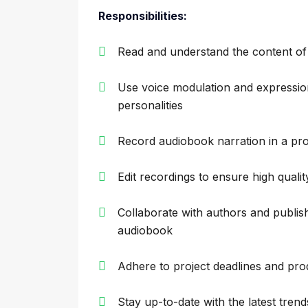
Responsibilities:
Read and understand the content o
Use voice modulation and expressio
personalities
Record audiobook narration in a prof
Edit recordings to ensure high quali
Collaborate with authors and publish
audiobook
Adhere to project deadlines and pro
Stay up-to-date with the latest tren