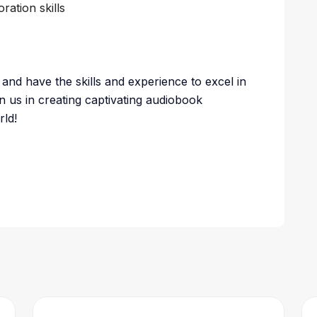
ation skills
and have the skills and experience to excel in
n us in creating captivating audiobook
rld!