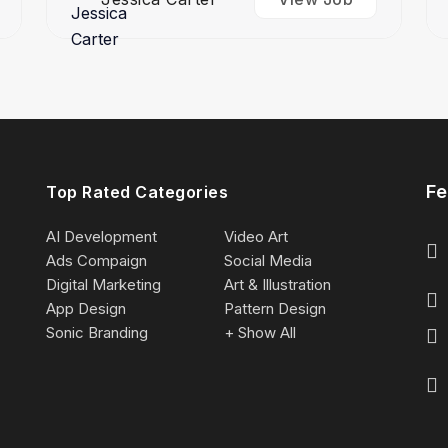
Fe
Top Rated Categories
AI Development
Video Art
Ads Compaign
Social Media
Digital Marketing
Art & Illustration
App Design
Pattern Design
Sonic Branding
+ Show All