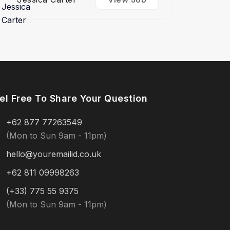
el Free To Share Your Question
+62 877 77263549
(Mon to Sun 9am - 11pm)
hello@youremailid.co.uk
+62 811 09998263
(+33) 775 55 9375
(Mon to Sun 9am - 11pm)