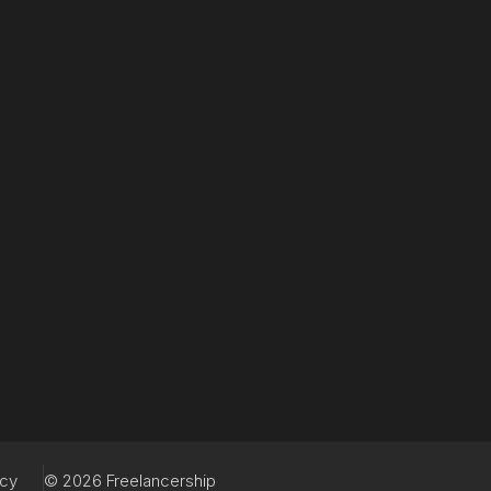
acy
© 2026 Freelancership