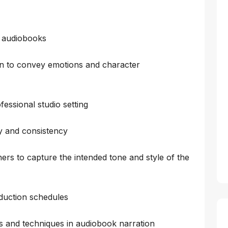
f audiobooks
n to convey emotions and character
essional studio setting
ty and consistency
ers to capture the intended tone and style of the
duction schedules
ds and techniques in audiobook narration