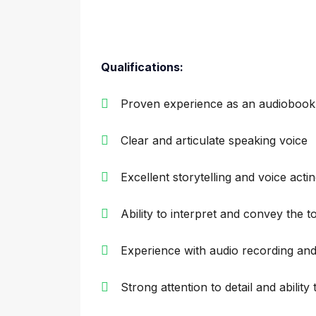
Qualifications:
Proven experience as an audiobook
Clear and articulate speaking voice
Excellent storytelling and voice acting
Ability to interpret and convey the 
Experience with audio recording and
Strong attention to detail and ability 