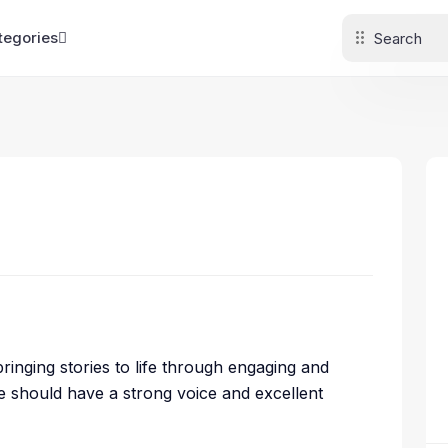
tegories
 bringing stories to life through engaging and
te should have a strong voice and excellent