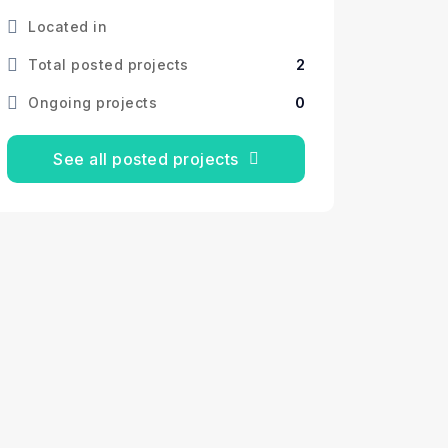
Located in
2
Total posted projects
0
Ongoing projects
See all posted projects