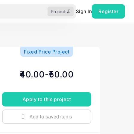
Sign In
Register
Projects
Fixed Price Project
₹40.00-₹50.00
Apply to this project
Add to saved items