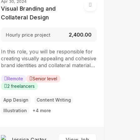
Apr 30, 2024
Visual Branding and
Collateral Design
₹2,400.00
Hourly price project
In this role, you will be responsible for
creating visually appealing and cohesive
brand identities and collateral materials.
The ideal candidate should have a
strong understanding of design
Remote
Senior level
principles, typography, color theory,
2 freelancers
and branding concepts. Responsibilities:
Collaborate with clients to understand
App Design
Content Writing
their branding and design needs
Illustration
+4 more
Develop brand identities, including
logos,…
Jessica Carter
View Job