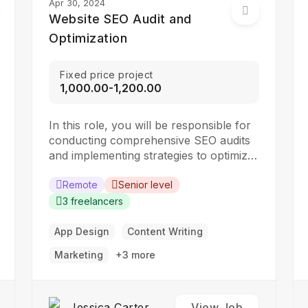
Apr 30, 2024
Website SEO Audit and
Optimization
Fixed price project
₹1,000.00-₹1,200.00
In this role, you will be responsible for
conducting comprehensive SEO audits
and implementing strategies to optimize
websites for search engines. The ideal
candidate should have a strong
Remote
Senior level
understanding of SEO best practices,
3 freelancers
keyword research, and on-page
optimization techniques. Responsibilities:
App Design
Content Writing
Collaborate with the design team to
Marketing
+3 more
create stunning website designs
Translate…
Jessica Carter
View Job