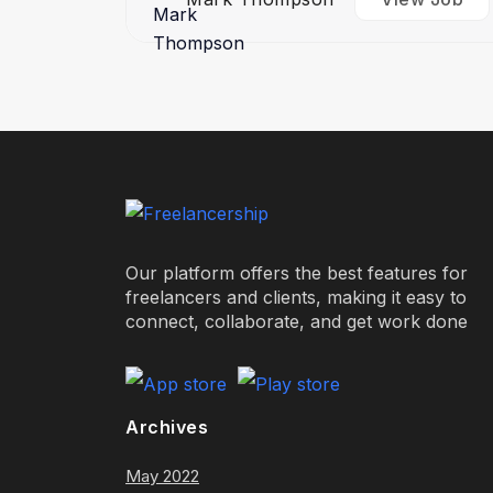
Our platform offers the best features for
freelancers and clients, making it easy to
connect, collaborate, and get work done
Archives
May 2022