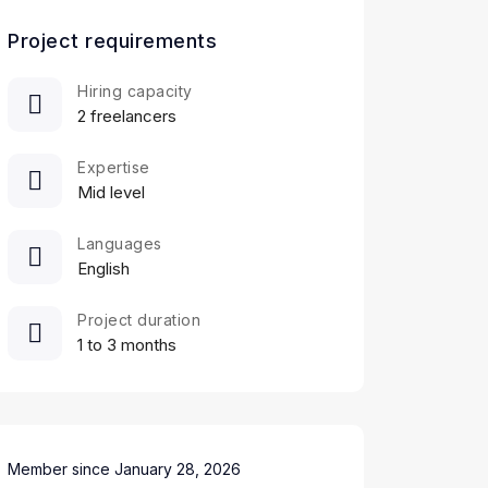
Project requirements
Hiring capacity
2 freelancers
Expertise
Mid level
Languages
English
Project duration
1 to 3 months
Member since January 28, 2026