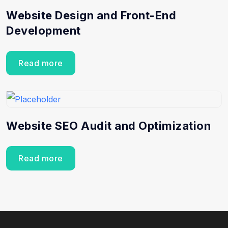
Website Design and Front-End
Development
Read more
Website SEO Audit and Optimization
Read more