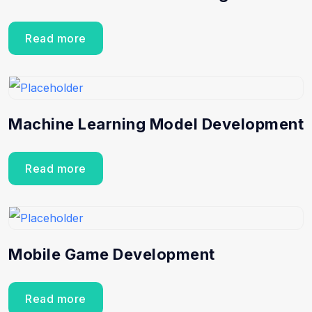
Read more
Machine Learning Model Development
Read more
Mobile Game Development
Read more