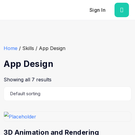
Sign In
Home
/ Skills / App Design
App Design
Showing all 7 results
3D Animation and Rendering