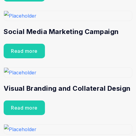
Social Media Marketing Campaign
Read more
Visual Branding and Collateral Design
Read more