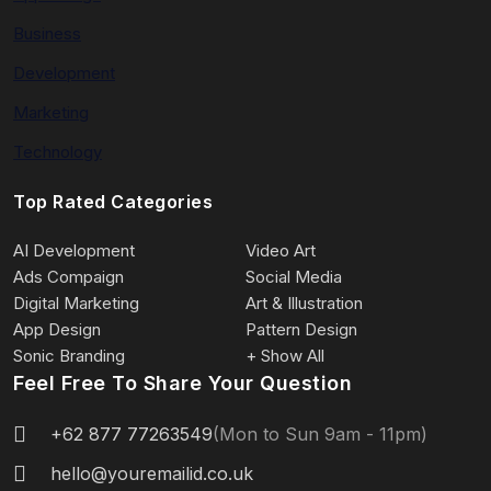
Business
Development
Marketing
Technology
Top Rated Categories
AI Development
Video Art
Ads Compaign
Social Media
Digital Marketing
Art & Illustration
App Design
Pattern Design
Sonic Branding
+ Show All
Feel Free To Share Your Question
+62 877 77263549
(Mon to Sun 9am - 11pm)
hello@youremailid.co.uk