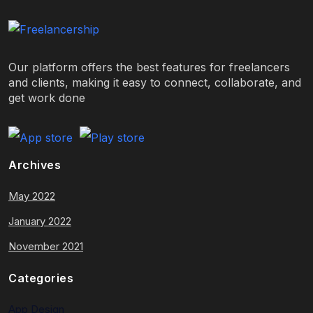
Our platform offers the best features for freelancers
and clients, making it easy to connect, collaborate, and
get work done
Archives
May 2022
January 2022
November 2021
Categories
App Design