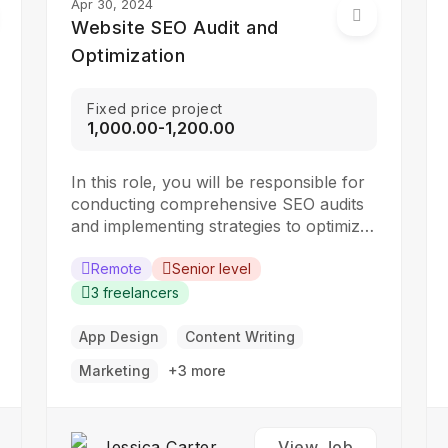
Apr 30, 2024
Website SEO Audit and
Optimization
Fixed price project
₹1,000.00-₹1,200.00
In this role, you will be responsible for
conducting comprehensive SEO audits
and implementing strategies to optimize
websites for search engines. The ideal
candidate should have a strong
Remote
Senior level
understanding of SEO best practices,
3 freelancers
keyword research, and on-page
optimization techniques. Responsibilities:
App Design
Content Writing
Collaborate with the design team to
Marketing
+3 more
create stunning website designs
Translate…
Jessica Carter
View Job