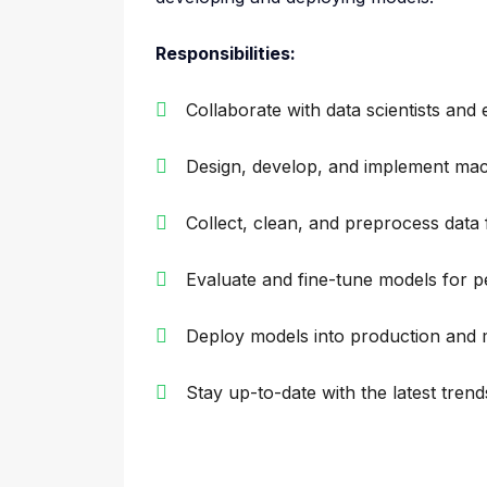
Responsibilities:
Collaborate with data scientists an
Design, develop, and implement mac
Collect, clean, and preprocess data 
Evaluate and fine-tune models for
Deploy models into production and 
Stay up-to-date with the latest tren