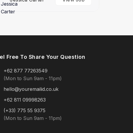
el Free To Share Your Question
+62 877 77263549
(Mon to Sun 9am - 11pm)
hello@youremailid.co.uk
+62 811 09998263
(+33) 775 55 9375
(Mon to Sun 9am - 11pm)