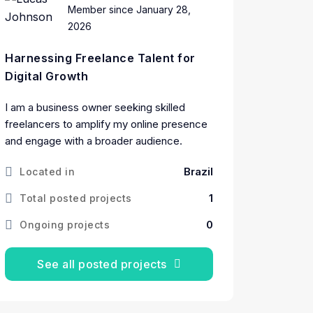
Member since January 28,
2026
Harnessing Freelance Talent for
Digital Growth
I am a business owner seeking skilled
freelancers to amplify my online presence
and engage with a broader audience.
Brazil
Located in
1
Total posted projects
0
Ongoing projects
See all posted projects