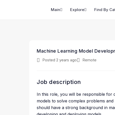
Main
Explore
Find By Ca
Machine Learning Model Develop
Posted 2 years ago
Remote
Job description
In this role, you will be responsible fo
models to solve complex problems and dr
should have a strong background in mac
developing and deploying models.