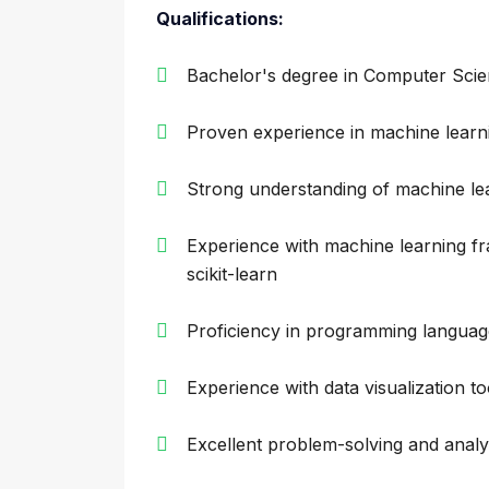
Qualifications:
Bachelor's degree in Computer Scien
Proven experience in machine lear
Strong understanding of machine le
Experience with machine learning 
scikit-learn
Proficiency in programming languag
Experience with data visualization t
Excellent problem-solving and analyti