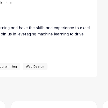
 skills
rning and have the skills and experience to excel
Join us in leveraging machine learning to drive
ogramming
Web Design