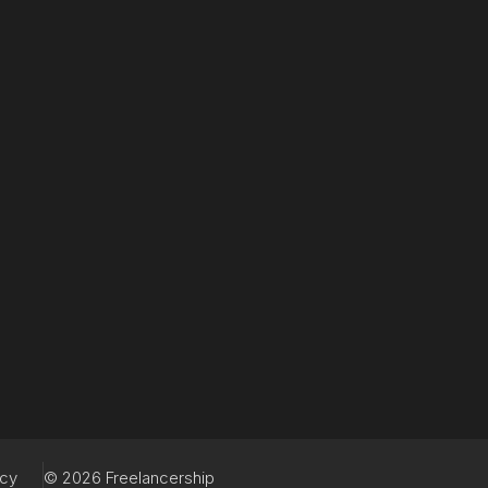
acy
© 2026 Freelancership