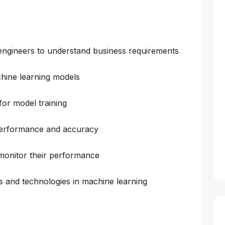
d engineers to understand business requirements
hine learning models
for model training
 performance and accuracy
monitor their performance
ds and technologies in machine learning