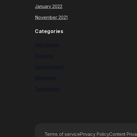
January 2022
November 2021
Categories
App Design
Business
Development
Marketing
Technology
Terms of service
Privacy Policy
Content Priv