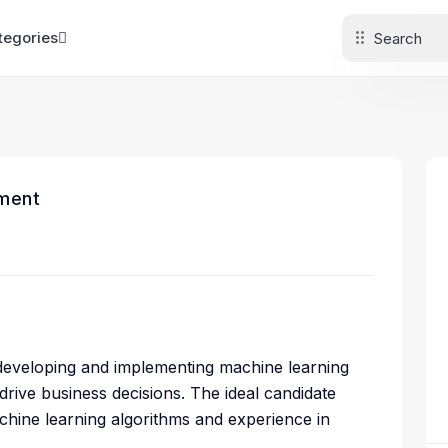
tegories
ment
r developing and implementing machine learning
ive business decisions. The ideal candidate
hine learning algorithms and experience in