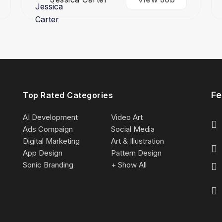
Fe
Top Rated Categories
AI Development
Video Art
Ads Compaign
Social Media
Digital Marketing
Art & Illustration
App Design
Pattern Design
Sonic Branding
+ Show All