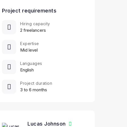
Project requirements
Hiring capacity
2 freelancers
Expertise
Mid level
Languages
English
Project duration
3 to 6 months
Lucas Johnson