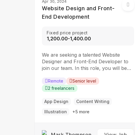
Apr 30, 2024
Website Design and Front-
End Development
Fixed price project
₹1,200.00-₹1,400.00
We are seeking a talented Website
Designer and Front-End Developer to
join our team. In this role, you will be
responsible for creating visually
appealing and user-friendly websites
Remote
Senior level
that meet our clients’ needs. You will
2 freelancers
work closely with our design and
development teams to ensure the final
App Design
Content Writing
product is both functional…
Illustration
+5 more
Mark Thompson
View Job