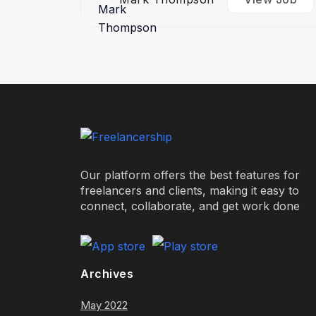
Our platform offers the best features for
freelancers and clients, making it easy to
connect, collaborate, and get work done
Archives
May 2022