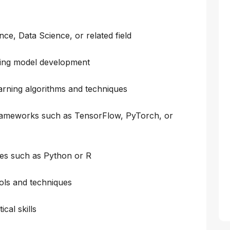
ce, Data Science, or related field
ning model development
arning algorithms and techniques
frameworks such as TensorFlow, PyTorch, or
es such as Python or R
ools and techniques
cal skills