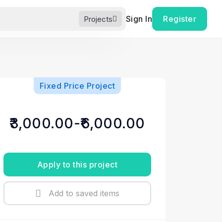
Sign In
Register
Projects
Fixed Price Project
₹3,000.00-₹6,000.00
Apply to this project
Add to saved items