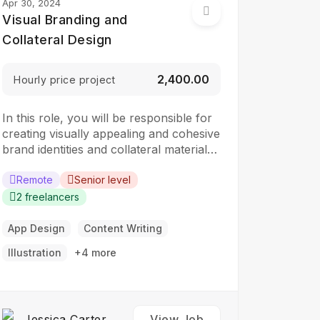
Apr 30, 2024
Visual Branding and
Collateral Design
₹2,400.00
Hourly price project
In this role, you will be responsible for
creating visually appealing and cohesive
brand identities and collateral materials.
The ideal candidate should have a
strong understanding of design
Remote
Senior level
principles, typography, color theory,
2 freelancers
and branding concepts. Responsibilities:
Collaborate with clients to understand
App Design
Content Writing
their branding and design needs
Illustration
+4 more
Develop brand identities, including
logos,…
Jessica Carter
View Job