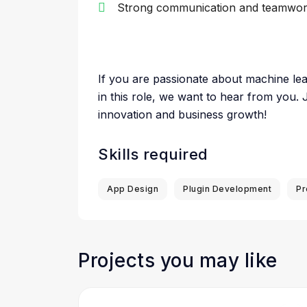
Strong communication and teamwork
If you are passionate about machine lea
in this role, we want to hear from you. 
innovation and business growth!
Skills required
App Design
Plugin Development
Pr
Projects you may like