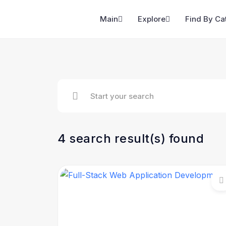
Main
Explore
Find By Ca
4 search result(s) found