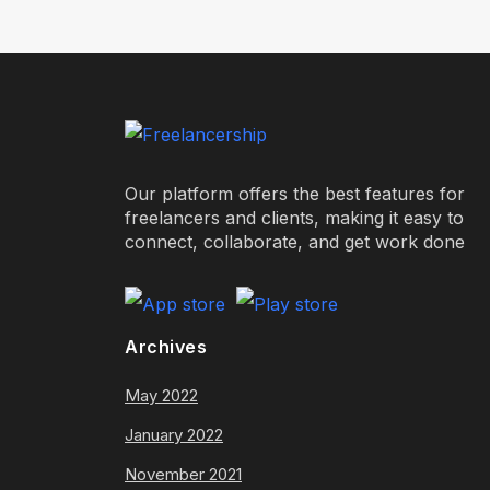
Our platform offers the best features for
freelancers and clients, making it easy to
connect, collaborate, and get work done
Archives
May 2022
January 2022
November 2021