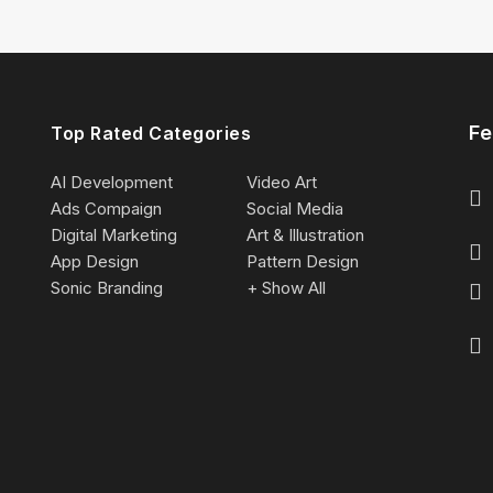
Fe
Top Rated Categories
AI Development
Video Art
Ads Compaign
Social Media
Digital Marketing
Art & Illustration
App Design
Pattern Design
Sonic Branding
+ Show All