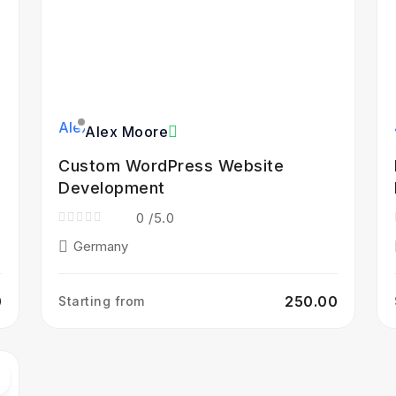
Alex Moore
Custom WordPress Website
Development
0
/5.0
Germany
0
₹250.00
Starting from