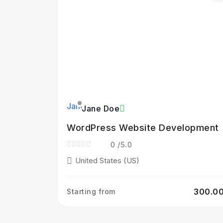
Jane Doe
WordPress Website Development
0
/5.0
United States (US)
₹300.0
Starting from