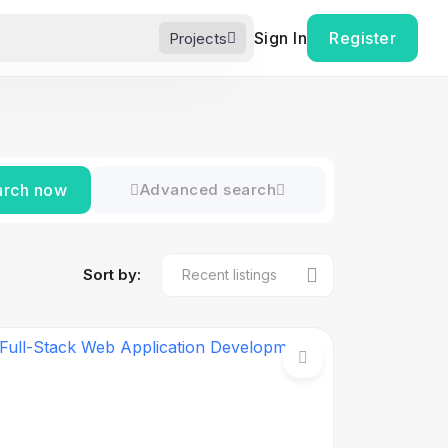
Sign In
Register
Projects
arch now
Advanced search
Sort by: