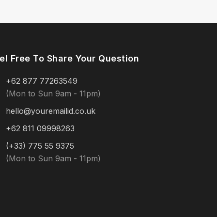
el Free To Share Your Question
+62 877 77263549
(Mon to Sun 9am - 11pm)
hello@youremailid.co.uk
+62 811 09998263
(+33) 775 55 9375
(Mon to Sun 9am - 11pm)