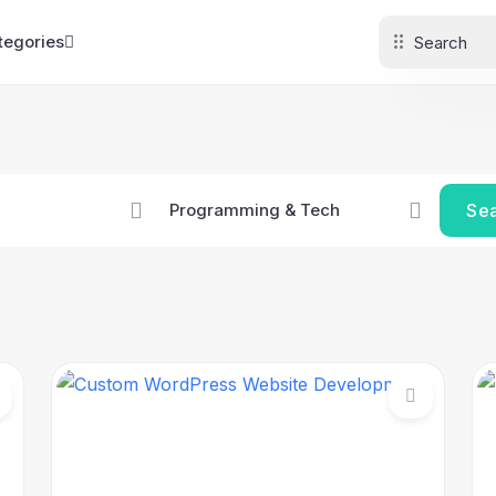
tegories
Se