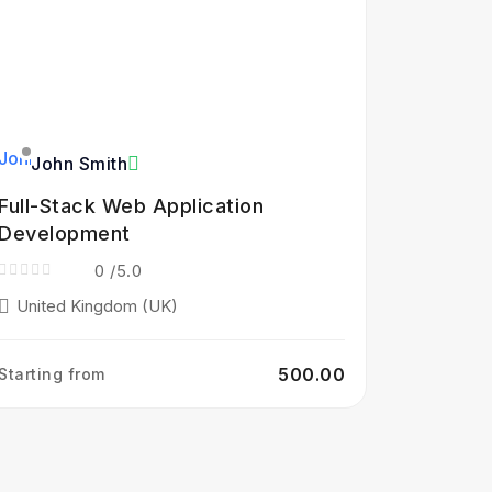
John Smith
Full-Stack Web Application
Development
0
/5.0
United Kingdom (UK)
₹500.00
Starting from