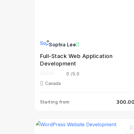
Sophia Lee
Full-Stack Web Application
Development
0
/5.0
Canada
₹300.0
Starting from