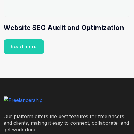
Website SEO Audit and Optimization
Read more
Our platform offers the best features for freelancers
and clients, making it easy to connect, collaborate, and
get work done