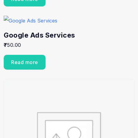
Google Ads Services
750.00
Read more