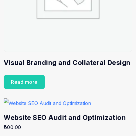
Visual Branding and Collateral Design
Read more
Website SEO Audit and Optimization
600.00