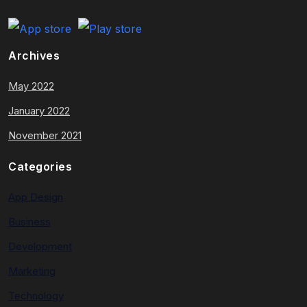
Archives
May 2022
January 2022
November 2021
Categories
App Design
Business
Development
Marketing
Technology