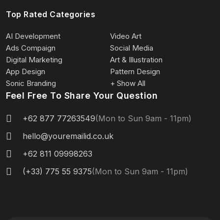
Top Rated Categories
AI Development
Video Art
Ads Compaign
Social Media
Digital Marketing
Art & Illustration
App Design
Pattern Design
Sonic Branding
+ Show All
Feel Free To Share Your Question
+62 877 77263549
(Mon to Sun 9am - 11pm)
hello@youremailid.co.uk
+62 811 09998263
(+33) 775 55 9375
(Mon to Sun 9am - 11pm)