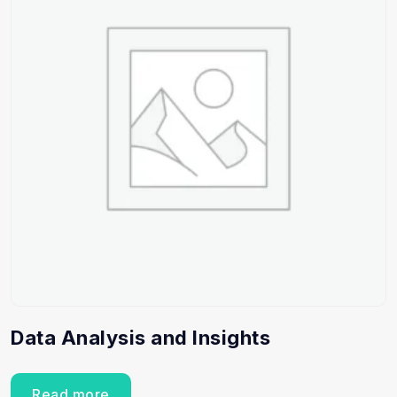
Data Analysis and Insights
Read more