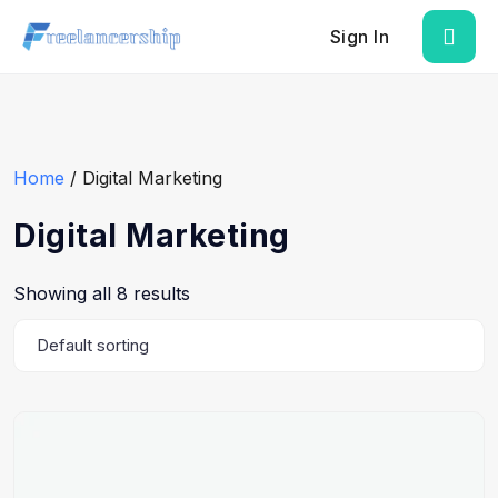
Sign In
Home
/ Digital Marketing
Digital Marketing
Showing all 8 results