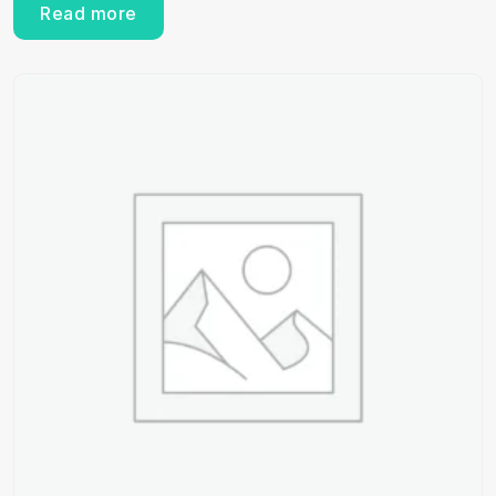
Read more