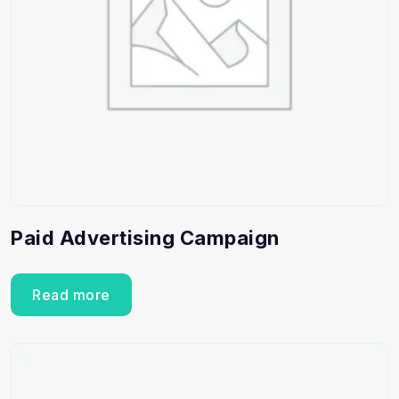
Paid Advertising Campaign
Read more