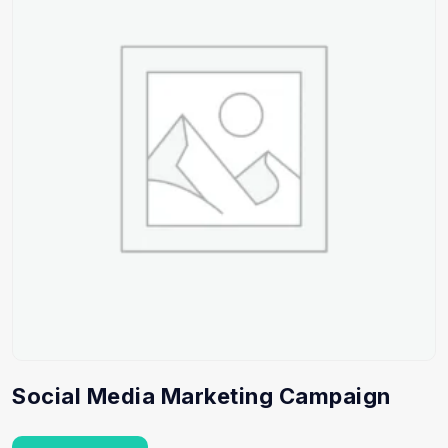
Social Media Marketing Campaign