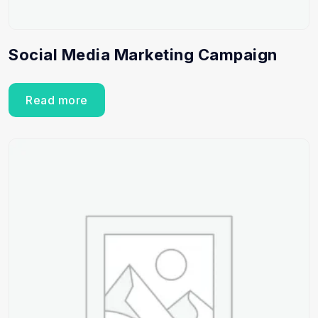
Social Media Marketing Campaign
Read more