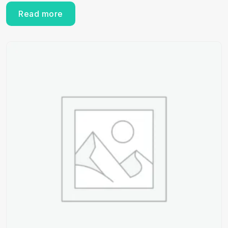
Read more