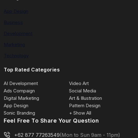
App Design
Business
Development
Marketing
Technology
Top Rated Categories
AI Development
Video Art
Ads Compaign
Social Media
Digital Marketing
Art & Illustration
App Design
Pattern Design
Sonic Branding
+ Show All
Feel Free To Share Your Question
+62 877 77263549
(Mon to Sun 9am - 11pm)