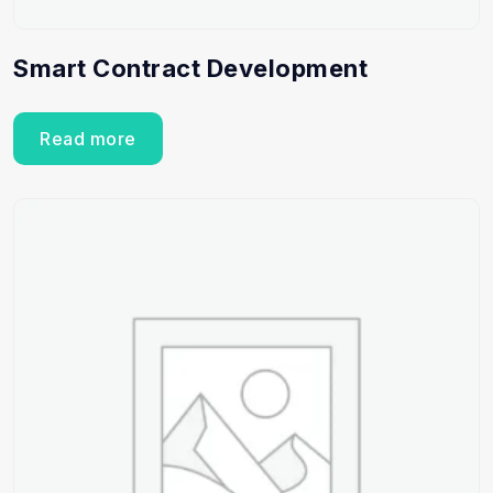
Smart Contract Development
Read more