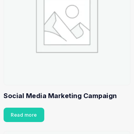
Social Media Marketing Campaign
Read more