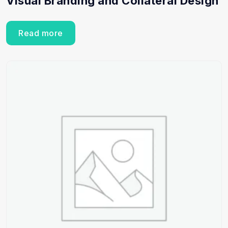
Visual Branding and Collateral Design
Read more