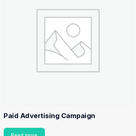
Paid Advertising Campaign
Read more