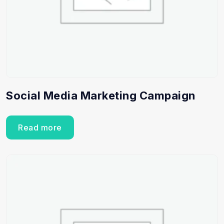
Social Media Marketing Campaign
Read more