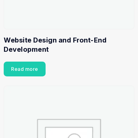
Website Design and Front-End
Development
Read more