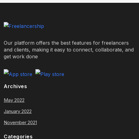
Our platform offers the best features for freelancers
and clients, making it easy to connect, collaborate, and
get work done
Archives
May 2022
January 2022
November 2021
Categories