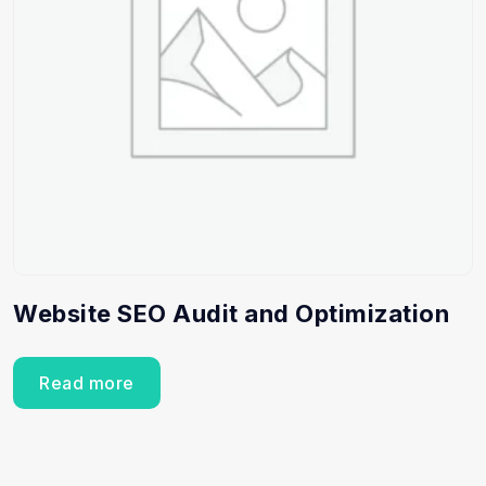
Website SEO Audit and Optimization
Read more