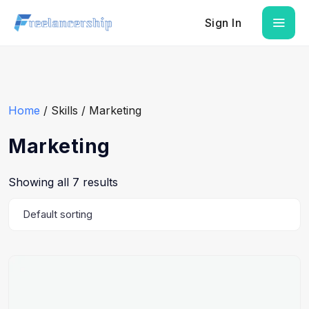
Sign In
Home
/ Skills / Marketing
Marketing
Showing all 7 results