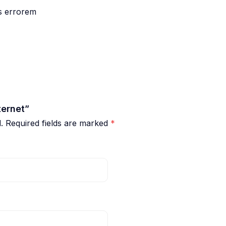
us errorem
ternet”
.
Required fields are marked
*