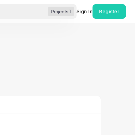
Sign In
Register
Projects