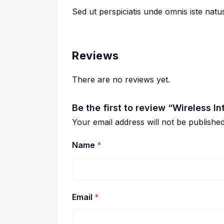
Sed ut perspiciatis unde omnis iste nat
Reviews
There are no reviews yet.
Be the first to review “Wireless In
Your email address will not be published
Name
*
Email
*