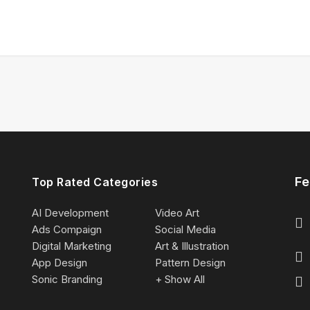
Fe
Top Rated Categories
AI Development
Video Art
Ads Compaign
Social Media
Digital Marketing
Art & Illustration
App Design
Pattern Design
Sonic Branding
+ Show All