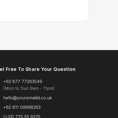
el Free To Share Your Question
+62 877 77263549
(Mon to Sun 9am - 11pm)
hello@youremailid.co.uk
+62 811 09998263
(+33) 775 55 9375