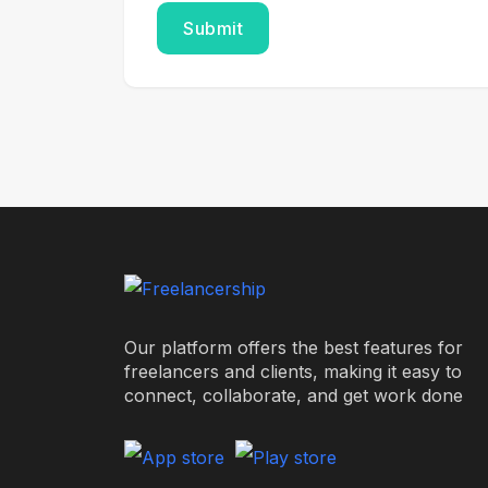
Our platform offers the best features for
freelancers and clients, making it easy to
connect, collaborate, and get work done