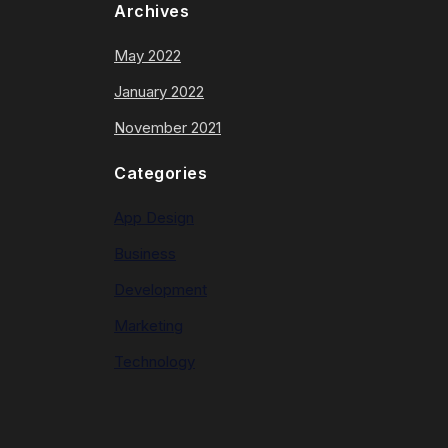
Archives
May 2022
January 2022
November 2021
Categories
App Design
Business
Development
Marketing
Technology