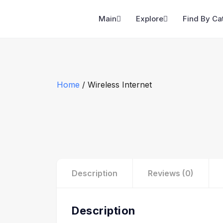
Main
Explore
Find By Ca
Home
/ Wireless Internet
Description
Reviews (0)
Description