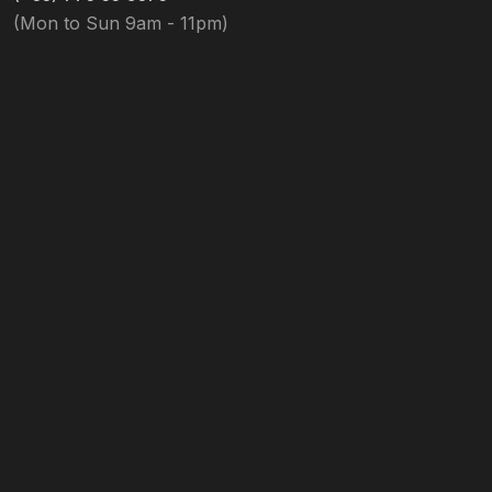
(Mon to Sun 9am - 11pm)