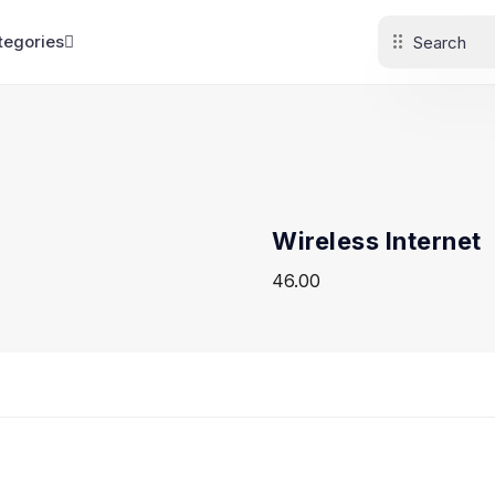
tegories
Wireless Internet
46.00