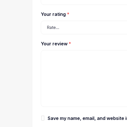
Your rating
*
Your review
*
Save my name, email, and website in