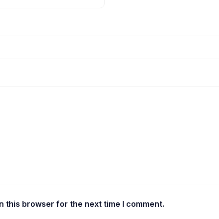
 this browser for the next time I comment.