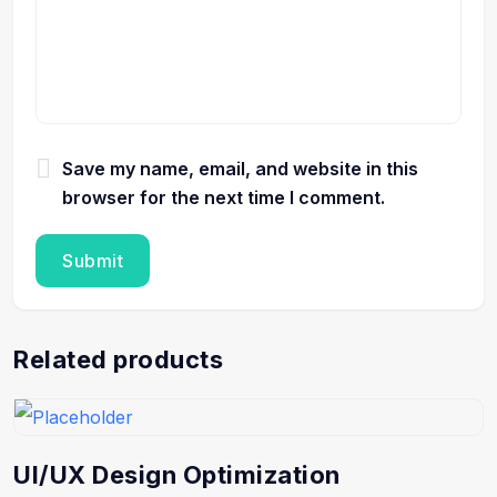
Save my name, email, and website in this
browser for the next time I comment.
Related products
UI/UX Design Optimization