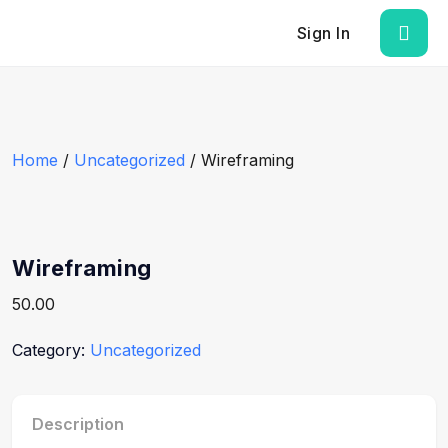
Sign In
Home
/
Uncategorized
/ Wireframing
Wireframing
50.00
Category:
Uncategorized
Description