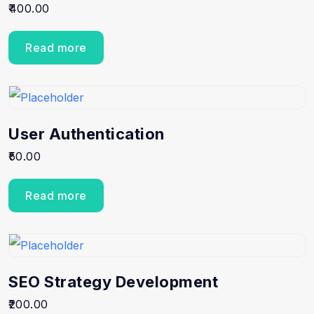
400.00
Read more
User Authentication
50.00
Read more
SEO Strategy Development
200.00