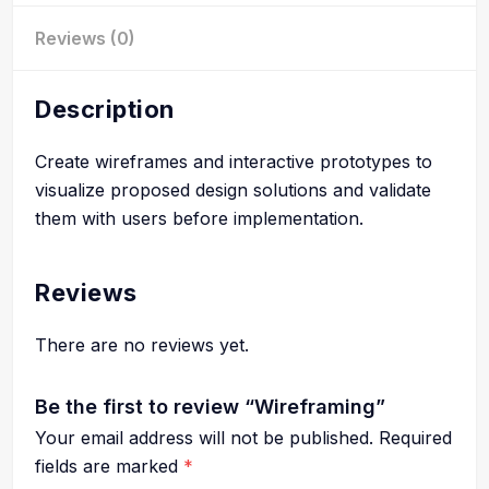
Reviews (0)
Description
Create wireframes and interactive prototypes to
visualize proposed design solutions and validate
them with users before implementation.
Reviews
There are no reviews yet.
Be the first to review “Wireframing”
Your email address will not be published.
Required
fields are marked
*