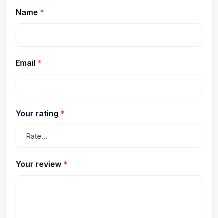
Name
*
Email
*
Your rating
*
Your review
*