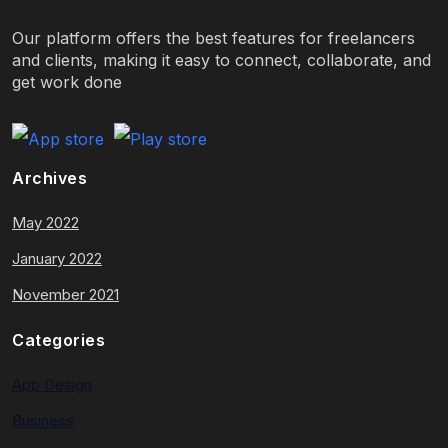
Our platform offers the best features for freelancers
and clients, making it easy to connect, collaborate, and
get work done
Archives
May 2022
January 2022
November 2021
Categories
App Design
Business