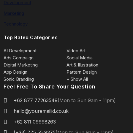
Development
Marketing
Technology
Top Rated Categories
AI Development
Video Art
Ads Compaign
Social Media
Digital Marketing
Art & Illustration
App Design
Pattern Design
Sonic Branding
+ Show All
Feel Free To Share Your Question
+62 877 77263549
(Mon to Sun 9am - 11pm)
hello@youremailid.co.uk
+62 811 09998263
(+33) 775 55 9375
(Mon to Sun 9am - 11pm)