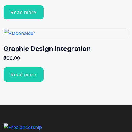
Read more
Graphic Design Integration
200.00
Read more