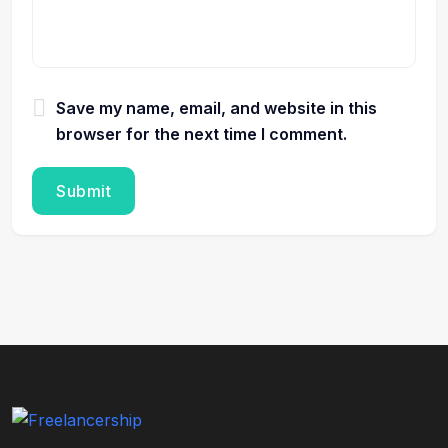
Save my name, email, and website in this
browser for the next time I comment.