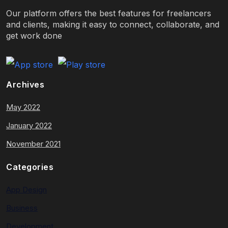
Our platform offers the best features for freelancers
and clients, making it easy to connect, collaborate, and
get work done
Archives
May 2022
January 2022
November 2021
Categories
App Design
Business
Development