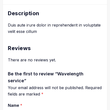
Description
Duis aute irure dolor in reprehenderit in voluptate
velit esse cillum
Reviews
There are no reviews yet.
Be the first to review “Wavelength
service”
Your email address will not be published.
Required
fields are marked
*
Name
*