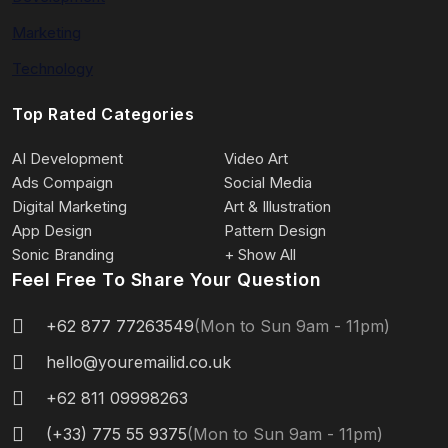
Marketing
Technology
Top Rated Categories
AI Development
Video Art
Ads Compaign
Social Media
Digital Marketing
Art & Illustration
App Design
Pattern Design
Sonic Branding
+ Show All
Feel Free To Share Your Question
+62 877 77263549
(Mon to Sun 9am - 11pm)
hello@youremailid.co.uk
+62 811 09998263
(+33) 775 55 9375
(Mon to Sun 9am - 11pm)