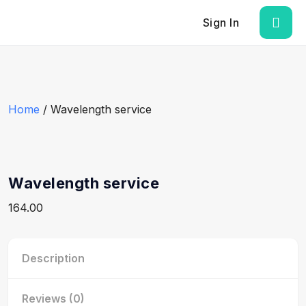
Sign In
Home
/ Wavelength service
Wavelength service
164.00
Description
Reviews (0)