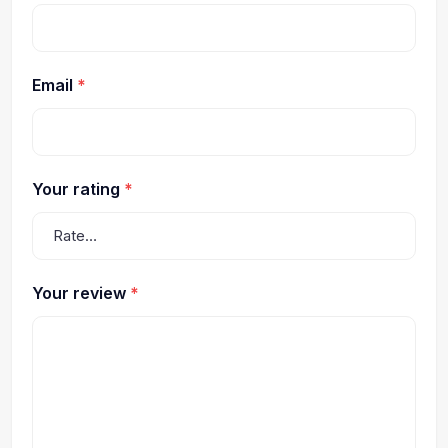
Email
*
Your rating
*
Your review
*