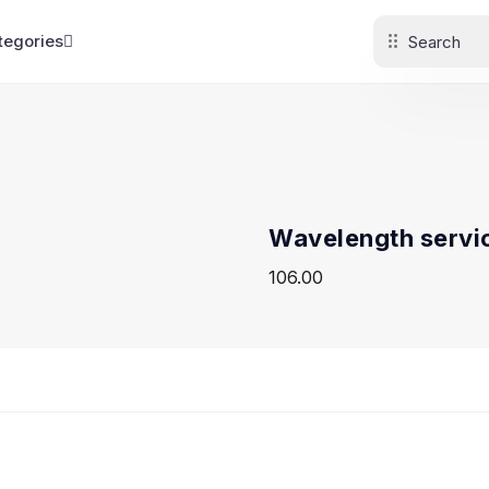
tegories
Wavelength servi
106.00