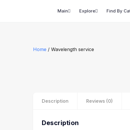
Main
Explore
Find By Ca
Home
/ Wavelength service
Description
Reviews (0)
Description