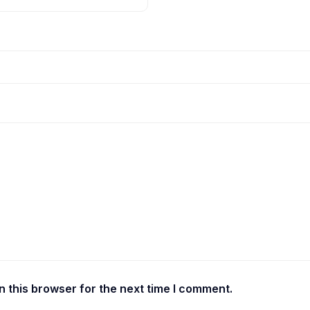
 this browser for the next time I comment.