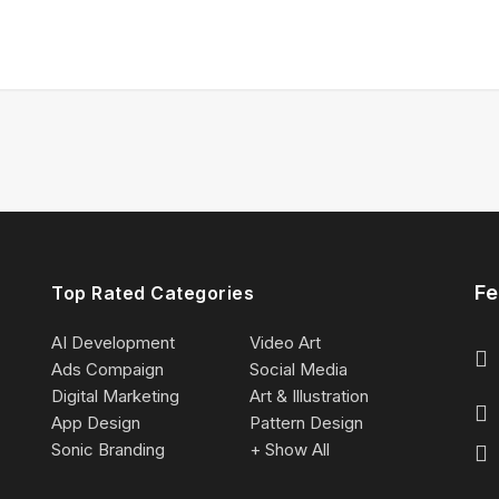
Fe
Top Rated Categories
AI Development
Video Art
Ads Compaign
Social Media
Digital Marketing
Art & Illustration
App Design
Pattern Design
Sonic Branding
+ Show All