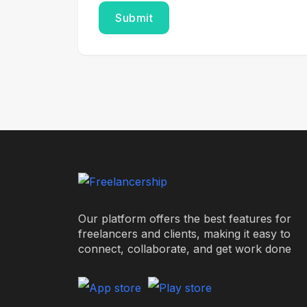
Our platform offers the best features for
freelancers and clients, making it easy to
connect, collaborate, and get work done