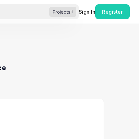
Sign In
Register
Projects
ce