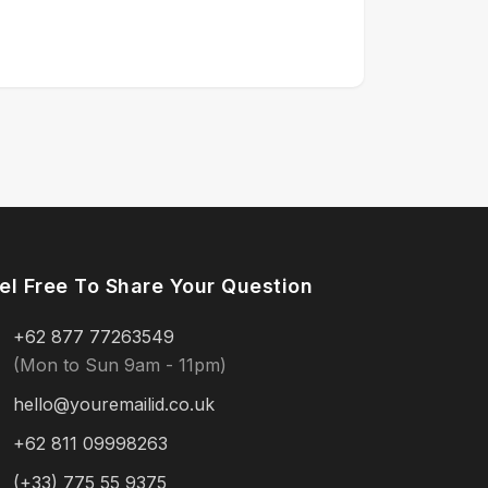
el Free To Share Your Question
+62 877 77263549
(Mon to Sun 9am - 11pm)
hello@youremailid.co.uk
+62 811 09998263
(+33) 775 55 9375