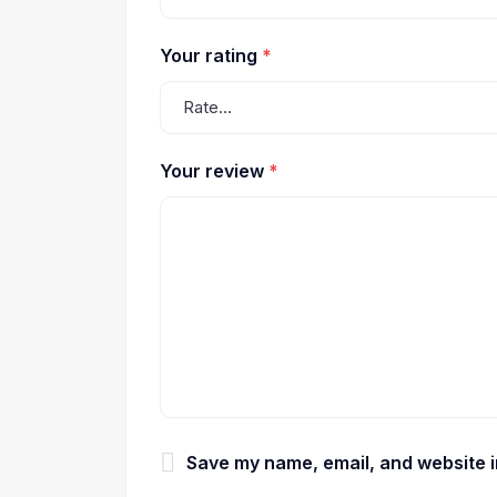
Your rating
*
Your review
*
Save my name, email, and website in