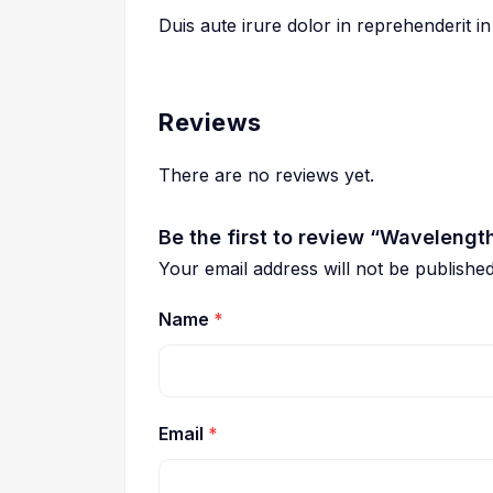
Duis aute irure dolor in reprehenderit in
Reviews
There are no reviews yet.
Be the first to review “Wavelengt
Your email address will not be published
Name
*
Email
*