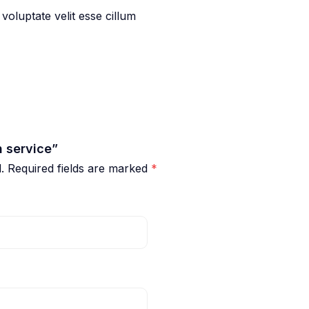
 voluptate velit esse cillum
h service”
.
Required fields are marked
*