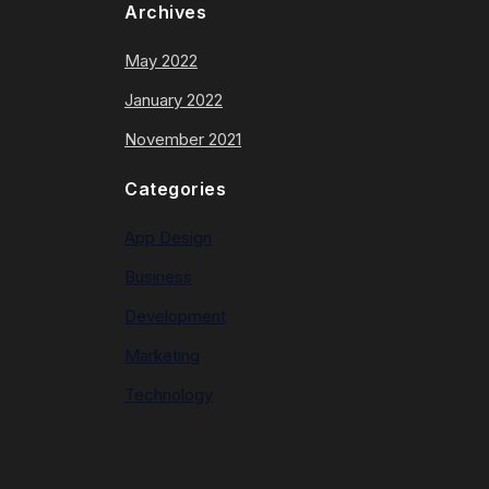
Archives
May 2022
January 2022
November 2021
Categories
App Design
Business
Development
Marketing
Technology