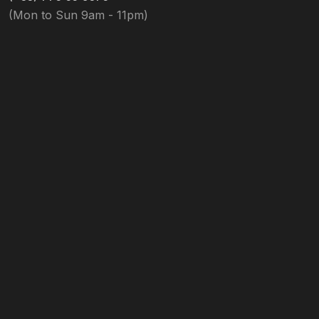
(Mon to Sun 9am - 11pm)