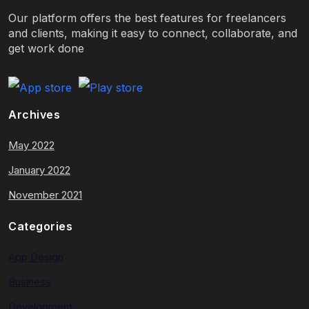
Our platform offers the best features for freelancers
and clients, making it easy to connect, collaborate, and
get work done
Archives
May 2022
January 2022
November 2021
Categories
App Design
Business
Development