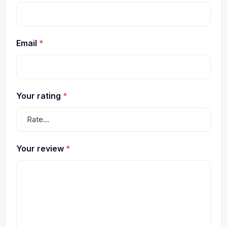
Email
*
Your rating
*
Your review
*