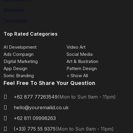
Marketing
Technology
Top Rated Categories
AI Development
Video Art
Ads Compaign
Social Media
Digital Marketing
Art & Illustration
App Design
Pattern Design
Sonic Branding
+ Show All
Feel Free To Share Your Question
+62 877 77263549
(Mon to Sun 9am - 11pm)
hello@youremailid.co.uk
+62 811 09998263
(+33) 775 55 9375
(Mon to Sun 9am - 11pm)