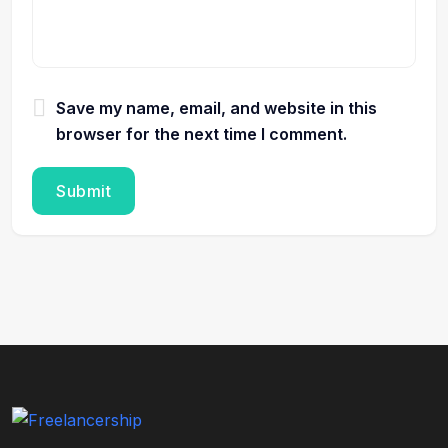
Save my name, email, and website in this
browser for the next time I comment.