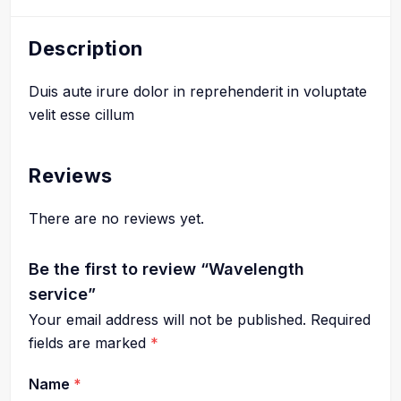
Description
Duis aute irure dolor in reprehenderit in voluptate
velit esse cillum
Reviews
There are no reviews yet.
Be the first to review “Wavelength
service”
Your email address will not be published.
Required
fields are marked
*
Name
*