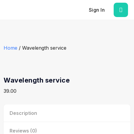
Sign In
Home
/ Wavelength service
Wavelength service
39.00
Description
Reviews (0)