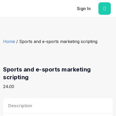
Sign In
Home
/ Sports and e-sports marketing scripting
Sports and e-sports marketing
scripting
24.00
Description