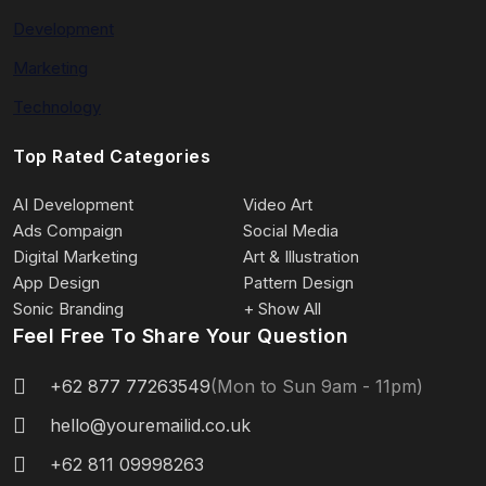
Development
Marketing
Technology
Top Rated Categories
AI Development
Video Art
Ads Compaign
Social Media
Digital Marketing
Art & Illustration
App Design
Pattern Design
Sonic Branding
+ Show All
Feel Free To Share Your Question
+62 877 77263549
(Mon to Sun 9am - 11pm)
hello@youremailid.co.uk
+62 811 09998263