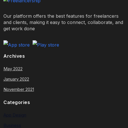
Our platform offers the best features for freelancers
and clients, making it easy to connect, collaborate, and
get work done
Archives
May 2022
January 2022
November 2021
Categories
App Design
Business