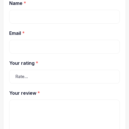
Name
*
Email
*
Your rating
*
Your review
*