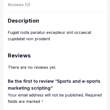
Reviews (0)
Description
Fugiat nulla pariatur excepteur sint occaecat
cupidatat non proident
Reviews
There are no reviews yet.
Be the first to review “Sports and e-sports
marketing scripting”
Your email address will not be published.
Required
fields are marked
*