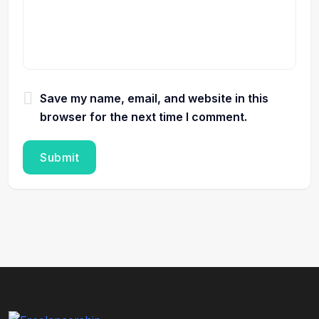
Save my name, email, and website in this
browser for the next time I comment.