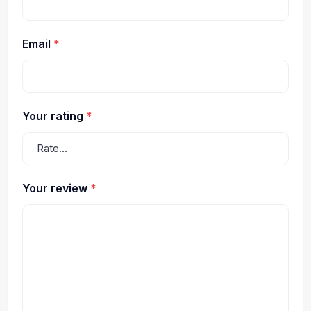
Email
*
Your rating
*
Your review
*