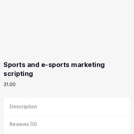
Sports and e-sports marketing
scripting
31.00
Description
Reviews (0)