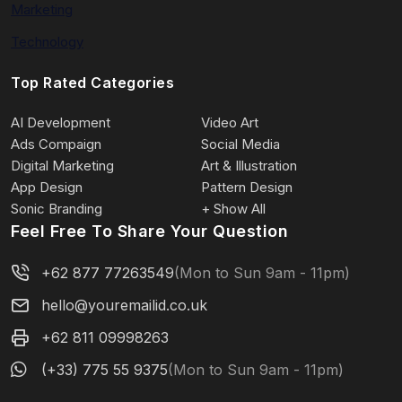
Marketing
Technology
Top Rated Categories
AI Development
Video Art
Ads Compaign
Social Media
Digital Marketing
Art & Illustration
App Design
Pattern Design
Sonic Branding
+ Show All
Feel Free To Share Your Question
+62 877 77263549
(Mon to Sun 9am - 11pm)
hello@youremailid.co.uk
+62 811 09998263
(+33) 775 55 9375
(Mon to Sun 9am - 11pm)