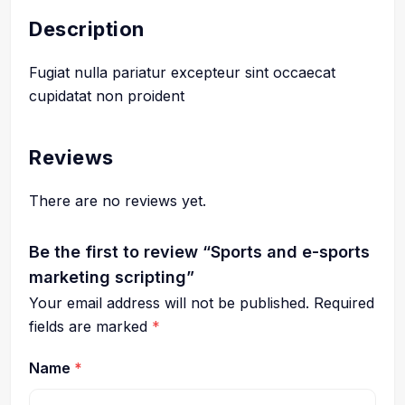
Description
Fugiat nulla pariatur excepteur sint occaecat
cupidatat non proident
Reviews
There are no reviews yet.
Be the first to review “Sports and e-sports
marketing scripting”
Your email address will not be published.
Required
fields are marked
*
Name
*