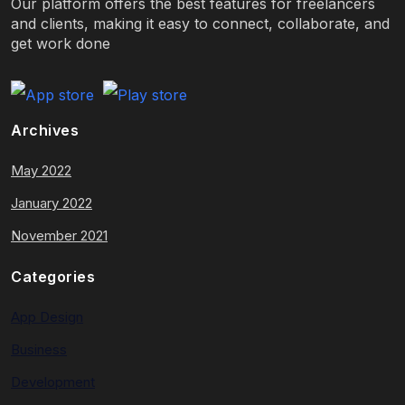
Our platform offers the best features for freelancers
and clients, making it easy to connect, collaborate, and
get work done
Archives
May 2022
January 2022
November 2021
Categories
App Design
Business
Development