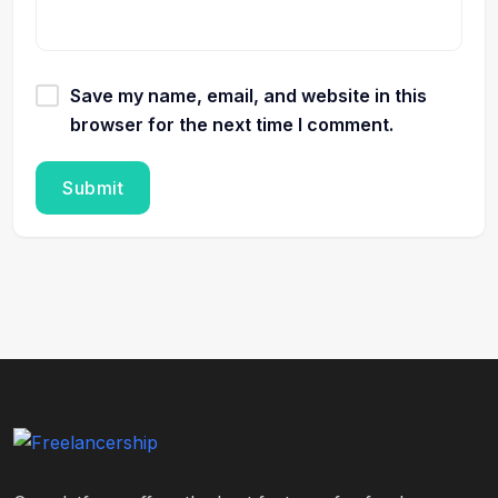
Save my name, email, and website in this
browser for the next time I comment.