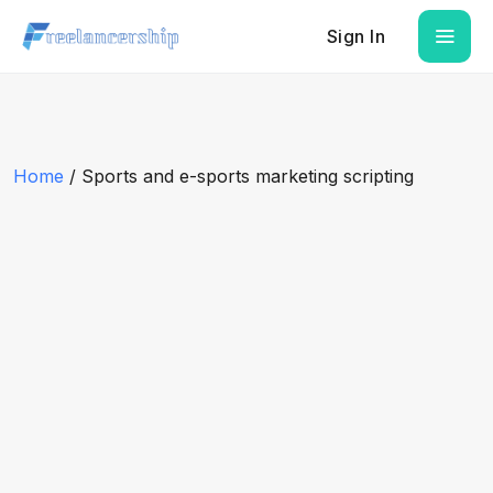
Sign In
Home
/ Sports and e-sports marketing scripting