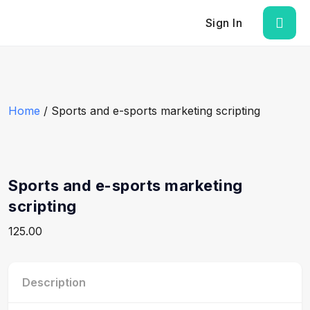
Sign In
Home
/ Sports and e-sports marketing scripting
Sports and e-sports marketing
scripting
125.00
Description