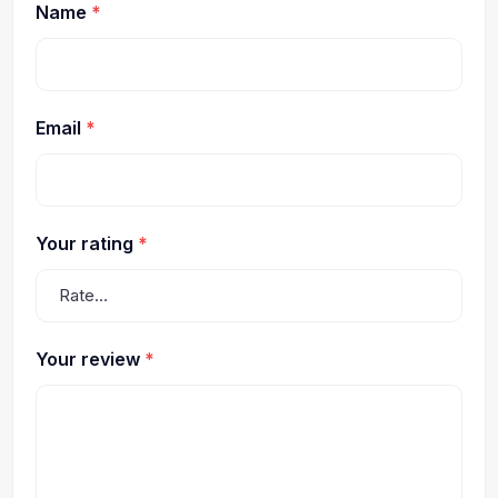
Name
*
Email
*
Your rating
*
Your review
*