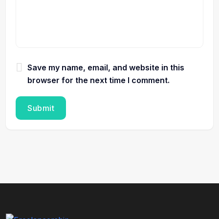
Save my name, email, and website in this
browser for the next time I comment.