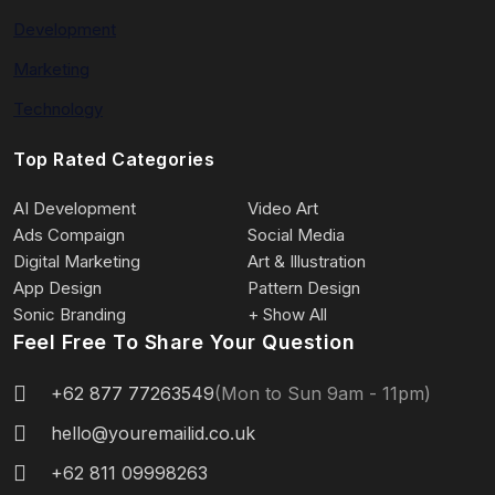
Development
Marketing
Technology
Top Rated Categories
AI Development
Video Art
Ads Compaign
Social Media
Digital Marketing
Art & Illustration
App Design
Pattern Design
Sonic Branding
+ Show All
Feel Free To Share Your Question
+62 877 77263549
(Mon to Sun 9am - 11pm)
hello@youremailid.co.uk
+62 811 09998263