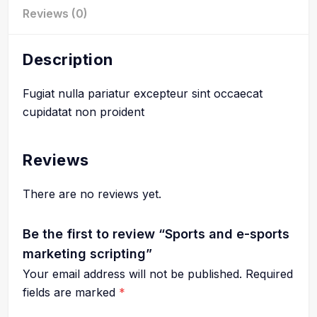
Reviews (0)
Description
Fugiat nulla pariatur excepteur sint occaecat
cupidatat non proident
Reviews
There are no reviews yet.
Be the first to review “Sports and e-sports
marketing scripting”
Your email address will not be published.
Required
fields are marked
*