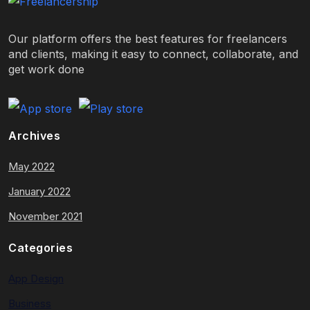
Our platform offers the best features for freelancers
and clients, making it easy to connect, collaborate, and
get work done
Archives
May 2022
January 2022
November 2021
Categories
App Design
Business