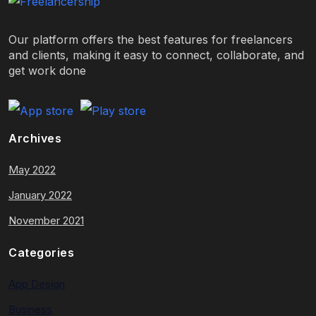
Our platform offers the best features for freelancers
and clients, making it easy to connect, collaborate, and
get work done
Archives
May 2022
January 2022
November 2021
Categories
App Design
Business