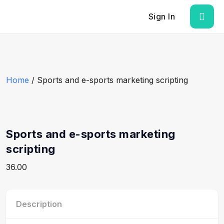
Sign In
Home
/ Sports and e-sports marketing scripting
Sports and e-sports marketing
scripting
36.00
Description