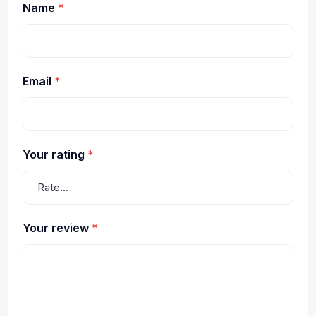
Name
*
Email
*
Your rating
*
Your review
*