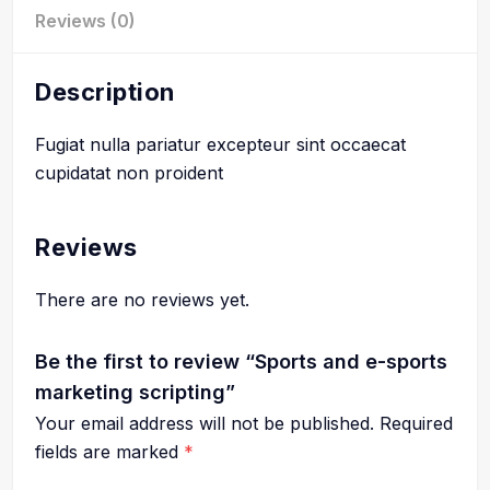
Reviews (0)
Description
Fugiat nulla pariatur excepteur sint occaecat
cupidatat non proident
Reviews
There are no reviews yet.
Be the first to review “Sports and e-sports
marketing scripting”
Your email address will not be published.
Required
fields are marked
*