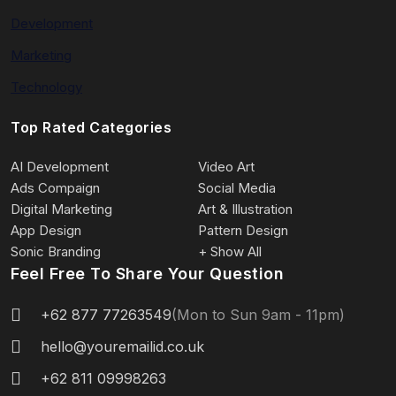
Development
Marketing
Technology
Top Rated Categories
AI Development
Video Art
Ads Compaign
Social Media
Digital Marketing
Art & Illustration
App Design
Pattern Design
Sonic Branding
+ Show All
Feel Free To Share Your Question
+62 877 77263549
(Mon to Sun 9am - 11pm)
hello@youremailid.co.uk
+62 811 09998263