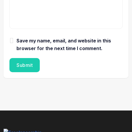
Save my name, email, and website in this
browser for the next time I comment.