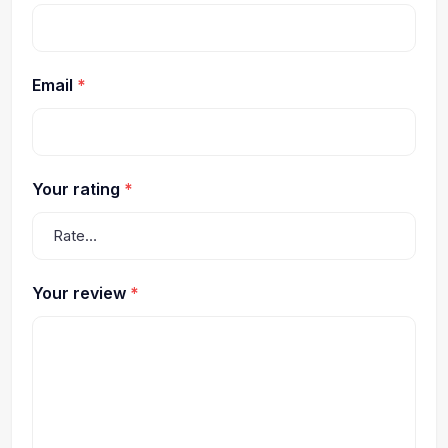
Email
*
Your rating
*
Your review
*