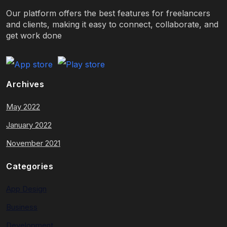
Our platform offers the best features for freelancers
and clients, making it easy to connect, collaborate, and
get work done
Archives
May 2022
January 2022
November 2021
Categories
App Design
Business
Development