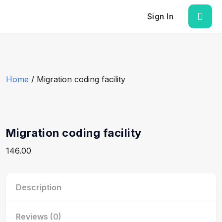
Sign In
Home
/ Migration coding facility
Migration coding facility
146.00
Description
Reviews (0)