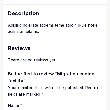
Description
Adipisicing eliate adoems teme atpoir likuie norie
acima amtetams.
Reviews
There are no reviews yet.
Be the first to review “Migration coding
facility”
Your email address will not be published.
Required
fields are marked
*
Name
*