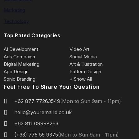
Marketing
Technology
Top Rated Categories
AI Development
Video Art
Ads Compaign
Social Media
Digital Marketing
Art & Illustration
App Design
Pattern Design
Sonic Branding
+ Show All
Feel Free To Share Your Question
+62 877 77263549
(Mon to Sun 9am - 11pm)
hello@youremailid.co.uk
+62 811 09998263
(+33) 775 55 9375
(Mon to Sun 9am - 11pm)