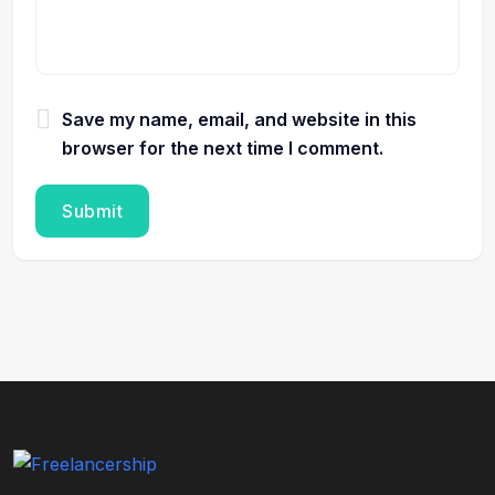
Save my name, email, and website in this
browser for the next time I comment.