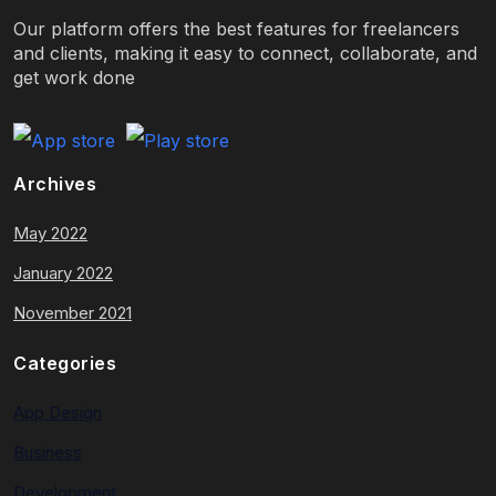
Our platform offers the best features for freelancers
and clients, making it easy to connect, collaborate, and
get work done
Archives
May 2022
January 2022
November 2021
Categories
App Design
Business
Development