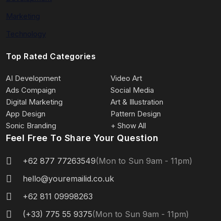
Marketing
Technology
Top Rated Categories
AI Development
Video Art
Ads Compaign
Social Media
Digital Marketing
Art & Illustration
App Design
Pattern Design
Sonic Branding
+ Show All
Feel Free To Share Your Question
+62 877 77263549
(Mon to Sun 9am - 11pm)
hello@youremailid.co.uk
+62 811 09998263
(+33) 775 55 9375
(Mon to Sun 9am - 11pm)