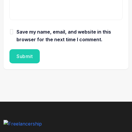
Save my name, email, and website in this
browser for the next time I comment.