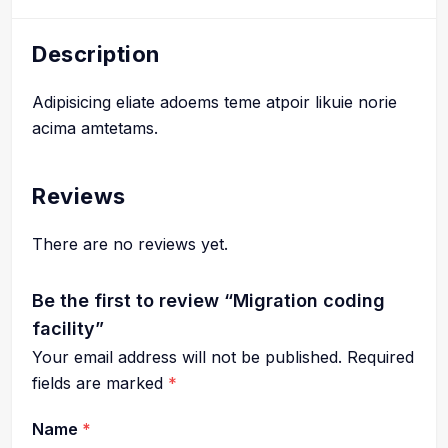
Description
Adipisicing eliate adoems teme atpoir likuie norie
acima amtetams.
Reviews
There are no reviews yet.
Be the first to review “Migration coding
facility”
Your email address will not be published.
Required
fields are marked
*
Name
*