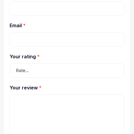
Email
*
Your rating
*
Your review
*