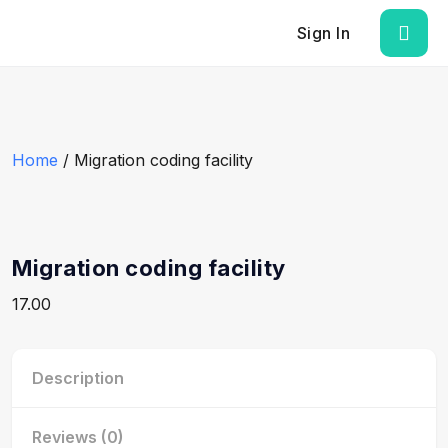
Sign In
Home
/ Migration coding facility
Migration coding facility
17.00
Description
Reviews (0)