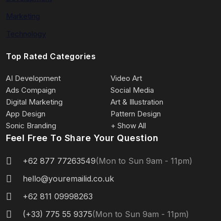
Marketing
Technology
Top Rated Categories
AI Development
Video Art
Ads Compaign
Social Media
Digital Marketing
Art & Illustration
App Design
Pattern Design
Sonic Branding
+ Show All
Feel Free To Share Your Question
+62 877 77263549
(Mon to Sun 9am - 11pm)
hello@youremailid.co.uk
+62 811 09998263
(+33) 775 55 9375
(Mon to Sun 9am - 11pm)