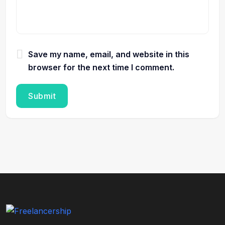
Save my name, email, and website in this
browser for the next time I comment.