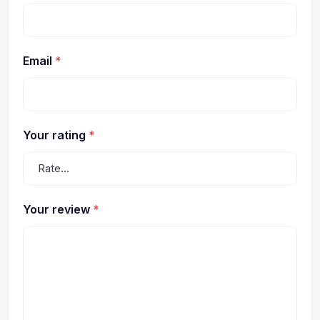
Email
*
Your rating
*
Your review
*