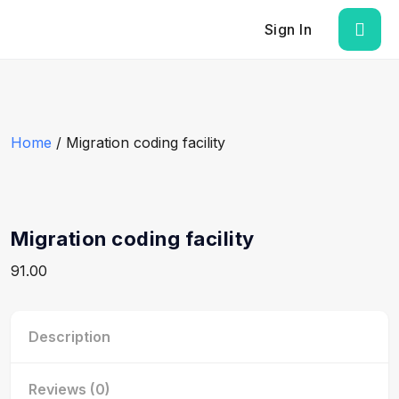
Sign In
Home
/ Migration coding facility
Migration coding facility
91.00
Description
Reviews (0)