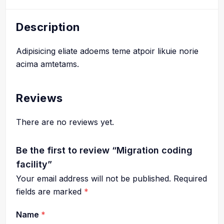
Description
Adipisicing eliate adoems teme atpoir likuie norie
acima amtetams.
Reviews
There are no reviews yet.
Be the first to review “Migration coding
facility”
Your email address will not be published.
Required
fields are marked
*
Name
*