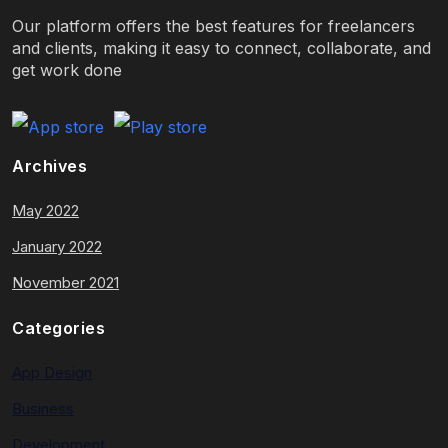
Our platform offers the best features for freelancers
and clients, making it easy to connect, collaborate, and
get work done
Archives
May 2022
January 2022
November 2021
Categories
App Design
Business
Development