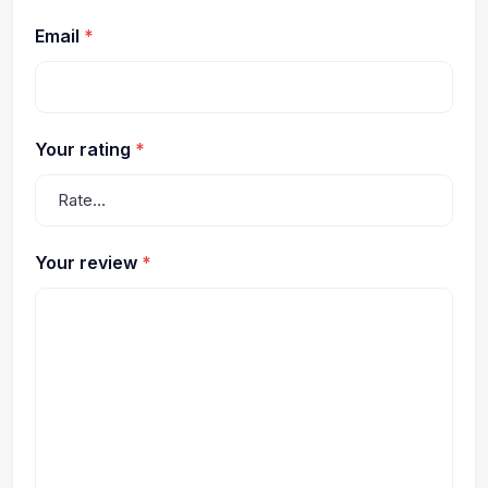
Email
*
Your rating
*
Your review
*