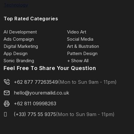
Technology
Top Rated Categories
AI Development
Video Art
Ads Compaign
Social Media
Digital Marketing
Art & Illustration
App Design
Pattern Design
Sonic Branding
+ Show All
Feel Free To Share Your Question
+62 877 77263549
(Mon to Sun 9am - 11pm)
hello@youremailid.co.uk
+62 811 09998263
(+33) 775 55 9375
(Mon to Sun 9am - 11pm)