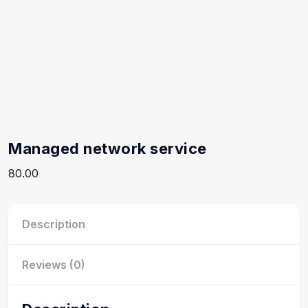
Managed network service
80.00
Description
Reviews (0)