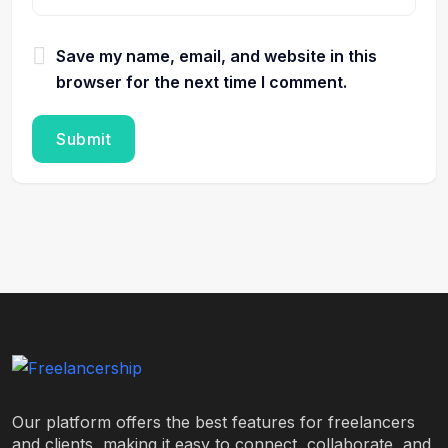
Save my name, email, and website in this
browser for the next time I comment.
Our platform offers the best features for freelancers
and clients, making it easy to connect, collaborate, and