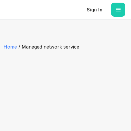
Sign In
Home
/ Managed network service