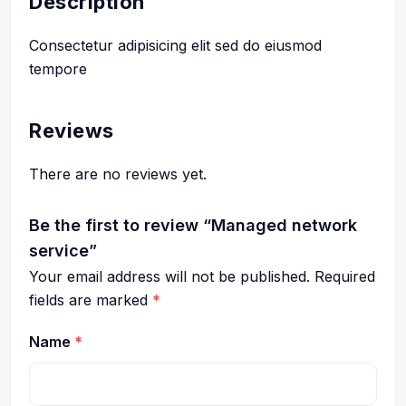
Description
Consectetur adipisicing elit sed do eiusmod
tempore
Reviews
There are no reviews yet.
Be the first to review “Managed network
service”
Your email address will not be published.
Required
fields are marked
*
Name
*