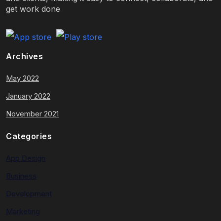
get work done
Archives
May 2022
January 2022
November 2021
Categories
App Design
Business
Development
Marketing