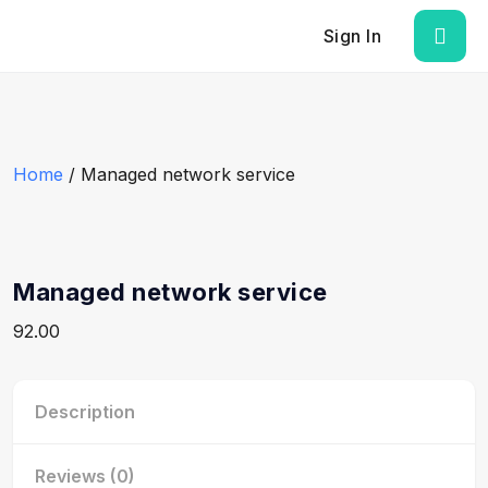
Sign In
Home
/ Managed network service
Managed network service
92.00
Description
Reviews (0)