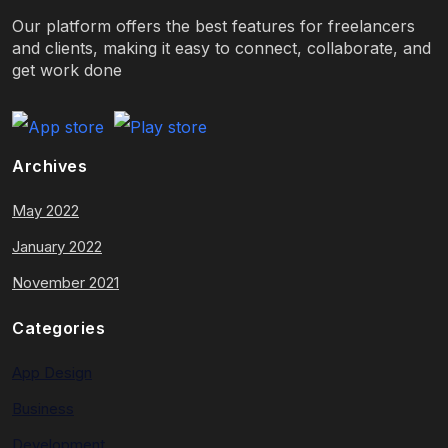
Our platform offers the best features for freelancers
and clients, making it easy to connect, collaborate, and
get work done
Archives
May 2022
January 2022
November 2021
Categories
App Design
Business
Development