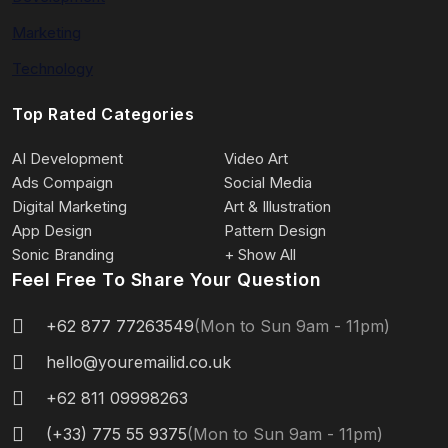
Marketing
Technology
Top Rated Categories
AI Development
Video Art
Ads Compaign
Social Media
Digital Marketing
Art & Illustration
App Design
Pattern Design
Sonic Branding
+ Show All
Feel Free To Share Your Question
+62 877 77263549
(Mon to Sun 9am - 11pm)
hello@youremailid.co.uk
+62 811 09998263
(+33) 775 55 9375
(Mon to Sun 9am - 11pm)