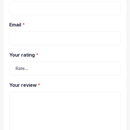
Email
*
Your rating
*
Your review
*