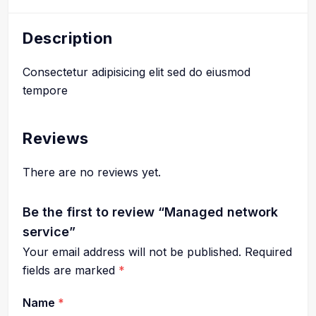
Description
Consectetur adipisicing elit sed do eiusmod
tempore
Reviews
There are no reviews yet.
Be the first to review “Managed network
service”
Your email address will not be published.
Required
fields are marked
*
Name
*