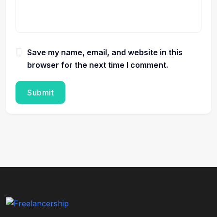
Save my name, email, and website in this
browser for the next time I comment.