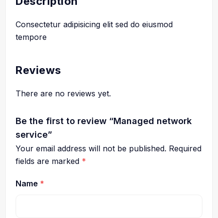
Description
Consectetur adipisicing elit sed do eiusmod
tempore
Reviews
There are no reviews yet.
Be the first to review “Managed network
service”
Your email address will not be published.
Required
fields are marked
*
Name
*