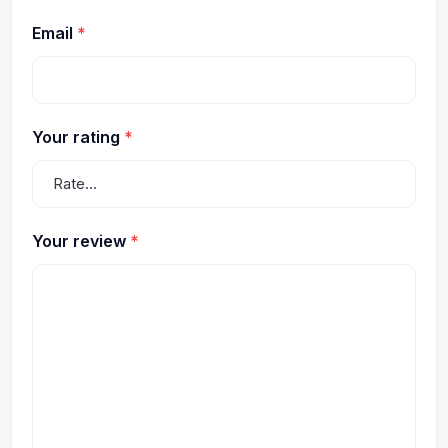
Email
*
Your rating
*
Your review
*