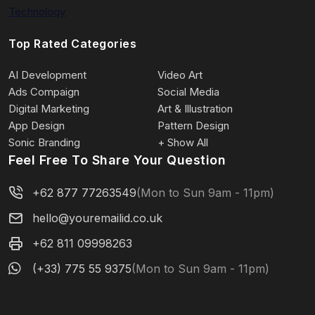
Technology
Top Rated Categories
AI Development
Video Art
Ads Compaign
Social Media
Digital Marketing
Art & Illustration
App Design
Pattern Design
Sonic Branding
+ Show All
Feel Free To Share Your Question
+62 877 77263549
(Mon to Sun 9am - 11pm)
hello@youremailid.co.uk
+62 811 09998263
(+33) 775 55 9375
(Mon to Sun 9am - 11pm)