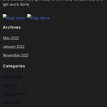
get work done
Archives
May 2022
January 2022
November 2021
Categories
App Design
Business
Development
Marketing