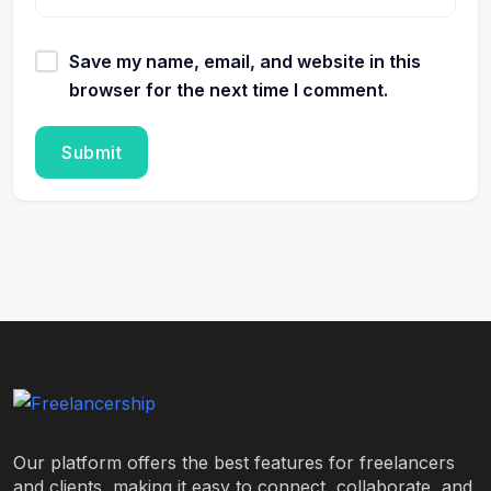
Save my name, email, and website in this
browser for the next time I comment.
Our platform offers the best features for freelancers
and clients, making it easy to connect, collaborate, and