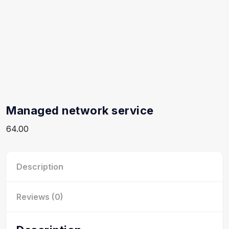
Managed network service
64.00
Description
Reviews (0)