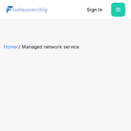
Sign In
Home
/ Managed network service