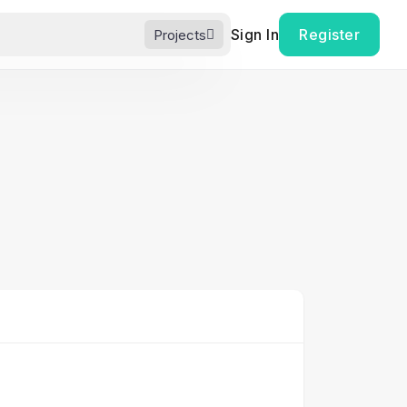
Sign In
Register
Projects