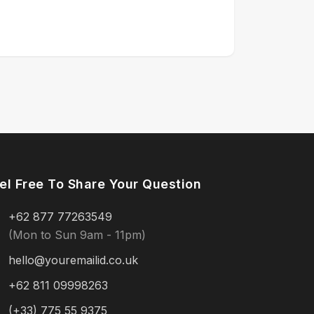
el Free To Share Your Question
+62 877 77263549
(Mon to Sun 9am - 11pm)
hello@youremailid.co.uk
+62 811 09998263
(+33) 775 55 9375