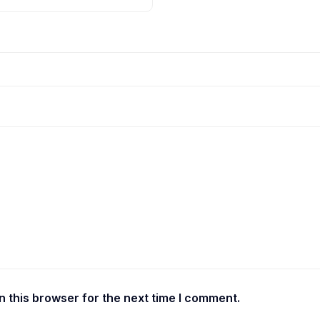
 this browser for the next time I comment.