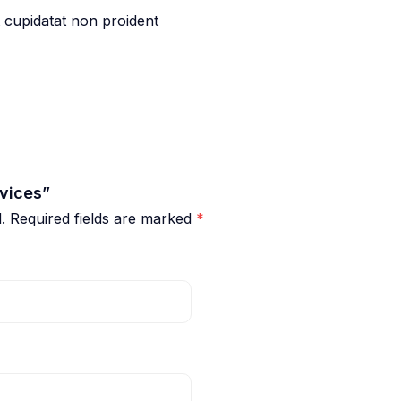
t cupidatat non proident
rvices”
.
Required fields are marked
*