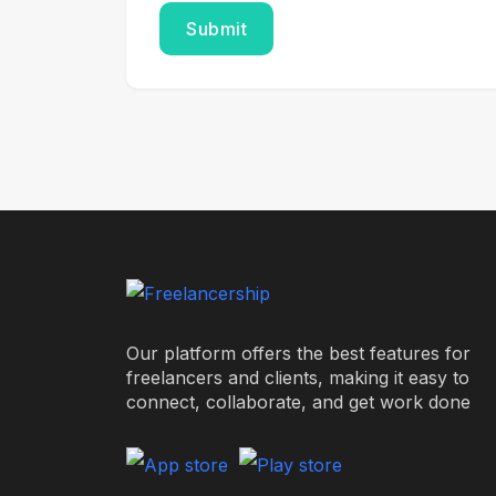
Our platform offers the best features for
freelancers and clients, making it easy to
connect, collaborate, and get work done