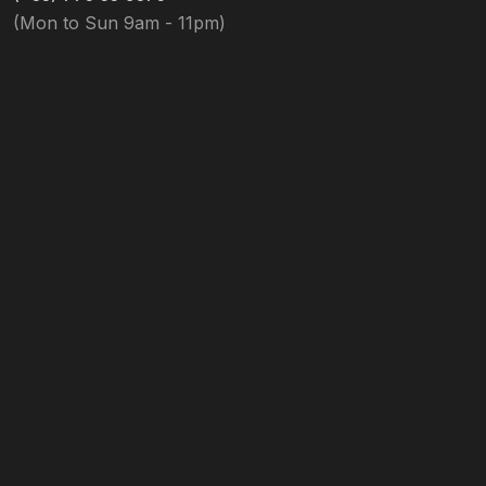
(Mon to Sun 9am - 11pm)