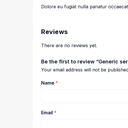
Dolore eu fugiat nulla pariatur occaeca
Reviews
There are no reviews yet.
Be the first to review “Generic se
Your email address will not be published
Name
*
Email
*