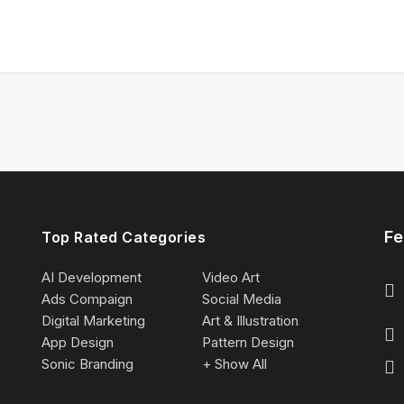
Fe
Top Rated Categories
AI Development
Video Art
Ads Compaign
Social Media
Digital Marketing
Art & Illustration
App Design
Pattern Design
Sonic Branding
+ Show All