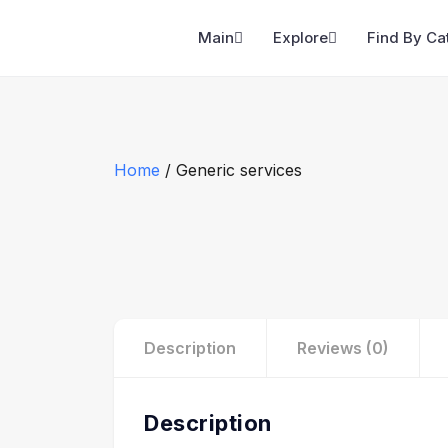
Main
Explore
Find By Ca
Home
/ Generic services
Description
Reviews (0)
Description