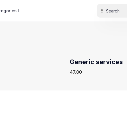
tegories
Generic services
47.00