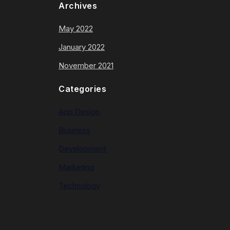
Archives
May 2022
January 2022
November 2021
Categories
App Design
Business
Development
Marketing
Technology