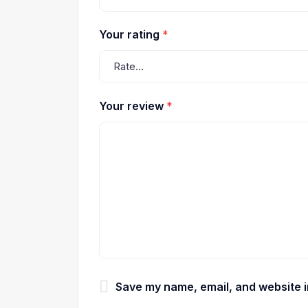
Your rating
*
Your review
*
Save my name, email, and website in