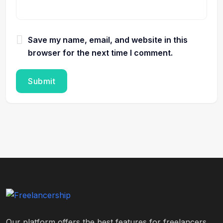
Save my name, email, and website in this
browser for the next time I comment.
Our platform offers the best features for freelancers