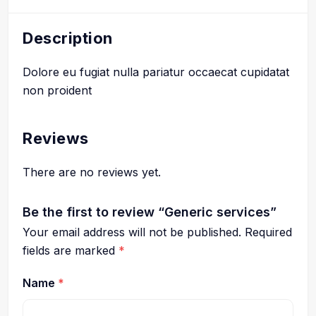
Description
Dolore eu fugiat nulla pariatur occaecat cupidatat
non proident
Reviews
There are no reviews yet.
Be the first to review “Generic services”
Your email address will not be published.
Required
fields are marked
*
Name
*