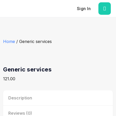
Sign In
Home
/ Generic services
Generic services
121.00
Description
Reviews (0)