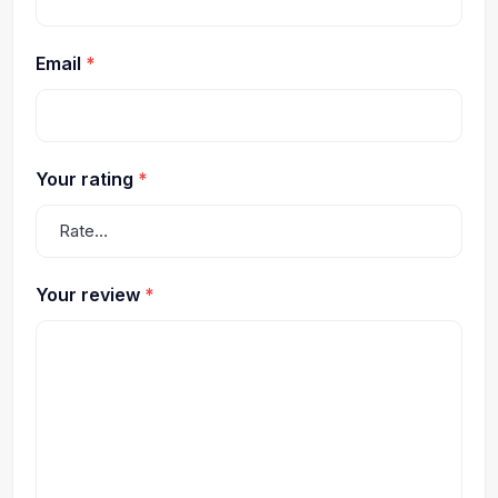
Email
*
Your rating
*
Your review
*