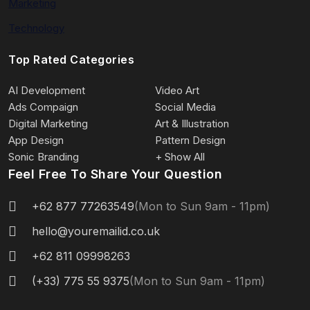
Marketing
Technology
Top Rated Categories
AI Development
Video Art
Ads Compaign
Social Media
Digital Marketing
Art & Illustration
App Design
Pattern Design
Sonic Branding
+ Show All
Feel Free To Share Your Question
+62 877 77263549
(Mon to Sun 9am - 11pm)
hello@youremailid.co.uk
+62 811 09998263
(+33) 775 55 9375
(Mon to Sun 9am - 11pm)