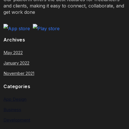
and clients, making it easy to connect, collaborate, and
get work done
Archives
May 2022
January 2022
November 2021
Categories
App Design
Business
Development