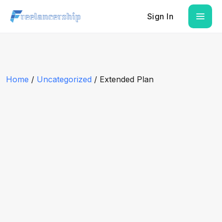
Sign In
Home
/
Uncategorized
/ Extended Plan