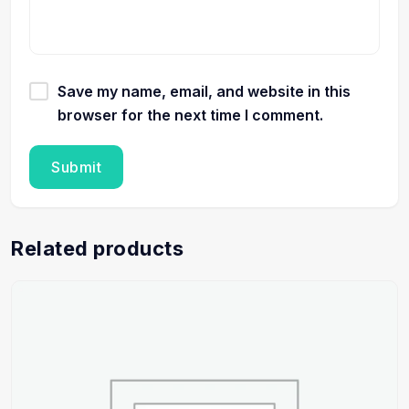
Save my name, email, and website in this
browser for the next time I comment.
Related products