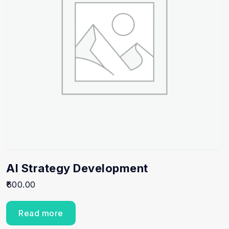
AI Strategy Development
600.00
Read more