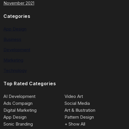
November 2021
Categories
App Design
Business
Development
Marketing
Technology
Top Rated Categories
AI Development
Video Art
Ads Compaign
Social Media
Digital Marketing
Art & Illustration
App Design
Pattern Design
Sonic Branding
+ Show All