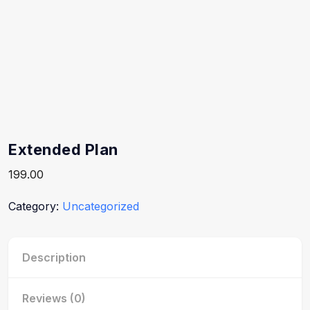
Extended Plan
199.00
Category:
Uncategorized
Description
Reviews (0)