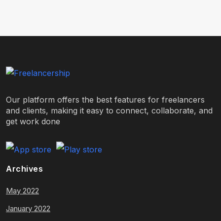
Our platform offers the best features for freelancers
and clients, making it easy to connect, collaborate, and
get work done
Archives
May 2022
January 2022