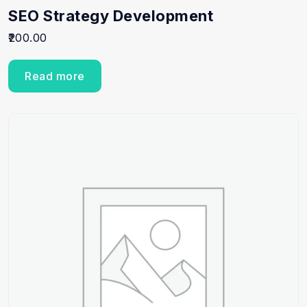
SEO Strategy Development
200.00
Read more