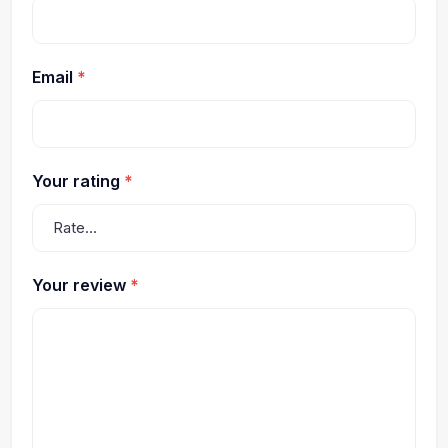
Email
*
Your rating
*
Your review
*