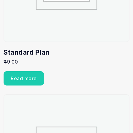
Standard Plan
49.00
Read more