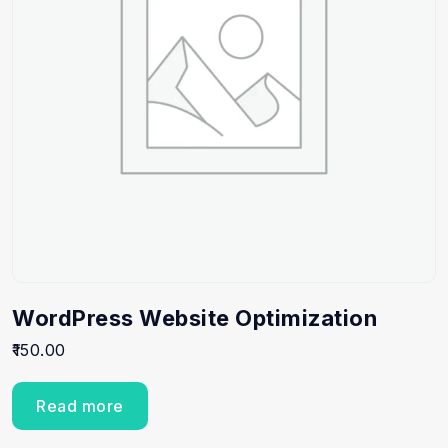
WordPress Website Optimization
150.00
Read more