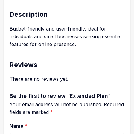
Description
Budget-friendly and user-friendly, ideal for
individuals and small businesses seeking essential
features for online presence.
Reviews
There are no reviews yet.
Be the first to review “Extended Plan”
Your email address will not be published.
Required
fields are marked
*
Name
*