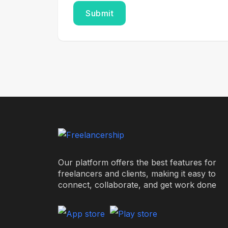
Our platform offers the best features for
freelancers and clients, making it easy to
connect, collaborate, and get work done