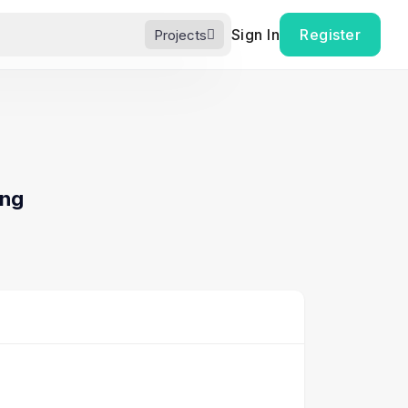
Sign In
Register
Projects
ing