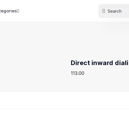
tegories
Direct inward dial
113.00