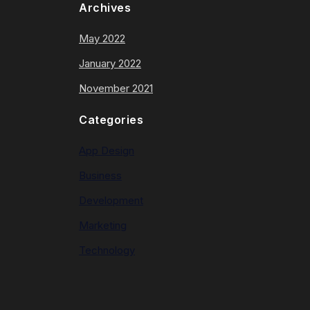
Archives
May 2022
January 2022
November 2021
Categories
App Design
Business
Development
Marketing
Technology