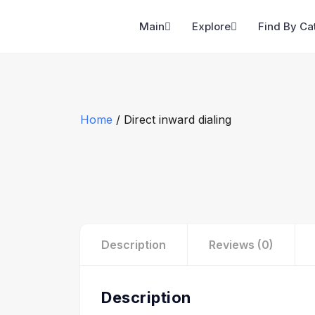
Main
Explore
Find By Ca
Home
/ Direct inward dialing
Description
Reviews (0)
Description