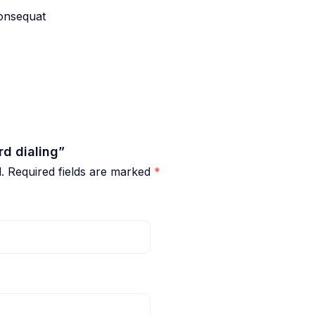
consequat
rd dialing”
.
Required fields are marked
*