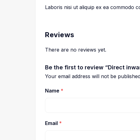
Laboris nisi ut aliquip ex ea commodo 
Reviews
There are no reviews yet.
Be the first to review “Direct inwa
Your email address will not be published
Name
*
Email
*