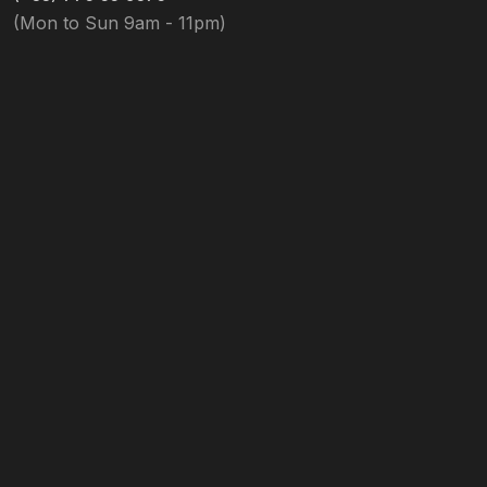
(Mon to Sun 9am - 11pm)