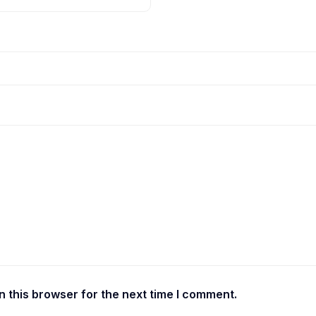
 this browser for the next time I comment.