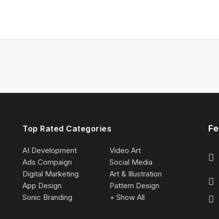
Fe
Top Rated Categories
AI Development
Video Art
Ads Compaign
Social Media
Digital Marketing
Art & Illustration
App Design
Pattern Design
Sonic Branding
+ Show All