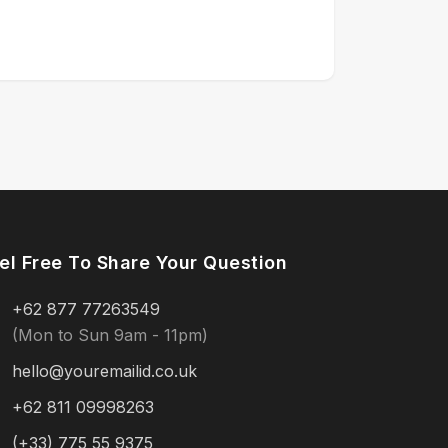
el Free To Share Your Question
+62 877 77263549
(Mon to Sun 9am - 11pm)
hello@youremailid.co.uk
+62 811 09998263
(+33) 775 55 9375