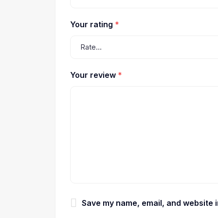
Your rating
*
Your review
*
Save my name, email, and website in