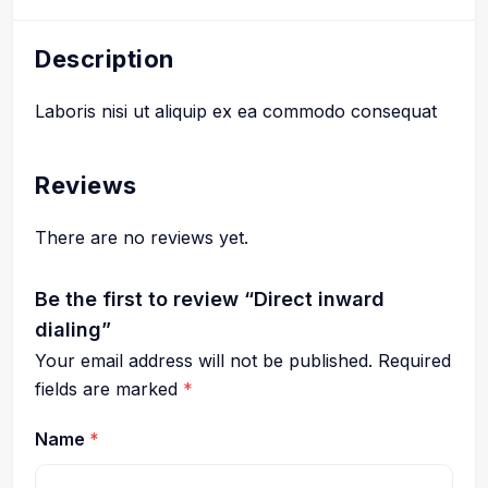
Description
Laboris nisi ut aliquip ex ea commodo consequat
Reviews
There are no reviews yet.
Be the first to review “Direct inward
dialing”
Your email address will not be published.
Required
fields are marked
*
Name
*