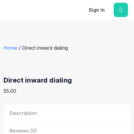
Sign In
Home
/ Direct inward dialing
Direct inward dialing
55.00
Description
Reviews (0)