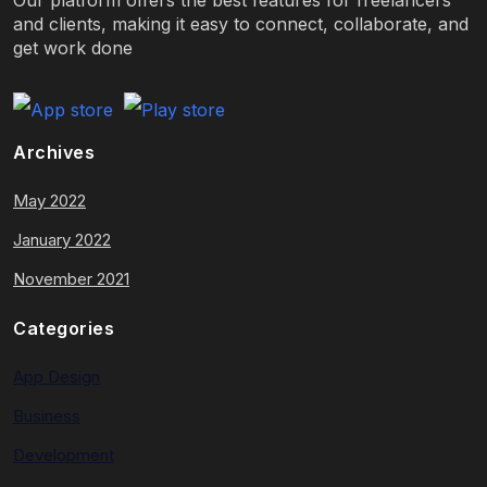
and clients, making it easy to connect, collaborate, and
get work done
Archives
May 2022
January 2022
November 2021
Categories
App Design
Business
Development