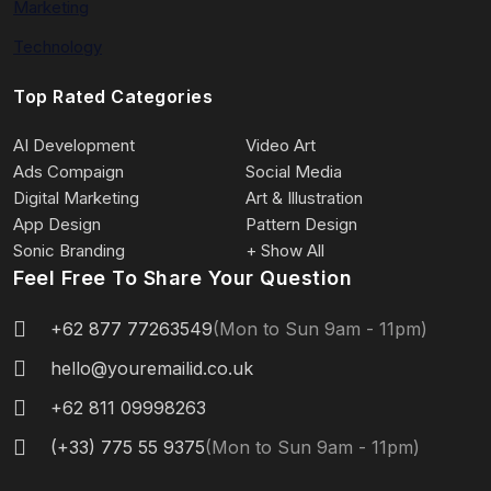
Marketing
Technology
Top Rated Categories
AI Development
Video Art
Ads Compaign
Social Media
Digital Marketing
Art & Illustration
App Design
Pattern Design
Sonic Branding
+ Show All
Feel Free To Share Your Question
+62 877 77263549
(Mon to Sun 9am - 11pm)
hello@youremailid.co.uk
+62 811 09998263
(+33) 775 55 9375
(Mon to Sun 9am - 11pm)