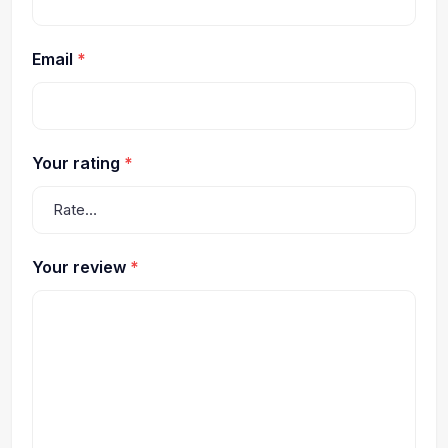
Email
*
Your rating
*
Your review
*