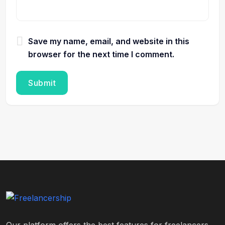
Save my name, email, and website in this
browser for the next time I comment.
Our platform offers the best features for freelancers