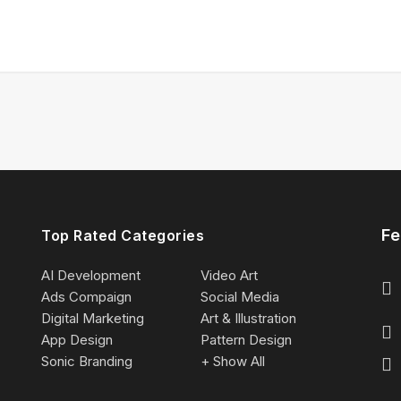
Fe
Top Rated Categories
AI Development
Video Art
Ads Compaign
Social Media
Digital Marketing
Art & Illustration
App Design
Pattern Design
Sonic Branding
+ Show All