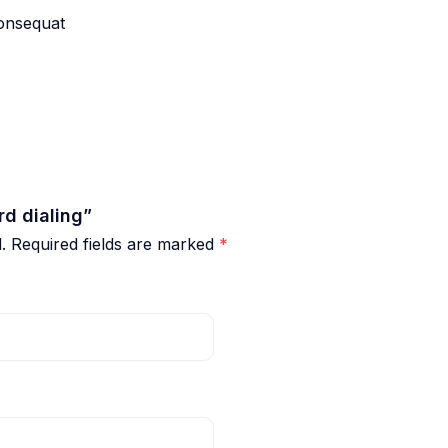
consequat
rd dialing”
.
Required fields are marked
*