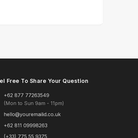
el Free To Share Your Question
+62 877 77263549
(Mon to Sun 9am - 11pm)
hello@youremailid.co.uk
+62 811 09998263
(+33) 775 55 9375