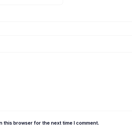
 this browser for the next time I comment.