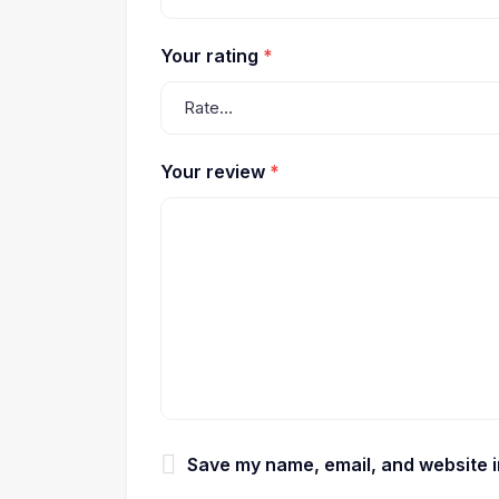
Your rating
*
Your review
*
Save my name, email, and website in