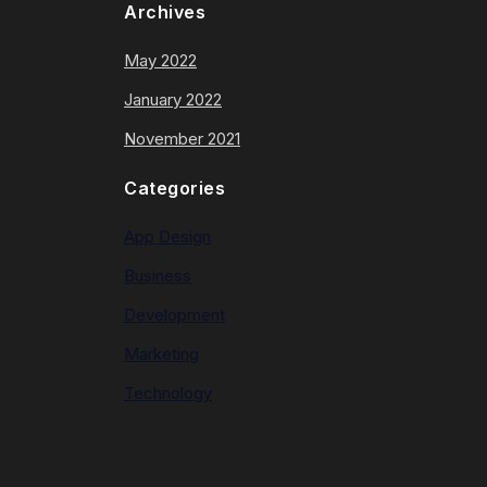
Archives
May 2022
January 2022
November 2021
Categories
App Design
Business
Development
Marketing
Technology