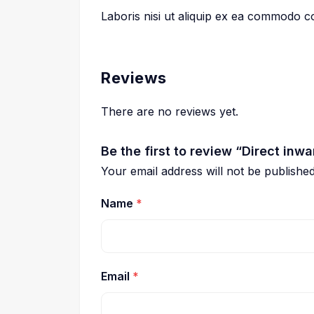
Laboris nisi ut aliquip ex ea commodo 
Reviews
There are no reviews yet.
Be the first to review “Direct inwa
Your email address will not be published
Name
*
Email
*