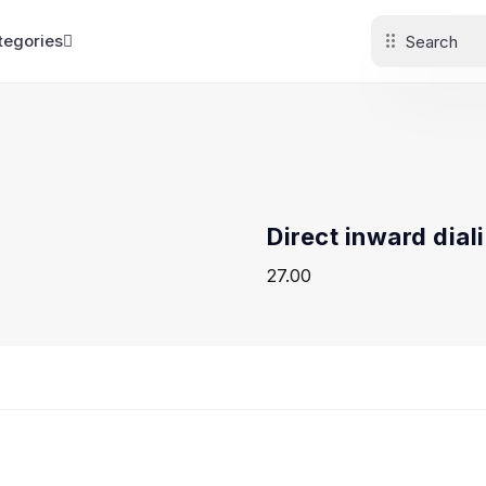
tegories
Direct inward dial
27.00