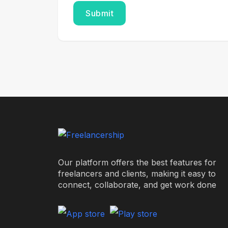
Our platform offers the best features for
freelancers and clients, making it easy to
connect, collaborate, and get work done