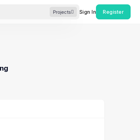
Sign In
Register
Projects
ing