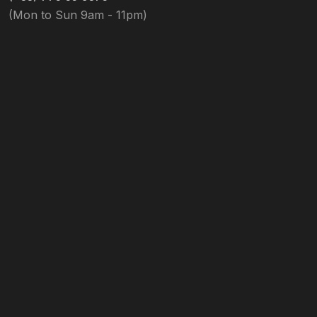
(Mon to Sun 9am - 11pm)