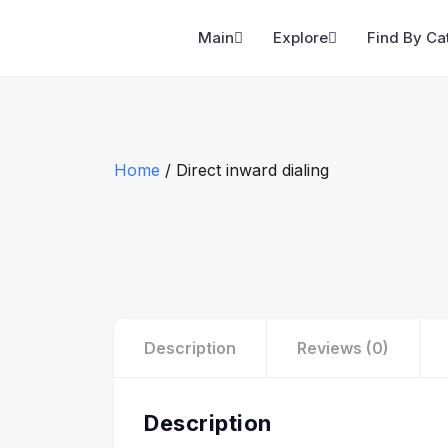
Main
Explore
Find By Ca
Home
/ Direct inward dialing
Description
Reviews (0)
Description