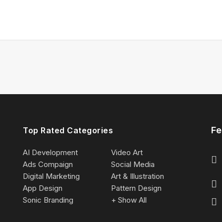
Fe
Top Rated Categories
AI Development
Video Art
Ads Compaign
Social Media
Digital Marketing
Art & Illustration
App Design
Pattern Design
Sonic Branding
+ Show All