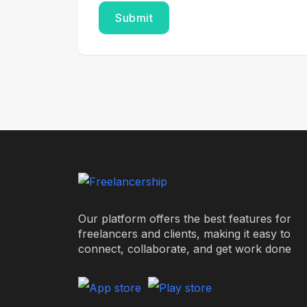
Our platform offers the best features for
freelancers and clients, making it easy to
connect, collaborate, and get work done