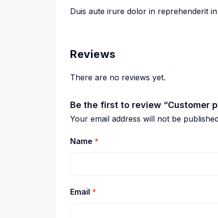
Duis aute irure dolor in reprehenderit in
Reviews
There are no reviews yet.
Be the first to review “Customer
Your email address will not be published
Name
*
Email
*