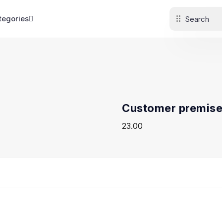
tegories
Customer premise
23.00