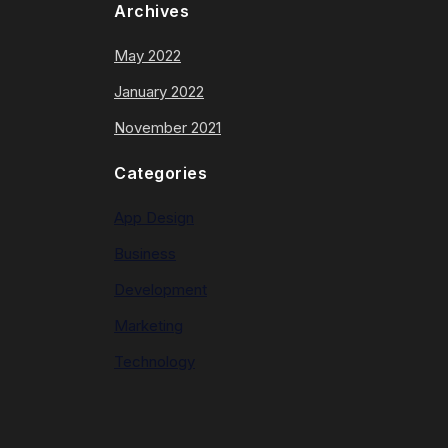
Archives
May 2022
January 2022
November 2021
Categories
App Design
Business
Development
Marketing
Technology