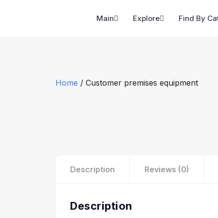
Main
Explore
Find By Ca
Home
/ Customer premises equipment
Description
Reviews (0)
Description