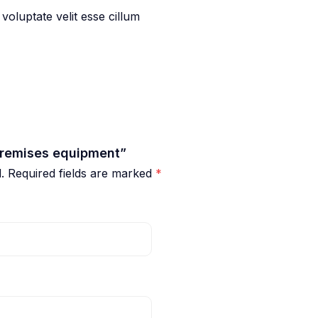
 voluptate velit esse cillum
 premises equipment”
.
Required fields are marked
*