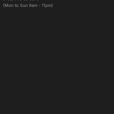
(Mon to Sun 9am - 11pm)