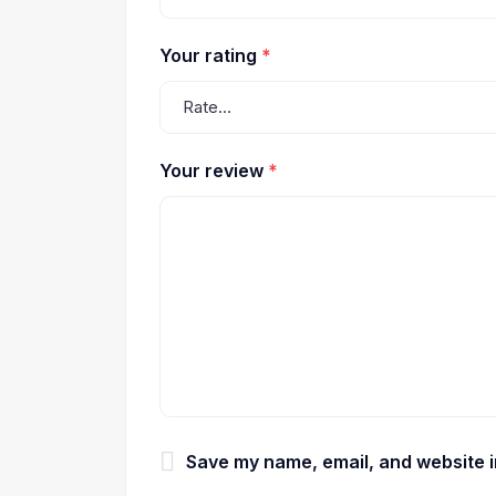
Your rating
*
Your review
*
Save my name, email, and website in