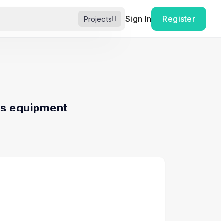
Sign In
Register
Projects
s equipment