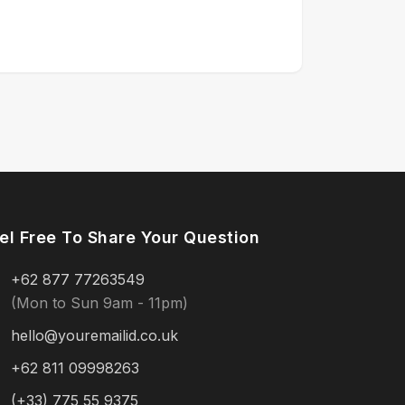
el Free To Share Your Question
+62 877 77263549
(Mon to Sun 9am - 11pm)
hello@youremailid.co.uk
+62 811 09998263
(+33) 775 55 9375