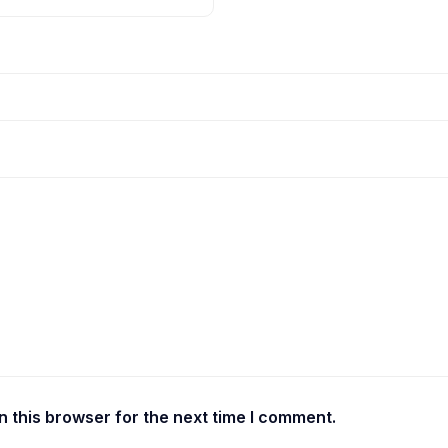
 this browser for the next time I comment.